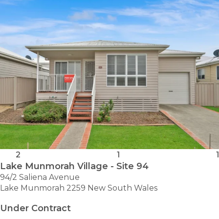
2
1
1
Lake Munmorah Village - Site 94
94/2 Saliena Avenue
Lake Munmorah 2259 New South Wales
Under Contract