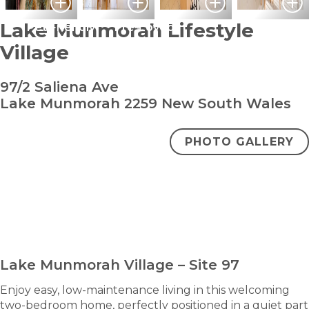
Lake Munmorah Lifestyle
Pet Friendly
Pre-Loved
Village
97/2 Saliena Ave
Lake Munmorah 2259 New South Wales
PHOTO GALLERY
bedroom
bathroom
carpark
2
1
1
$640,000
ENQUIRE NOW
Lake Munmorah Village – Site 97
Enjoy easy, low-maintenance living in this welcoming
two-bedroom home, perfectly positioned in a quiet part