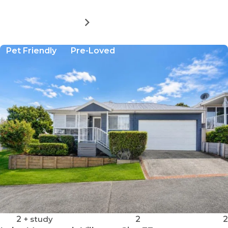
MORE DETAILS
FOR
LAKE
MUNMORAH
Pet Friendly
Pre-Loved
VILLAGE
-
SITE
94
2
+ study
2
2