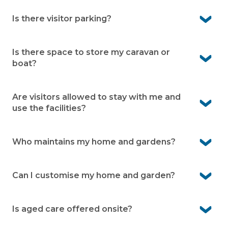
Yes. As a resident you can enjoy all the facilities within
the village.
Is there visitor parking?
Yes. Visitor parking is available onsite. It means friends
and family can visit easily
Is there space to store my caravan or
boat?
Yes. Caravan and boat storage is available within the
village (subject to availability)
Are visitors allowed to stay with me and
use the facilities?
Yes. Visitors are welcome to stay.
Who maintains my home and gardens?
You’re responsible for looking after your home and
garden. The village team maintains the community
Can I customise my home and garden?
areas and facilities so they’re always ready to enjoy.
Yes. You can make internal changes freely, while
external changes just need approval to keep the
Is aged care offered onsite?
community’s look consistent. Your front garden is cared