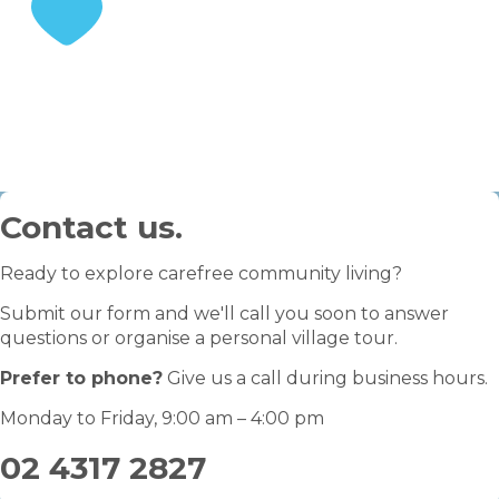
STEP 3
Enjoy your retirement
Contact us.
Ready to explore carefree community living?
Submit our form and we'll call you soon to answer
questions or organise a personal village tour.
Prefer to phone?
Give us a call during business hours.
Monday to Friday, 9:00 am – 4:00 pm
02 4317 2827