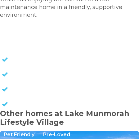
maintenance home in a friendly, supportive
environment.
HOMES FOR SALE
NO STAMP DUTY
NO EXIT FEES
NO COUNCIL RATES
KEEP CAPITAL GAINS
Other homes at Lake Munmorah
Lifestyle Village
Pet Friendly
Pre-Loved