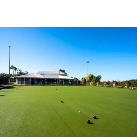
BOOK A TOUR