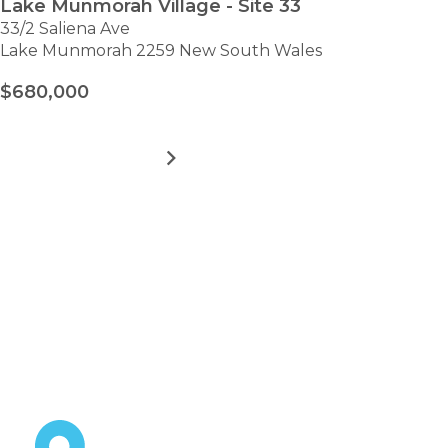
Lake Munmorah Village - Site 33
33/2 Saliena Ave
Lake Munmorah 2259 New South Wales
$680,000
MORE DETAILS
FOR
LAKE
MUNMORAH
VILLAGE
VIEW ALL HOMES
-
Take the first step towards
SITE
33
hassle-free
retirement.