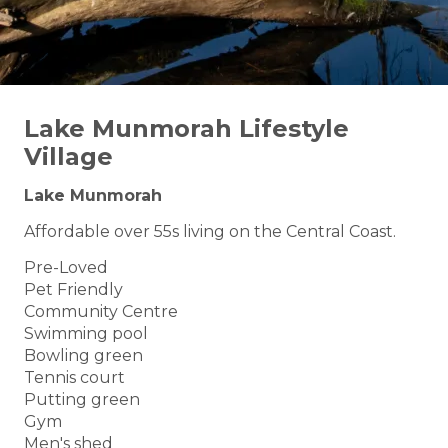
Lake Munmorah Lifestyle
Village
Lake Munmorah
Affordable over 55s living on the Central Coast.
Pre-Loved
Pet Friendly
Community Centre
Swimming pool
Bowling green
Tennis court
Putting green
Gym
Men's shed