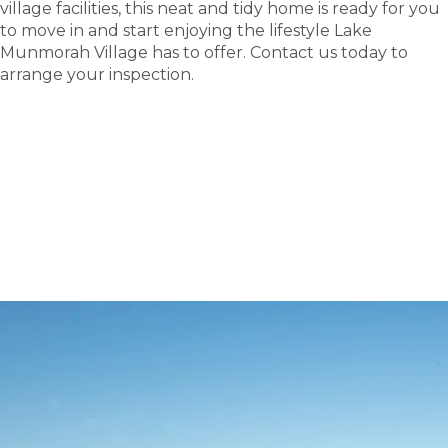
village facilities, this neat and tidy home is ready for you
to move in and start enjoying the lifestyle Lake
Munmorah Village has to offer. Contact us today to
arrange your inspection.
tour
Take a
.
Explore what this community has to offer and see
where carefree living begins.
BOOK A TOUR