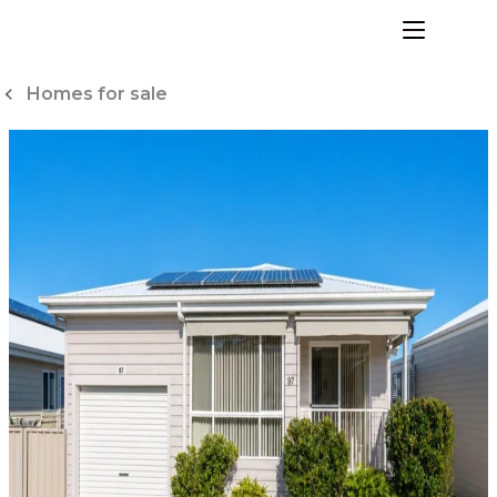
Skip
to
menu
Content
Homes for sale