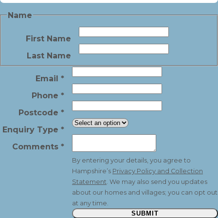
Name
First Name
Last Name
Email
*
Phone
*
Postcode
*
Enquiry Type
*
Comments
*
By entering your details, you agree to
Hampshire’s
Privacy Policy and Collection
Statement
. We may also send you updates
about our homes and villages; you can opt out
at any time.
SUBMIT