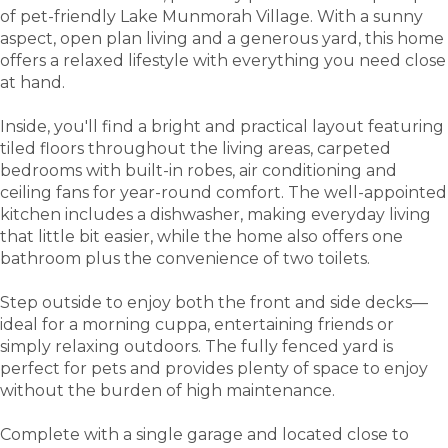
of pet-friendly Lake Munmorah Village. With a sunny
aspect, open plan living and a generous yard, this home
offers a relaxed lifestyle with everything you need close
at hand.
Inside, you'll find a bright and practical layout featuring
tiled floors throughout the living areas, carpeted
bedrooms with built-in robes, air conditioning and
ceiling fans for year-round comfort. The well-appointed
kitchen includes a dishwasher, making everyday living
that little bit easier, while the home also offers one
bathroom plus the convenience of two toilets.
Step outside to enjoy both the front and side decks—
ideal for a morning cuppa, entertaining friends or
simply relaxing outdoors. The fully fenced yard is
perfect for pets and provides plenty of space to enjoy
without the burden of high maintenance.
Complete with a single garage and located close to