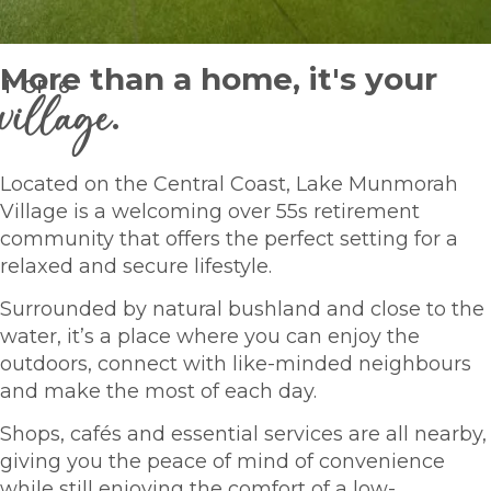
More than a home, it's your
1
OF
6
village
.
Located on the Central Coast, Lake Munmorah
Village is a welcoming over 55s retirement
community that offers the perfect setting for a
relaxed and secure lifestyle.
Surrounded by natural bushland and close to the
water, it’s a place where you can enjoy the
outdoors, connect with like-minded neighbours
and make the most of each day.
Shops, cafés and essential services are all nearby,
giving you the peace of mind of convenience
while still enjoying the comfort of a low-