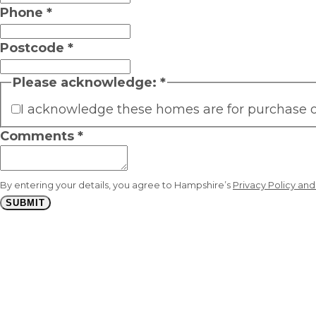
Phone
*
Postcode
*
Please acknowledge:
*
I acknowledge these homes are for purchase onl
Comments
*
By entering your details, you agree to Hampshire’s
Privacy Policy an
SUBMIT