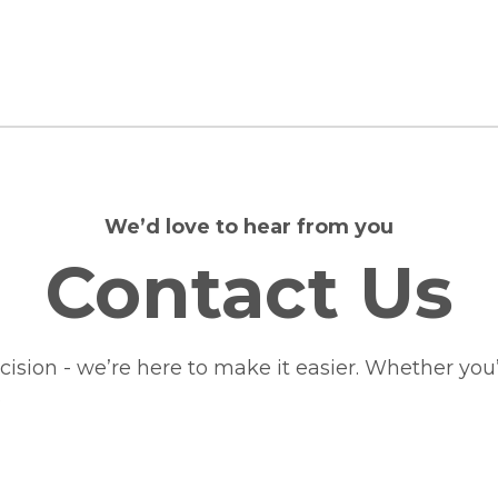
We’d love to hear from you
Contact Us
ion - we’re here to make it easier. Whether you’d 
.