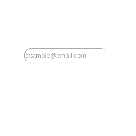
Stay
connected
Sign up for early home releases, event invi
*
Email
Your postcode will be used to alert you about properties an