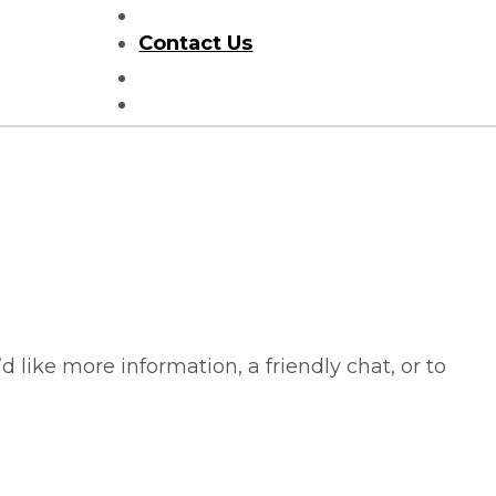
Helpful Information
Contact Us
Search
HOMES FOR SALE
like more information, a friendly chat, or to