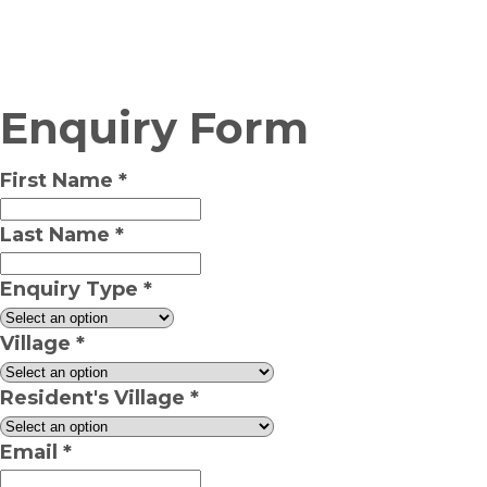
Enquiry Form
First Name
*
Last Name
*
Enquiry Type
*
Village
*
Resident's Village
*
Email
*