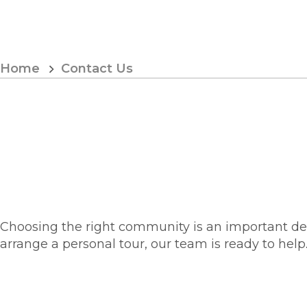
Skip
to
Content
Home
Contact Us
Choosing the right community is an important decis
arrange a personal tour, our team is ready to help