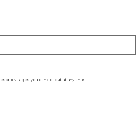
 and villages; you can opt out at any time.