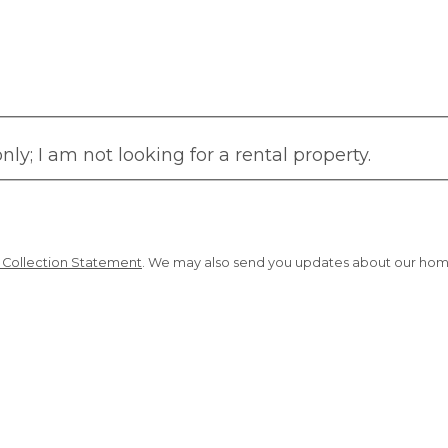
y; I am not looking for a rental property.
d Collection Statement
. We may also send you updates about our homes