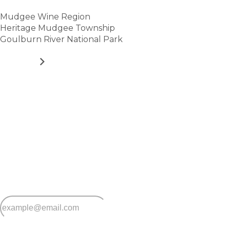
Mudgee Wine Region
Heritage Mudgee Township
Goulburn River National Park
VIEW
Stay
connected
Sign up for early home releases, event invites
and advice for making the most of over 50s living.
*
Email
*