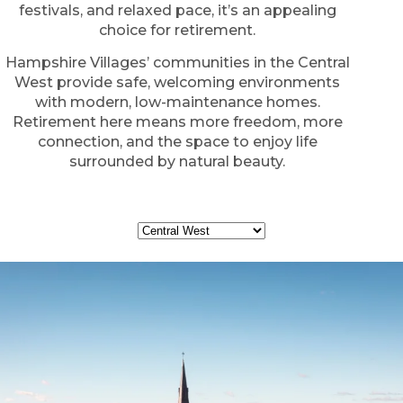
festivals, and relaxed pace, it’s an appealing
choice for retirement.
Hampshire Villages’ communities in the Central
West provide safe, welcoming environments
with modern, low-maintenance homes.
Retirement here means more freedom, more
connection, and the space to enjoy life
surrounded by natural beauty.