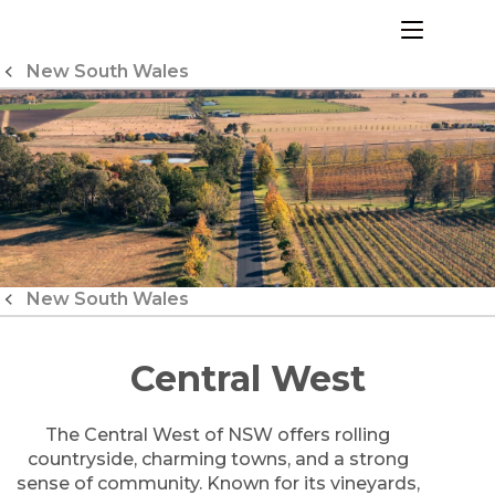
Skip
to
menu
Content
New South Wales
New South Wales
Central West
The Central West of NSW offers rolling
countryside, charming towns, and a strong
sense of community. Known for its vineyards,