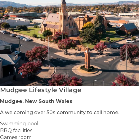
Mudgee Lifestyle Village
Mudgee, New South Wales
A welcoming over 50s community to call home.
Swimming pool
BBQ facilities
Games room