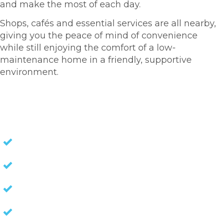
and make the most of each day.
Shops, cafés and essential services are all nearby,
giving you the peace of mind of convenience
while still enjoying the comfort of a low-
maintenance home in a friendly, supportive
environment.
HOMES FOR SALE
NO STAMP DUTY
NO EXIT FEES
NO COUNCIL RATES
KEEP CAPITAL GAINS