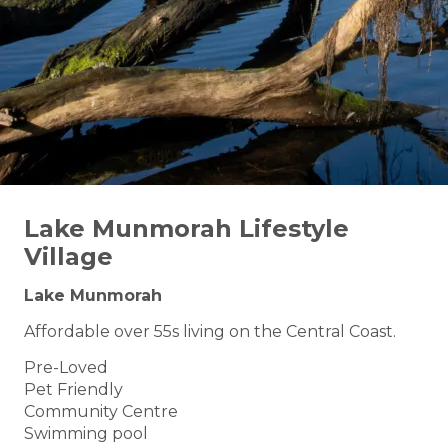
Lake Munmorah Lifestyle
Village
Lake Munmorah
Affordable over 55s living on the Central Coast.
Pre-Loved
Pet Friendly
Community Centre
Swimming pool