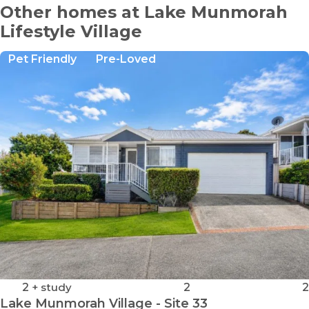
Other homes at Lake Munmorah
Lifestyle Village
Pet Friendly
Pre-Loved
2
+ study
2
2
Lake Munmorah Village - Site 33