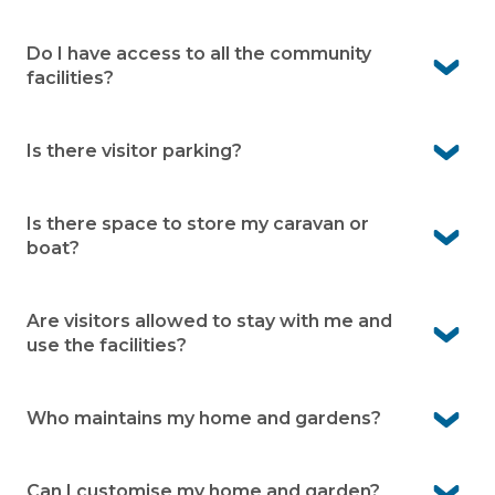
get around without needing to drive everywhere.
Yes. Wyong Hospital is only 20 minutes away, along with
local medical practices in the area. You’ll have peace of
Do I have access to all the community
mind knowing care is always within easy reach.
facilities?
Yes. As a resident you can enjoy all the facilities within
the village.
Is there visitor parking?
Yes. Visitor parking is available onsite. It means friends
and family can visit easily
Is there space to store my caravan or
boat?
Yes. Caravan and boat storage is available within the
village (subject to availability)
Are visitors allowed to stay with me and
use the facilities?
Yes. Visitors are welcome to stay.
Who maintains my home and gardens?
You’re responsible for looking after your home and
garden. The village team maintains the community
Can I customise my home and garden?