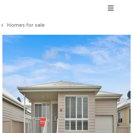
Skip
to
menu
Content
Homes for sale