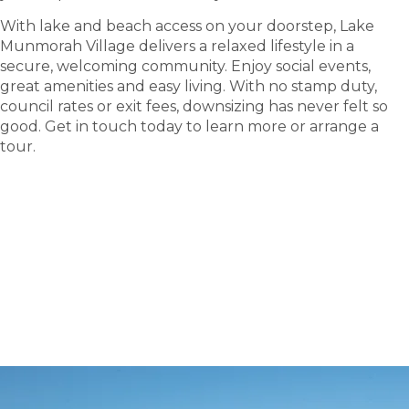
With lake and beach access on your doorstep, Lake
Munmorah Village delivers a relaxed lifestyle in a
secure, welcoming community. Enjoy social events,
great amenities and easy living. With no stamp duty,
council rates or exit fees, downsizing has never felt so
good. Get in touch today to learn more or arrange a
tour.
tour
Take a
.
Explore what this community has to offer and see
where carefree living begins.
BOOK A TOUR