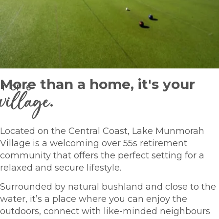
More than a home, it's your
1
OF
6
village
.
Located on the Central Coast, Lake Munmorah
Village is a welcoming over 55s retirement
community that offers the perfect setting for a
relaxed and secure lifestyle.
Surrounded by natural bushland and close to the
water, it’s a place where you can enjoy the
outdoors, connect with like-minded neighbours