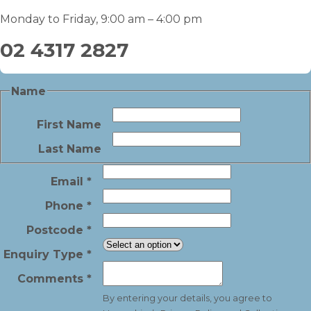
Monday to Friday, 9:00 am – 4:00 pm
02 4317 2827
Name
First Name
Last Name
Email
*
Phone
*
Postcode
*
Enquiry Type
*
Comments
*
By entering your details, you agree to