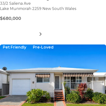
33/2 Saliena Ave
Lake Munmorah 2259 New South Wales
$680,000
MORE DETAILS
FOR
LAKE
MUNMORAH
Pet Friendly
Pre-Loved
VILLAGE
-
SITE
33