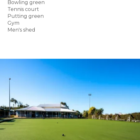
Bowling green
Tennis court
Putting green
Gym
Men's shed
BOOK A TOUR