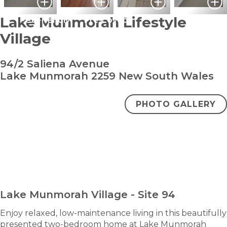
Lake Munmorah Lifestyle
Pet Friendly
Pre-Loved
Village
94/2 Saliena Avenue
Lake Munmorah 2259 New South Wales
PHOTO GALLERY
bedroom
bathroom
carpark
2
1
1
Under Contract
ENQUIRE NOW
Lake Munmorah Village - Site 94
Enjoy relaxed, low-maintenance living in this beautifully
presented two-bedroom home at Lake Munmorah