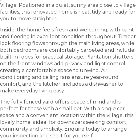
Village. Positioned in a quiet, sunny area close to village
facilities, this renovated home is neat, tidy and ready for
you to move straight in.
Inside, the home feels fresh and welcoming, with paint
and flooring in excellent condition throughout. Timber-
look flooring flows through the main living areas, while
both bedrooms are comfortably carpeted and include
built-in robes for practical storage. Plantation shutters
on the front windows add privacy and light control,
creating a comfortable space to unwind. Air
conditioning and ceiling fans ensure year-round
comfort, and the kitchen includes a dishwasher to
make everyday living easy.
The fully fenced yard offers peace of mind and is
perfect for those with a small pet. With a single car
space and a convenient location within the village, this
lovely home is ideal for downsizers seeking comfort,
community and simplicity. Enquire today to arrange
your inspection and see it for yourself.