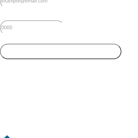
*
Postcode
SUBMIT
Your postcode will be used to alert you about properties
and villages within your local region. We value your
privacy. You can unsubscribe at anytime.