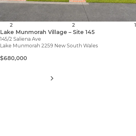
2
2
1
Lake Munmorah Village – Site 145
145/2 Saliena Ave
Lake Munmorah 2259 New South Wales
$680,000
MORE DETAILS
FOR
LAKE
MUNMORAH
VILLAGE
VIEW ALL HOMES
–
Take the first step towards
SITE
145
hassle-free
retirement.