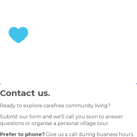
STEP 3
Enjoy your retirement
Contact us.
Ready to explore carefree community living?
Submit our form and we'll call you soon to answer
questions or organise a personal village tour.
Prefer to phone?
Give us a call during business hours.