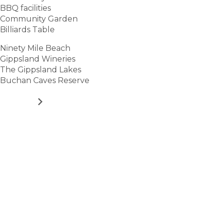
BBQ facilities
Community Garden
Billiards Table
Ninety Mile Beach
Gippsland Wineries
The Gippsland Lakes
Buchan Caves Reserve
VIEW
Stay
connected
Sign up for early home releases, event invites
and advice for making the most of over 50s living.