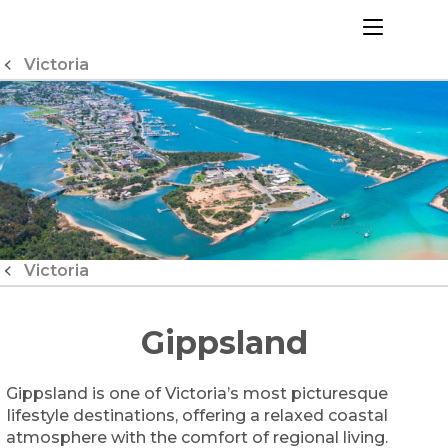
Skip
to
menu
Content
Victoria
Victoria
Gippsland
Gippsland is one of Victoria’s most picturesque
lifestyle destinations, offering a relaxed coastal
atmosphere with the comfort of regional living.