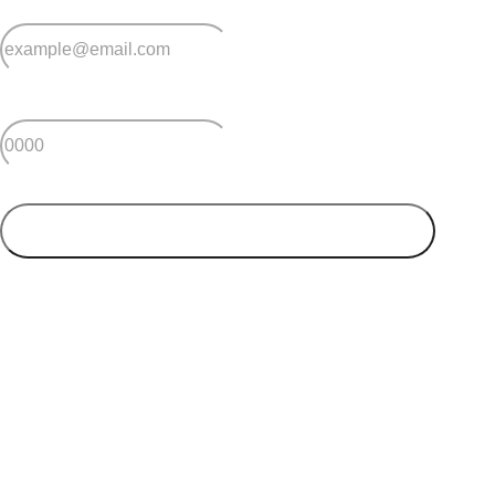
*
Email
*
Postcode
SUBMIT
Your postcode will be used to alert you about properties
and villages within your local region. We value your
privacy. You can unsubscribe at anytime.