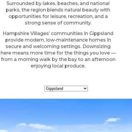
Surrounded by lakes, beaches, and national
parks, the region blends natural beauty with
opportunities for leisure, recreation, and a
strong sense of community.
Hampshire Villages’ communities in Gippsland
provide modern, low-maintenance homes in
secure and welcoming settings. Downsizing
here means more time for the things you love —
from a morning walk by the bay to an afternoon
enjoying local produce.