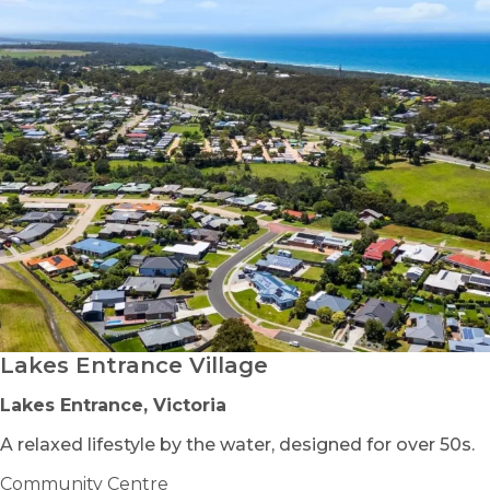
Lakes Entrance Village
Lakes Entrance, Victoria
A relaxed lifestyle by the water, designed for over 50s.
Community Centre