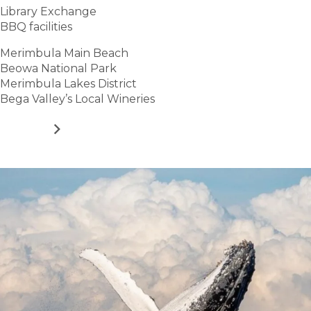
Library Exchange
BBQ facilities
Merimbula Main Beach
Beowa National Park
Merimbula Lakes District
Bega Valley’s Local Wineries
VIEW