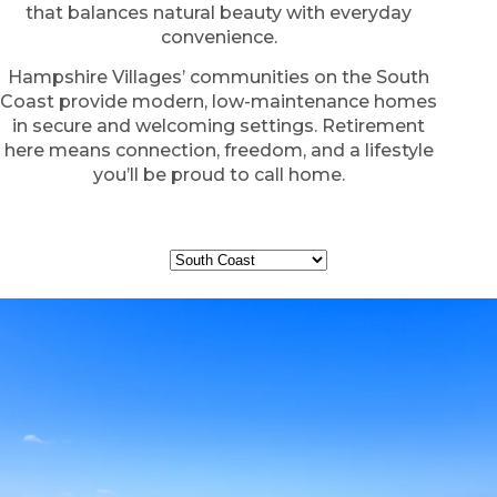
that balances natural beauty with everyday
convenience.
Hampshire Villages’ communities on the South
Coast provide modern, low-maintenance homes
in secure and welcoming settings. Retirement
here means connection, freedom, and a lifestyle
you’ll be proud to call home.