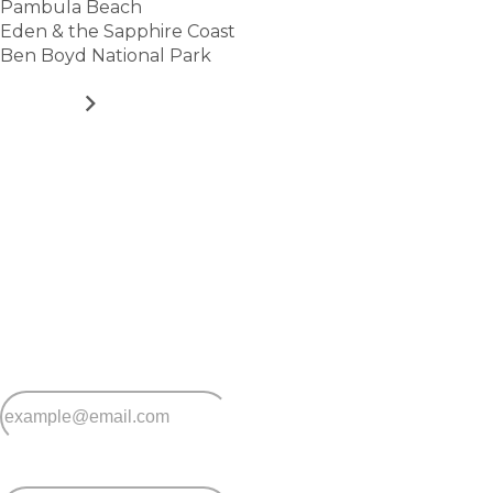
Pambula Beach
Eden & the Sapphire Coast
Ben Boyd National Park
VIEW
Stay
connected
Sign up for early home releases, event invites
and advice for making the most of over 50s living.
*
Email
*
Postcode