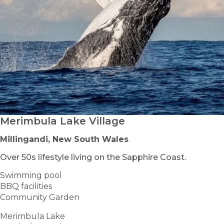
Merimbula Lake Village
Millingandi, New South Wales
Over 50s lifestyle living on the Sapphire Coast.
Swimming pool
BBQ facilities
Community Garden
Merimbula Lake