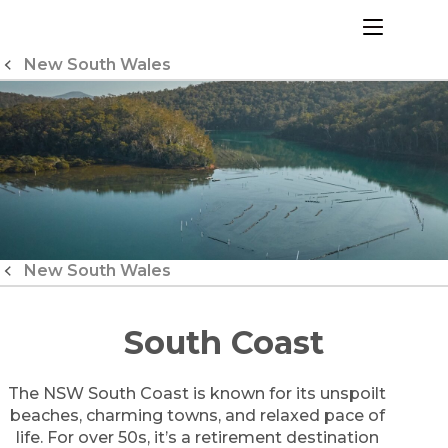
Skip
to
menu
Content
New South Wales
New South Wales
South Coast
The NSW South Coast is known for its unspoilt
beaches, charming towns, and relaxed pace of
life. For over 50s, it’s a retirement destination