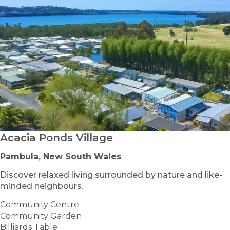
Acacia Ponds Village
Pambula, New South Wales
Discover relaxed living surrounded by nature and like-
minded neighbours.
Community Centre
Community Garden
Billiards Table