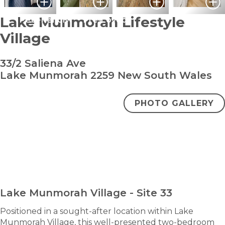
Lake Munmorah Lifestyle
Pet Friendly
Pre-Loved
Village
33/2 Saliena Ave
Lake Munmorah 2259 New South Wales
PHOTO GALLERY
bedroom
bathroom
carparks
2
2
2
+ study
$680,000
ENQUIRE NOW
Lake Munmorah Village - Site 33
Positioned in a sought-after location within Lake
Munmorah Village, this well-presented two-bedroom