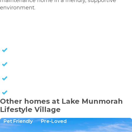
maintenance home in a friendly, supportive
environment.
HOMES FOR SALE
NO STAMP DUTY
NO EXIT FEES
NO COUNCIL RATES
KEEP CAPITAL GAINS
Other homes at Lake Munmorah
Lifestyle Village
Pet Friendly
Pre-Loved