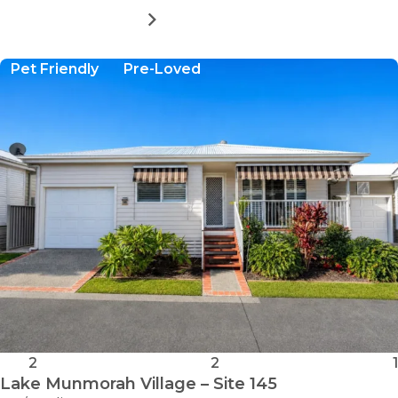
MORE DETAILS
FOR
LAKE
MUNMORAH
Pet Friendly
Pre-Loved
VILLAGE
-
SITE
94
2
2
1
Lake Munmorah Village – Site 145