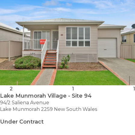
2
1
1
Lake Munmorah Village - Site 94
94/2 Saliena Avenue
Lake Munmorah 2259 New South Wales
Under Contract