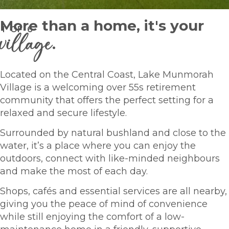
More than a home, it's your
1
OF
6
village
.
Located on the Central Coast, Lake Munmorah
Village is a welcoming over 55s retirement
community that offers the perfect setting for a
relaxed and secure lifestyle.
Surrounded by natural bushland and close to the
water, it’s a place where you can enjoy the
outdoors, connect with like-minded neighbours
and make the most of each day.
Shops, cafés and essential services are all nearby,
giving you the peace of mind of convenience
while still enjoying the comfort of a low-