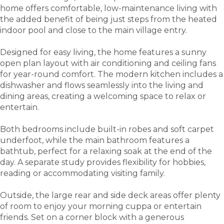
home offers comfortable, low-maintenance living with
the added benefit of being just steps from the heated
indoor pool and close to the main village entry.
Designed for easy living, the home features a sunny
open plan layout with air conditioning and ceiling fans
for year-round comfort. The modern kitchen includes a
dishwasher and flows seamlessly into the living and
dining areas, creating a welcoming space to relax or
entertain.
Both bedrooms include built-in robes and soft carpet
underfoot, while the main bathroom features a
bathtub, perfect for a relaxing soak at the end of the
day. A separate study provides flexibility for hobbies,
reading or accommodating visiting family.
Outside, the large rear and side deck areas offer plenty
of room to enjoy your morning cuppa or entertain
friends. Set on a corner block with a generous