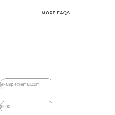
village. However, you can arrange visiting aged care
support from external providers if needed.
MORE FAQS
Stay
connected
Sign up for early home releases, event invites
and advice for making the most of over 50s living.
*
Email
*
Postcode