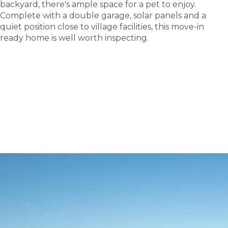
backyard, there's ample space for a pet to enjoy.
Complete with a double garage, solar panels and a
quiet position close to village facilities, this move-in
ready home is well worth inspecting.
tour
Take a
.
Explore what this community has to offer and see
where carefree living begins.
BOOK A TOUR