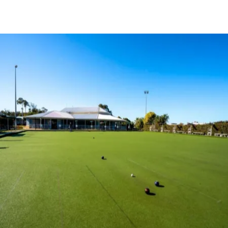
BOOK A TOUR