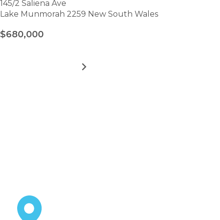
145/2 Saliena Ave
Lake Munmorah 2259 New South Wales
$680,000
MORE DETAILS
FOR
LAKE
MUNMORAH
VILLAGE
VIEW ALL HOMES
–
Take the first step towards
SITE
145
hassle-free
retirement.