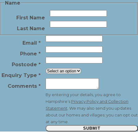
Name
First Name
Last Name
Email
*
Phone
*
Postcode
*
Enquiry Type
*
Comments
*
By entering your details, you agree to
Hampshire’s
Privacy Policy and Collection
Statement
. We may also send you updates
about our homes and villages; you can opt out
at any time.
SUBMIT