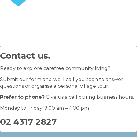
STEP 3
Enjoy your retirement
Contact us.
Ready to explore carefree community living?
Submit our form and we'll call you soon to answer
questions or organise a personal village tour.
Prefer to phone?
Give us a call during business hours.
Monday to Friday, 9:00 am – 4:00 pm
02 4317 2827