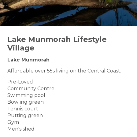
Lake Munmorah Lifestyle
Village
Lake Munmorah
Affordable over 55s living on the Central Coast.
Pre-Loved
Community Centre
Swimming pool
Bowling green
Tennis court
Putting green
Gym
Men's shed