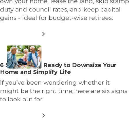
own your home, lease the land, skip stamp
duty and council rates, and keep capital
gains - ideal for budget-wise retirees.
ABOUT
READ MORE
HOW
LAND
LEASE
LIVING
WORKS:
Read
6 Signs You’re Ready to Downsize Your
A
more
Home and Simplify Life
GUIDE
FOR
about
If you’ve been wondering whether it
DOWNSIZERS
&
might be the right time, here are six signs
THEIR
to look out for.
FAMILIES
ABOUT
READ MORE
6
SIGNS