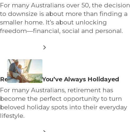
about
For many Australians over 50, the decision
to downsize is about more than finding a
smaller home. It’s about unlocking
freedom—financial, social and personal.
ABOUT
READ MORE
THE
FINANCIAL
BENEFITS
OF
LAND
Read
Retire Where You’ve Always Holidayed
LEASE
more
LIVING
For many Australians, retirement has
about
become the perfect opportunity to turn
beloved holiday spots into their everyday
lifestyle.
ABOUT
READ MORE