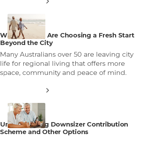
ABOUT
READ MORE
WHAT
THRIVING
AFTER
50
REALLY
Read
Why Over 50s Are Choosing a Fresh Start
LOOKS
more
Beyond the City
LIKE
about
Many Australians over 50 are leaving city
life for regional living that offers more
space, community and peace of mind.
ABOUT
READ MORE
WHY
OVER
50S
ARE
CHOOSING
Read
Understanding Downsizer Contribution
A
more
Scheme and Other Options
FRESH
START
about