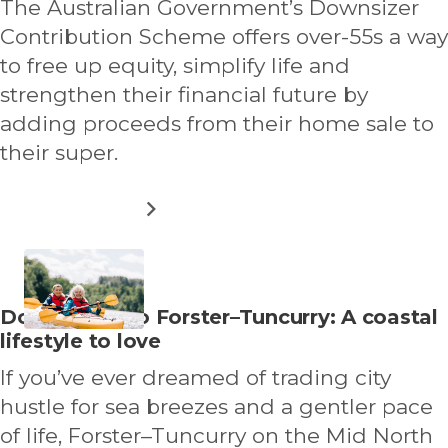
The Australian Government’s Downsizer
BEYOND
THE
Contribution Scheme offers over-55s a way
CITY
to free up equity, simplify life and
strengthen their financial future by
adding proceeds from their home sale to
their super.
ABOUT
READ MORE
UNDERSTANDING
DOWNSIZER
CONTRIBUTION
SCHEME
AND
Read
Downsizing to Forster–Tuncurry: A coastal
OTHER
more
lifestyle to love
OPTIONS
about
If you’ve ever dreamed of trading city
hustle for sea breezes and a gentler pace
of life, Forster–Tuncurry on the Mid North