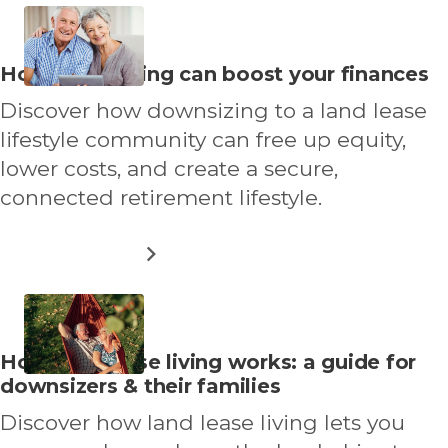
50S
GUIDE
TO
STAYING
Read
How downsizing can boost your finances
ACTIVE
more
AND
Discover how downsizing to a land lease
THRIVING
about
lifestyle community can free up equity,
lower costs, and create a secure,
connected retirement lifestyle.
ABOUT
READ MORE
HOW
DOWNSIZING
CAN
BOOST
YOUR
Read
How land lease living works: a guide for
FINANCES
more
downsizers & their families
about
Discover how land lease living lets you