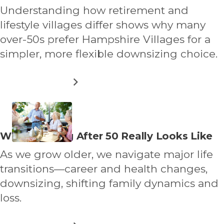
VILLAGE
about
Understanding how retirement and
lifestyle villages differ shows why many
over-50s prefer Hampshire Villages for a
simpler, more flexible downsizing choice.
ABOUT
READ MORE
RETIREMENT
VILLAGE
VS
LIFESTYLE
VILLAGE:
Read
What Thriving After 50 Really Looks Like
WHAT’S
more
THE
As we grow older, we navigate major life
REAL
about
DIFFERENCE?
transitions—career and health changes,
downsizing, shifting family dynamics and
loss.