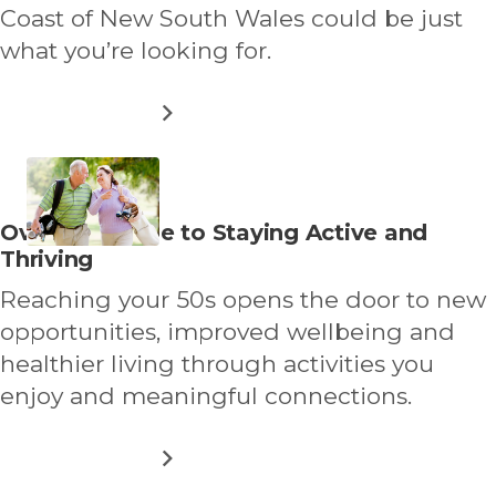
Coast of New South Wales could be just
what you’re looking for.
ABOUT
READ MORE
DOWNSIZING
TO
FORSTER–
TUNCURRY:
A
Read
Over 50s Guide to Staying Active and
COASTAL
more
Thriving
LIFESTYLE
TO
about
Reaching your 50s opens the door to new
LOVE
opportunities, improved wellbeing and
healthier living through activities you
enjoy and meaningful connections.
ABOUT
READ MORE
OVER