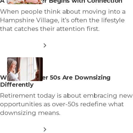
Read
A New Chapter Begins with Connection
WITH
more
SHARED
When people think about moving into a
EQUITY
about
RETIREMENT
Hampshire Village, it’s often the lifestyle
LIVING
that catches their attention first.
ABOUT
READ MORE
A
NEW
CHAPTER
BEGINS
WITH
Read
Why More Over 50s Are Downsizing
CONNECTION
more
Differently
about
Retirement today is about embracing new
opportunities as over-50s redefine what
downsizing means.
ABOUT
READ MORE