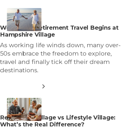
WHY
MORE
OVER
50S
ARE
Read
Worry Free Retirement Travel Begins at
DOWNSIZING
more
Hampshire Village
DIFFERENTLY
about
As working life winds down, many over-
50s embrace the freedom to explore,
travel and finally tick off their dream
destinations.
ABOUT
READ MORE
WORRY
FREE
RETIREMENT
TRAVEL
BEGINS
Read
Retirement Village vs Lifestyle Village:
AT
more
What’s the Real Difference?
HAMPSHIRE