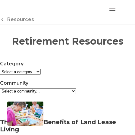
Skip
to
menu
Content
Resources
Retirement Resources
Category
Community
Read
The Financial Benefits of Land Lease
more
Living