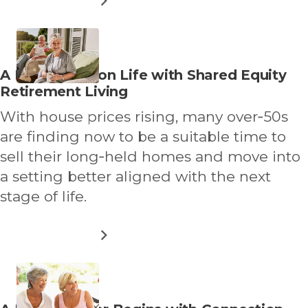
RETIRE
WHERE
YOU’VE
ALWAYS
HOLIDAYED
Read
A New Lease on Life with Shared Equity
more
Retirement Living
about
With house prices rising, many over‑50s
are finding now to be a suitable time to
sell their long‑held homes and move into
a setting better aligned with the next
stage of life.
ABOUT
READ MORE
A
NEW
LEASE
ON
LIFE