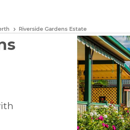
erth
Riverside Gardens Estate
ns
with