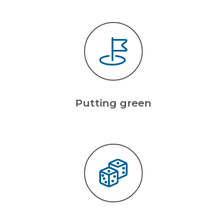
Putting green