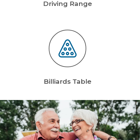
Driving Range
Billiards Table