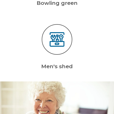
Bowling green
Men's shed