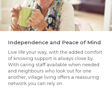
Independence and Peace of Mind
Live life your way, with the added comfort
of knowing support is always close by.
With caring staff available when needed
and neighbours who look out for one
another, village living offers a reassuring
network you can rely on.