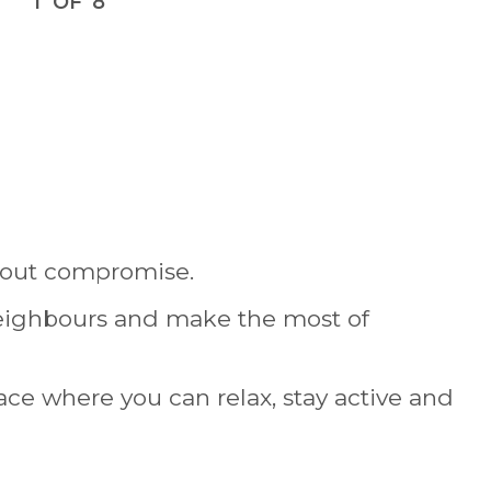
1
OF
8
thout compromise.
neighbours and make the most of
place where you can relax, stay active and