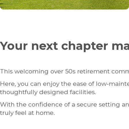
Your next chapter 
This welcoming over 50s retirement comm
Here, you can enjoy the ease of low-main
thoughtfully designed facilities.
With the confidence of a secure setting and t
truly feel at home.
HOMES FOR SALE