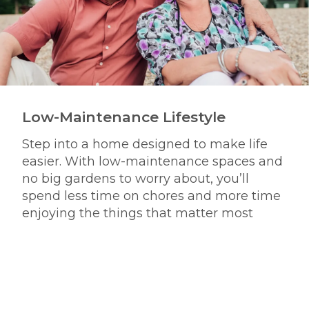
Low-Maintenance Lifestyle
Step into a home designed to make life
easier. With low-maintenance spaces and
no big gardens to worry about, you’ll
spend less time on chores and more time
enjoying the things that matter most