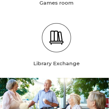
Games room
Library Exchange