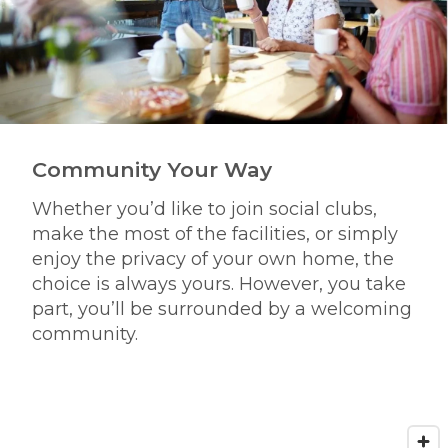
Community Your Way
Whether you’d like to join social clubs,
make the most of the facilities, or simply
enjoy the privacy of your own home, the
choice is always yours. However, you take
part, you’ll be surrounded by a welcoming
community.