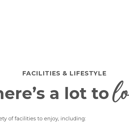
FACILITIES & LIFESTYLE
l
ere’s a lot to
y of facilities to enjoy, including: