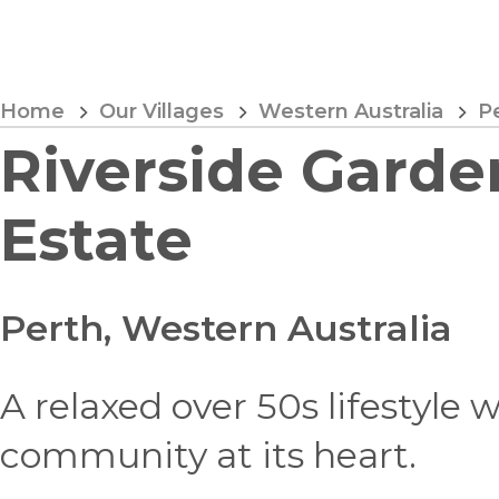
Skip
to
Content
Home
Our Villages
Western Australia
P
Riverside Garde
Estate
Perth, Western Australia
A relaxed over 50s lifestyle 
community at its heart.