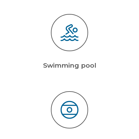
Swimming pool