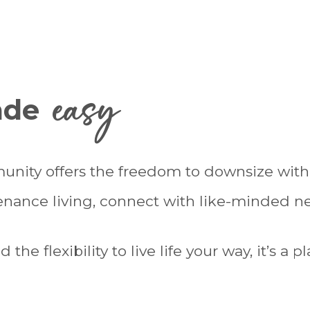
easy
made
unity offers the freedom to downsize wi
tenance living, connect with like-minded 
he flexibility to live life your way, it’s a 