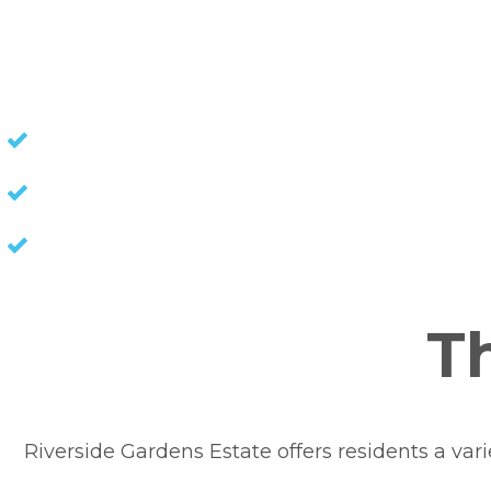
NO STAMP DUTY
NO COUNCIL RATES
KEEP CAPITAL GAINS
Th
Riverside Gardens Estate offers residents a variet