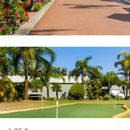
or sale
ENQUIRE NOW