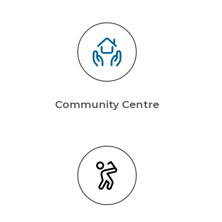
Community Centre