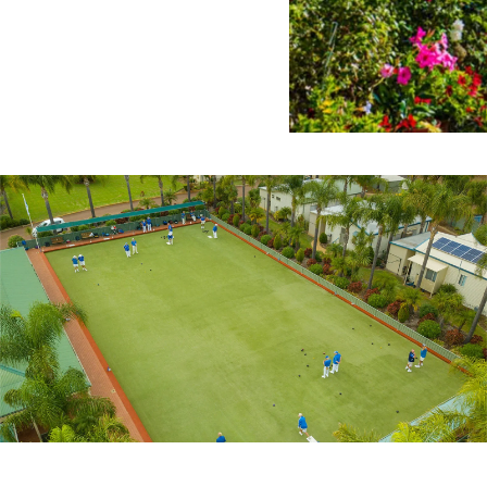
Location
Homes f