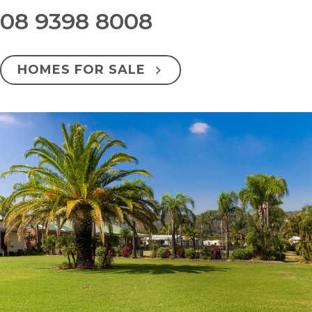
08 9398 8008
HOMES FOR SALE
Overview
Facilities