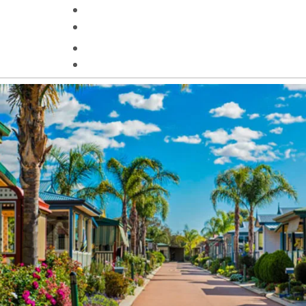
Helpful Information
Contact Us
Search
HOMES FOR SALE