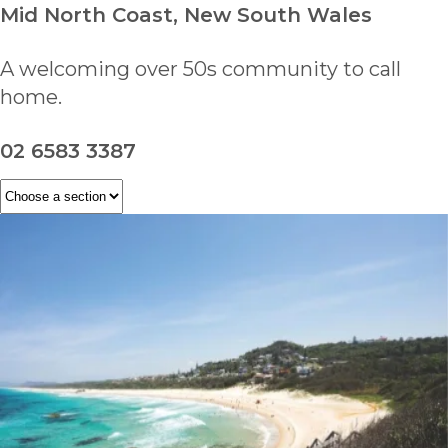
Mid North Coast, New South Wales
A welcoming over 50s community to call
home.
02 6583 3387
ENQUIRE