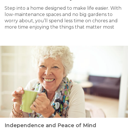
Step into a home designed to make life easier. With
low-maintenance spaces and no big gardens to
worry about, you’ll spend less time on chores and
more time enjoying the things that matter most
Independence and Peace of Mind