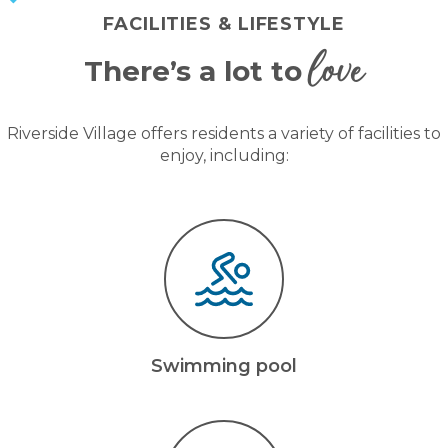
FACILITIES & LIFESTYLE
love
There’s a lot to
Riverside Village offers residents a variety of facilities to
enjoy, including:
Swimming pool