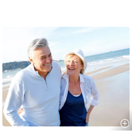
HOMES FOR SALE