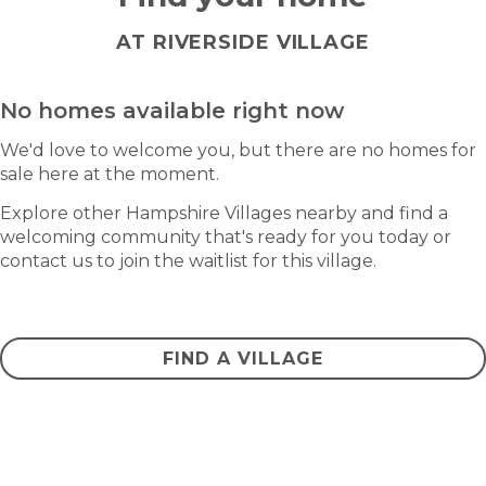
AT RIVERSIDE VILLAGE
No homes available right now
We'd love to welcome you, but there are no homes for
sale here at the moment.
Explore other Hampshire Villages nearby and find a
welcoming community that's ready for you today or
contact us to join the waitlist for this village.
CONTACT US
FIND A VILLAGE
Frequently asked questions