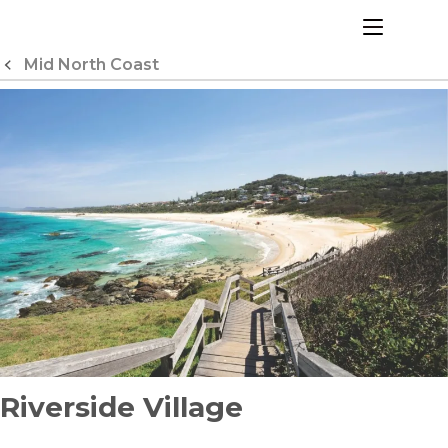
Skip
to
menu
Content
Mid North Coast
Riverside Village