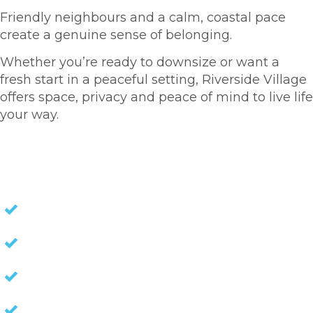
Friendly neighbours and a calm, coastal pace
create a genuine sense of belonging.
Whether you’re ready to downsize or want a
fresh start in a peaceful setting, Riverside Village
offers space, privacy and peace of mind to live life
your way.
HOMES FOR SALE
NO STAMP DUTY
NO EXIT FEES
NO COUNCIL RATES
KEEP CAPITAL GAINS