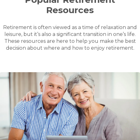
Resources
Retirement is often viewed as a time of relaxation and
leisure, but it’s also a significant transition in one’s life.
These resources are here to help you make the best
decision about where and how to enjoy retirement.