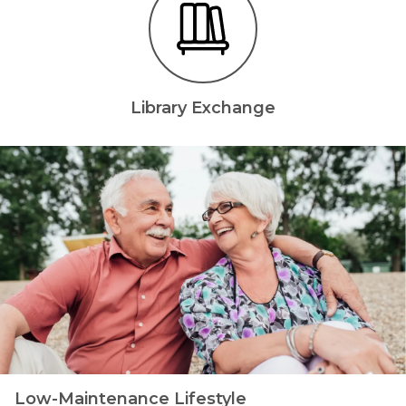
Library Exchange
Low-Maintenance Lifestyle