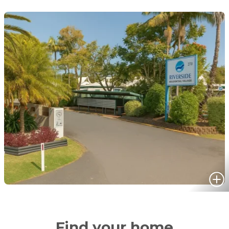
Find your home