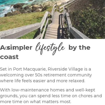
lifestyle
A simpler
by the
1
OF
5
coast
Set in Port Macquarie, Riverside Village is a
welcoming over 50s retirement community
where life feels easier and more relaxed.
With low-maintenance homes and well-kept
grounds, you can spend less time on chores and
more time on what matters most.