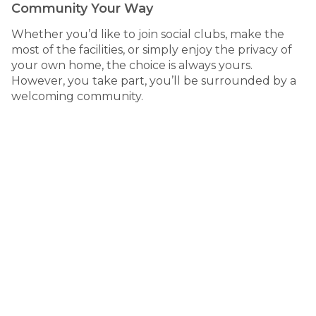
Community Your Way
Whether you’d like to join social clubs, make the
most of the facilities, or simply enjoy the privacy of
your own home, the choice is always yours.
However, you take part, you’ll be surrounded by a
welcoming community.
thriving
A
coastal town
270 Hastings River Drive, Port Macquarie
NSW
Set along the Hastings River, Riverside Village is just
minutes from the heart of Port Macquarie - a vibrant
coastal town known for its natural beauty, relaxed pace
and welcoming community.