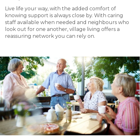
Live life your way, with the added comfort of
knowing support is always close by. With caring
staff available when needed and neighbours who
look out for one another, village living offers a
reassuring network you can rely on.