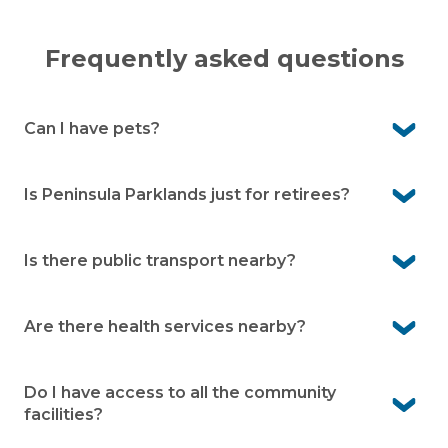
Frequently asked questions
Can I have pets?
Yes. Peninsula Parklands is pet-friendly so your four-
legged companion is welcome to join you here.
Is Peninsula Parklands just for retirees?
No. The village is open to over 50s, whether you’re still
working, semi-retired, or fully retired.
Is there public transport nearby?
Yes. There are bus stops along High Street, just a short
walk from the village.
Are there health services nearby?
Yes. Hastings Community Health Service is about 3
minutes away, and Frankston Public Hospital is around
Do I have access to all the community
20 minutes by car.
facilities?