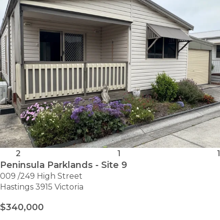
2
1
1
Peninsula Parklands - Site 9
009 /249 High Street
Hastings 3915 Victoria
$340,000