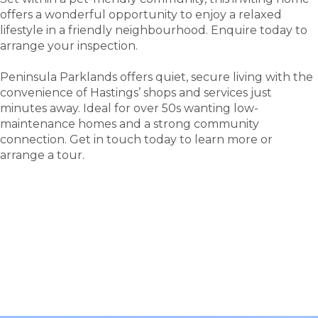
offers a wonderful opportunity to enjoy a relaxed
lifestyle in a friendly neighbourhood. Enquire today to
arrange your inspection.
Peninsula Parklands offers quiet, secure living with the
convenience of Hastings’ shops and services just
minutes away. Ideal for over 50s wanting low-
maintenance homes and a strong community
connection. Get in touch today to learn more or
arrange a tour.
tour
Take a
.
Explore what this community has to offer and see
where carefree living begins.
BOOK A TOUR