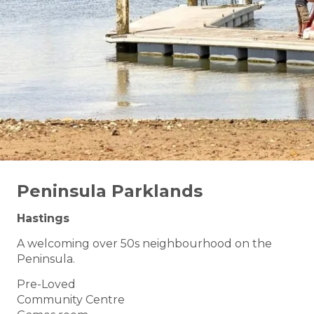
Peninsula Parklands
Hastings
A welcoming over 50s neighbourhood on the
Peninsula.
Pre-Loved
Community Centre