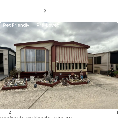
MORE DETAILS
FOR
PENINSULA
PARKLANDS
Pet Friendly
Pre-Loved
-
SITE
9
2
1
1