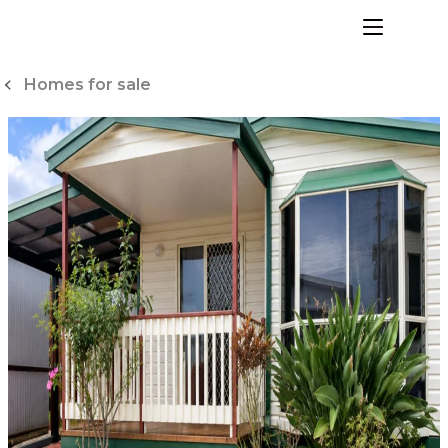
Skip
to
menu
Content
Homes for sale