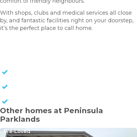
comfort of friendly neighbours.
With shops, clubs and medical services all close
by, and fantastic facilities right on your doorstep,
it’s the perfect place to call home.
HOMES FOR SALE
NO STAMP DUTY
NO COUNCIL RATES
KEEP CAPITAL GAINS
Other homes at Peninsula
Parklands
Pre-Loved