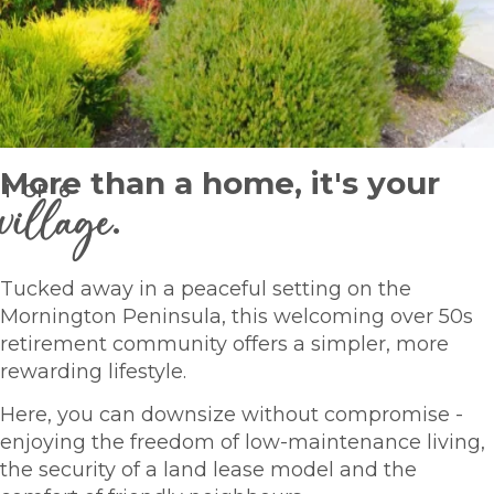
More than a home, it's your
1
OF
6
village
.
Tucked away in a peaceful setting on the
Mornington Peninsula, this welcoming over 50s
retirement community offers a simpler, more
rewarding lifestyle.
Here, you can downsize without compromise -
enjoying the freedom of low-maintenance living,
the security of a land lease model and the