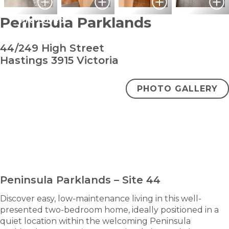
Peninsula Parklands
Pre-Loved
44/249 High Street
Hastings 3915 Victoria
PHOTO GALLERY
bedroom
bathro
2
1
$310,000
ENQUIRE NOW
Peninsula Parklands – Site 44
Discover easy, low-maintenance living in this well-
presented two-bedroom home, ideally positioned in a
quiet location within the welcoming Peninsula