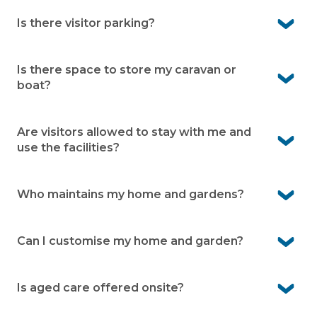
Yes. As a resident, you can enjoy access to all the
facilities.
Is there visitor parking?
Yes. Visitor parking is available within the village.
Is there space to store my caravan or
boat?
No. Peninsula Parklands does not offer caravan or boat
storage.
Are visitors allowed to stay with me and
use the facilities?
Yes. Your family and friends are welcome to stay with
you and enjoy the community facilities as your guests.
Who maintains my home and gardens?
You’re responsible for the upkeep of your home and
garden. The village team maintains communal areas
Can I customise my home and garden?
Yes. You’re free to personalise the inside of your home.
For changes to the external façade or front garden,
Is aged care offered onsite?
simply seek written approval from village management.