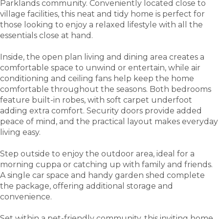
Parklands community. Conveniently located close to
village facilities, this neat and tidy home is perfect for
those looking to enjoy a relaxed lifestyle with all the
essentials close at hand.
Inside, the open plan living and dining area creates a
comfortable space to unwind or entertain, while air
conditioning and ceiling fans help keep the home
comfortable throughout the seasons. Both bedrooms
feature built-in robes, with soft carpet underfoot
adding extra comfort. Security doors provide added
peace of mind, and the practical layout makes everyday
living easy.
Step outside to enjoy the outdoor area, ideal for a
morning cuppa or catching up with family and friends.
A single car space and handy garden shed complete
the package, offering additional storage and
convenience.
Set within a pet-friendly community, this inviting home