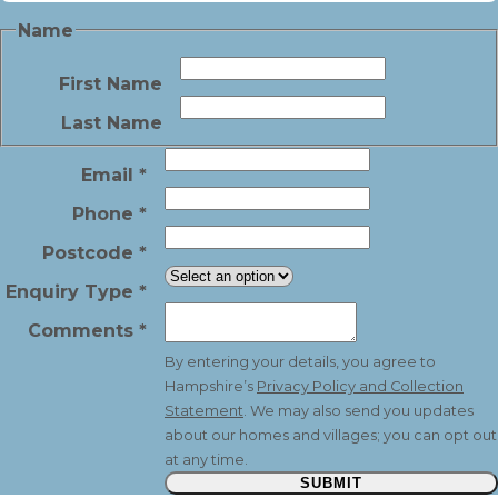
Name
First Name
Last Name
Email
*
Phone
*
Postcode
*
Enquiry Type
*
Comments
*
By entering your details, you agree to
Hampshire’s
Privacy Policy and Collection
Statement
. We may also send you updates
about our homes and villages; you can opt out
at any time.
SUBMIT