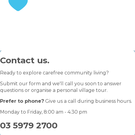
STEP 3
Enjoy your retirement
Contact us.
Ready to explore carefree community living?
Submit our form and we'll call you soon to answer
questions or organise a personal village tour.
Prefer to phone?
Give us a call during business hours.
Monday to Friday, 8:00 am - 4:30 pm
03 5979 2700