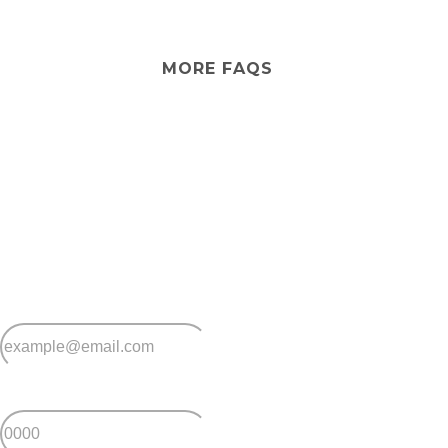
No. Peninsula Parklands doesn’t provide aged care
services. However, you can arrange visiting aged care
services from external providers if needed.
MORE FAQS
Stay
connected
Sign up for early home releases, event invites
and advice for making the most of over 50s living.
*
Email
*
Postcode