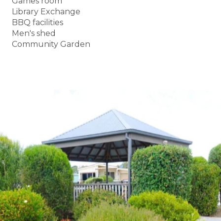
Games room
Library Exchange
BBQ facilities
Men's shed
Community Garden
BOOK A TOUR