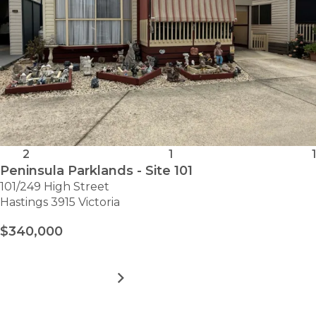
2
1
1
Peninsula Parklands - Site 101
101/249 High Street
Hastings 3915 Victoria
$340,000
MORE DETAILS
FOR
PENINSULA
PARKLANDS