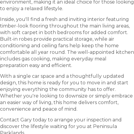
environment, making it an ideal choice for those looking
to enjoy a relaxed lifestyle.
Inside, you'll find a fresh and inviting interior featuring
timber-look flooring throughout the main living areas,
with soft carpet in both bedrooms for added comfort.
Built-in robes provide practical storage, while air
conditioning and ceiling fans help keep the home
comfortable all year round. The well-appointed kitchen
includes gas cooking, making everyday meal
preparation easy and efficient.
With a single car space and a thoughtfully updated
design, this home is ready for you to move in and start
enjoying everything the community has to offer.
Whether you're looking to downsize or simply embrace
an easier way of living, this home delivers comfort,
convenience and peace of mind.
Contact Gary today to arrange your inspection and
discover the lifestyle waiting for you at Peninsula
Parklands.