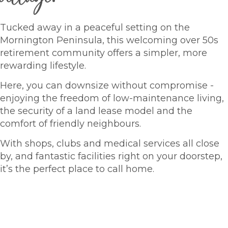
Tucked away in a peaceful setting on the
Mornington Peninsula, this welcoming over 50s
retirement community offers a simpler, more
rewarding lifestyle.
Here, you can downsize without compromise -
enjoying the freedom of low-maintenance living,
the security of a land lease model and the
comfort of friendly neighbours.
With shops, clubs and medical services all close
by, and fantastic facilities right on your doorstep,
it’s the perfect place to call home.
HOMES FOR SALE