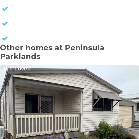
NO STAMP DUTY
NO COUNCIL RATES
KEEP CAPITAL GAINS
Other homes at Peninsula
Parklands
Pre-Loved