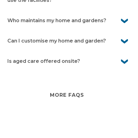
use the facilities?
Yes. Your family and friends are welcome to stay with
you and enjoy the community facilities as your guests.
Who maintains my home and gardens?
You’re responsible for the upkeep of your home and
garden. The village team maintains communal areas
Can I customise my home and garden?
Yes. You’re free to personalise the inside of your home.
For changes to the external façade or front garden,
Is aged care offered onsite?
simply seek written approval from village management.
No. Peninsula Parklands doesn’t provide aged care
services. However, you can arrange visiting aged care
services from external providers if needed.
MORE FAQS
Stay
connected