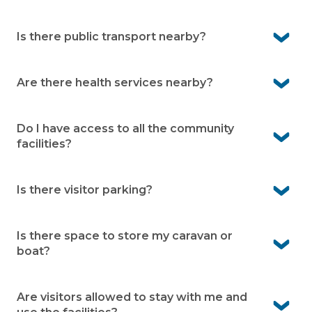
No. The village is open to over 50s, whether you’re still
working, semi-retired, or fully retired.
Is there public transport nearby?
Yes. There are bus stops along High Street, just a short
walk from the village.
Are there health services nearby?
Yes. Hastings Community Health Service is about 3
minutes away, and Frankston Public Hospital is around
Do I have access to all the community
20 minutes by car.
facilities?
Yes. As a resident, you can enjoy access to all the
facilities.
Is there visitor parking?
Yes. Visitor parking is available within the village.
Is there space to store my caravan or
boat?
No. Peninsula Parklands does not offer caravan or boat
storage.
Are visitors allowed to stay with me and