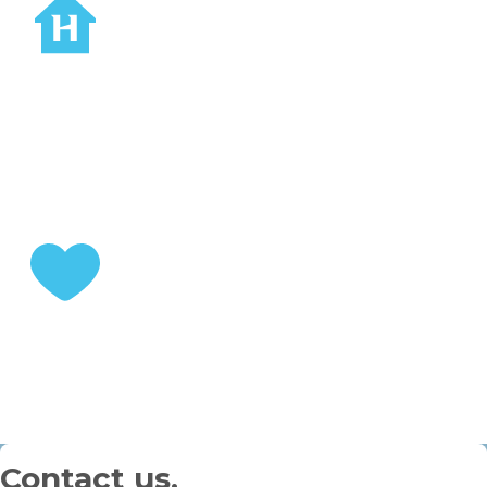
STEP 2
Choose your home
STEP 3
Enjoy your retirement
Contact us.