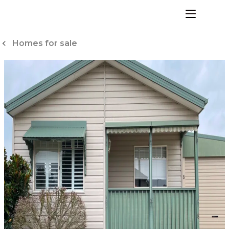
Skip
to
menu
Content
Homes for sale