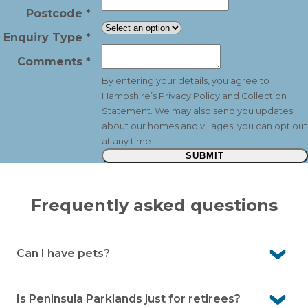
Postcode
*
Enquiry Type
*
Comments
*
By entering your details, you agree to
Hampshire’s
Privacy Policy and Collection
Statement
. We may also send you updates
about our homes and villages; you can opt out
at any time.
SUBMIT
Frequently asked questions
Can I have pets?
Yes. Peninsula Parklands is pet-friendly so your four-
legged companion is welcome to join you here.
Is Peninsula Parklands just for retirees?