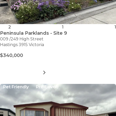
2
1
1
Peninsula Parklands - Site 9
009 /249 High Street
Hastings 3915 Victoria
$340,000
MORE DETAILS
FOR
PENINSULA
PARKLANDS
Pet Friendly
Pre-Loved
-
SITE
9