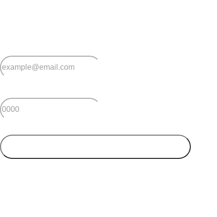
Sign up for early home releases, event invites
and advice for making the most of over 50s living.
*
Email
*
Postcode
SUBMIT
Your postcode will be used to alert you about properties
and villages within your local region. We value your
privacy. You can unsubscribe at anytime.