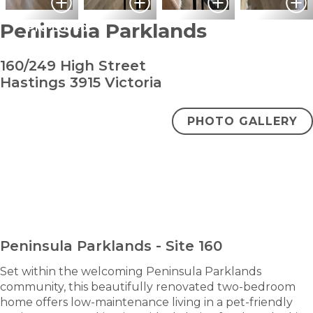
Peninsula Parklands
Pre-Loved
160/249 High Street
Hastings 3915 Victoria
PHOTO GALLERY
bedroom
bathroom
carpark
2
1
1
$320,000
ENQUIRE NOW
Peninsula Parklands - Site 160
Set within the welcoming Peninsula Parklands
community, this beautifully renovated two-bedroom
home offers low-maintenance living in a pet-friendly