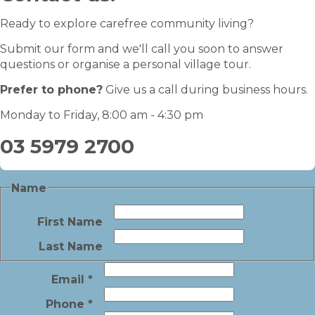
Ready to explore carefree community living?
Submit our form and we'll call you soon to answer
questions or organise a personal village tour.
Prefer to phone?
Give us a call during business hours.
Monday to Friday, 8:00 am - 4:30 pm
03 5979 2700
Name
First Name
Last Name
Email
*
Phone
*