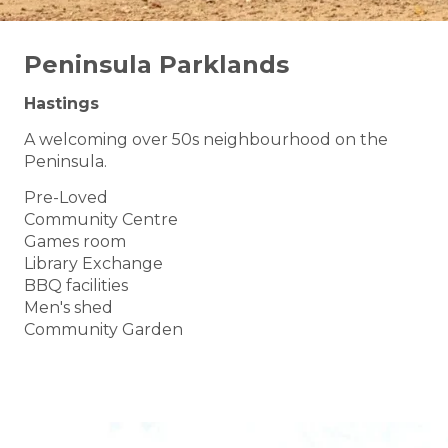
Peninsula Parklands
Hastings
A welcoming over 50s neighbourhood on the
Peninsula.
Pre-Loved
Community Centre
Games room
Library Exchange
BBQ facilities
Men's shed
Community Garden
BOOK A TOUR