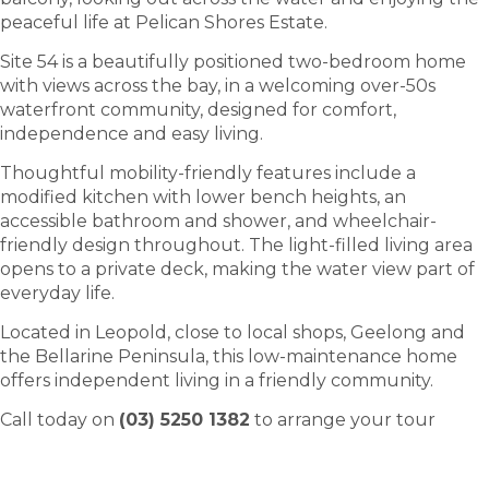
peaceful life at Pelican Shores Estate.
Site 54 is a beautifully positioned two-bedroom home
with views across the bay, in a welcoming over-50s
waterfront community, designed for comfort,
independence and easy living.
Thoughtful mobility-friendly features include a
modified kitchen with lower bench heights, an
accessible bathroom and shower, and wheelchair-
friendly design throughout. The light-filled living area
opens to a private deck, making the water view part of
everyday life.
Located in Leopold, close to local shops, Geelong and
the Bellarine Peninsula, this low-maintenance home
offers independent living in a friendly community.
Call today on
(03) 5250 1382
to arrange your tour