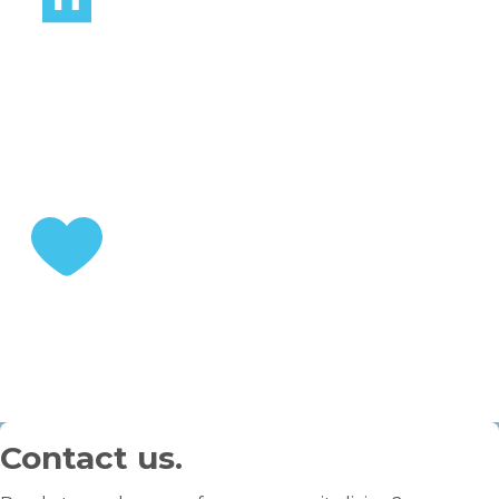
STEP 2
Choose your home
STEP 3
Enjoy your retirement
Contact us.