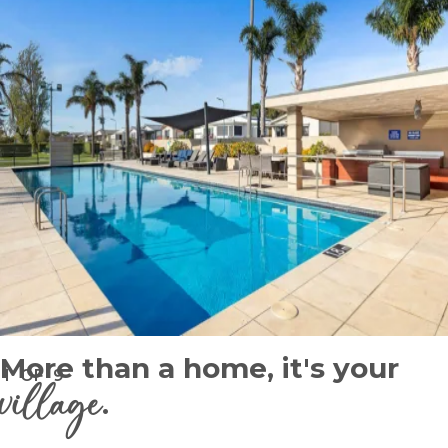
More than a home, it's your
1
OF
9
village
.