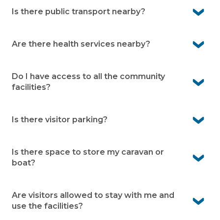
Not at all. Our community is designed for independent
over 50s, whether you’re retired, semi-retired, or still
Is there public transport nearby?
working.
Yes. Public transport is conveniently located close to
the village, making it easy to get around.
Are there health services nearby?
Yes. Residents have access to nearby medical centres
and hospitals, so quality healthcare is within easy reach.
Do I have access to all the community
facilities?
Absolutely. You can enjoy the wide range of facilities
onsite - including the cinema, pool, gym, bowling green,
Is there visitor parking?
men’s shed, gardens, and more.
Yes. Visitor parking is available, making it easy for family
and friends visit.
Is there space to store my caravan or
boat?
Yes. Pelican Shores Estate offers caravan and boat
storage, subject to availability.
Are visitors allowed to stay with me and
use the facilities?