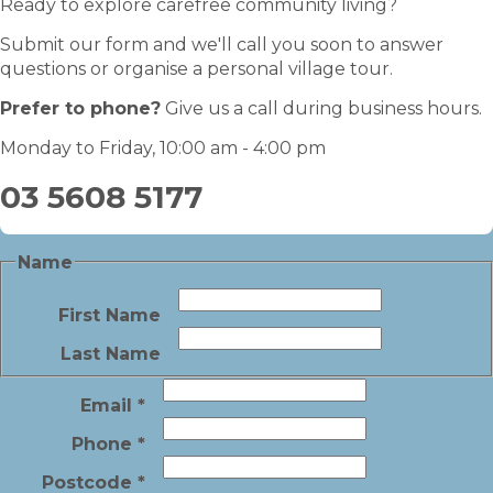
Ready to explore carefree community living?
Submit our form and we'll call you soon to answer
questions or organise a personal village tour.
Prefer to phone?
Give us a call during business hours.
Monday to Friday, 10:00 am - 4:00 pm
03 5608 5177
Name
First Name
Last Name
Email
*
Phone
*
Postcode
*