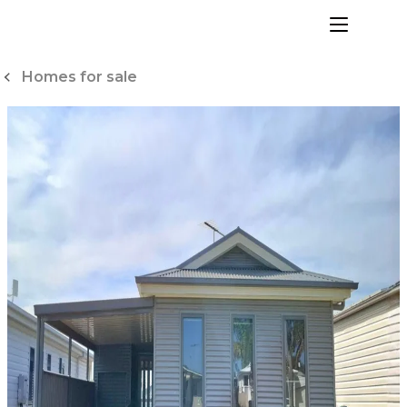
Skip
to
menu
Content
Homes for sale