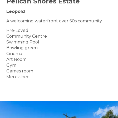
Pelican Shores Estate
Leopold
A welcoming waterfront over 50s community
Pre-Loved
Community Centre
Swimming Pool
Bowling green
Cinema
Art Room
Gym
Games room
Men's shed
BOOK A TOUR