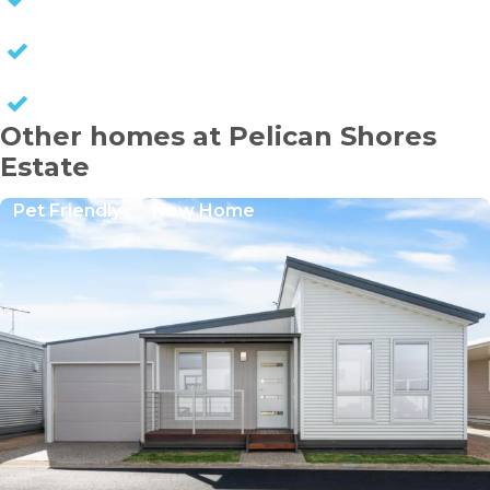
NO COUNCIL RATES
KEEP CAPITAL GAINS
Other homes at Pelican Shores
Estate
Pet Friendly
New Home