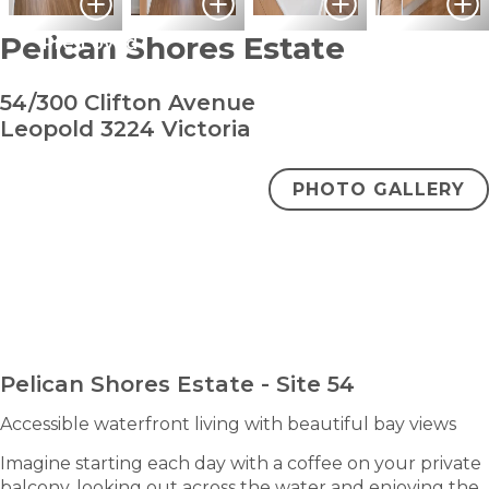
Pelican Shores Estate
Pre-Loved
54/300 Clifton Avenue
Leopold 3224 Victoria
PHOTO GALLERY
bedroom
bathro
2
1
$470,000
ENQUIRE NOW
Pelican Shores Estate - Site 54
Accessible waterfront living with beautiful bay views
Imagine starting each day with a coffee on your private
balcony, looking out across the water and enjoying the