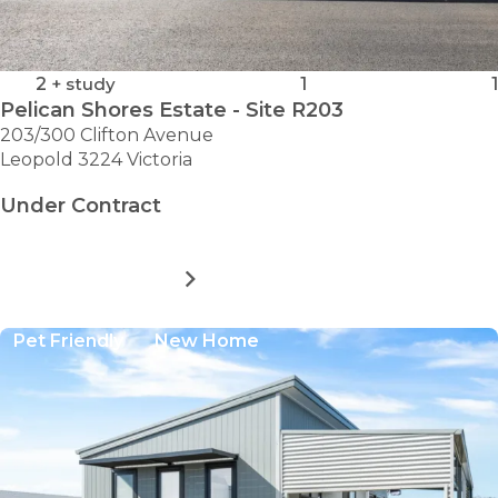
2
+ study
1
1
Pelican Shores Estate - Site R203
203/300 Clifton Avenue
Leopold 3224 Victoria
Under Contract
MORE DETAILS
FOR
PELICAN
SHORES
Pet Friendly
New Home
ESTATE
-
SITE
R203