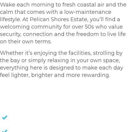
Wake each morning to fresh coastal air and the
calm that comes with a low-maintenance
lifestyle. At Pelican Shores Estate, you’ll find a
welcoming community for over 50s who value
security, connection and the freedom to live life
on their own terms.
Whether it’s enjoying the facilities, strolling by
the bay or simply relaxing in your own space,
everything here is designed to make each day
feel lighter, brighter and more rewarding.
HOMES FOR SALE
NO STAMP DUTY
NO EXIT FEES