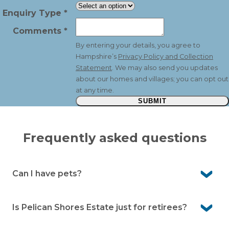
Enquiry Type
*
Comments
*
By entering your details, you agree to
Hampshire’s
Privacy Policy and Collection
Statement
. We may also send you updates
about our homes and villages; you can opt out
at any time.
SUBMIT
Frequently asked questions
Can I have pets?
Yes. Pelican Shores Estate is a pet-friendly community,
so your beloved companions are welcome here.
Is Pelican Shores Estate just for retirees?