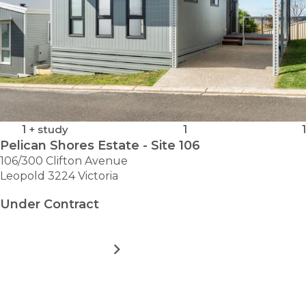
1
+ study
1
1
Pelican Shores Estate - Site 106
106/300 Clifton Avenue
Leopold 3224 Victoria
Under Contract
MORE DETAILS
FOR
PELICAN
SHORES
ESTATE
VIEW ALL HOMES