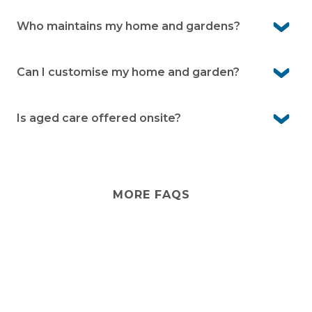
Yes. Family and friends are welcome to stay, and they
can use the community facilities during their visit.
Who maintains my home and gardens?
You maintain your own home and garden, while shared
gardens and community areas are cared for by the
Can I customise my home and garden?
village team.
Yes, you own your home and can personalise it to suit
your style. Your garden can also be designed to reflect
Is aged care offered onsite?
your preferences within community guidelines.
No. Pelican Shores Estate is an independent lifestyle
community. If you ever need extra support, you can
arrange in-home services .
MORE FAQS
Stay
connected
Sign up for early home releases, event invites