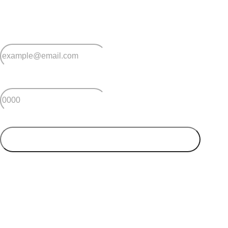
and advice for making the most of over 50s living.
*
Email
*
Postcode
SUBMIT
Your postcode will be used to alert you about properties
and villages within your local region. We value your
privacy. You can unsubscribe at anytime.