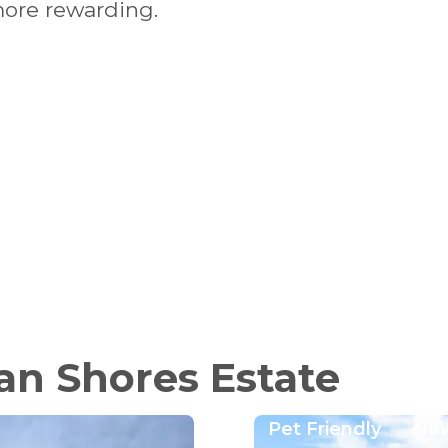
more rewarding.
an Shores Estate
Pet Friendly
Ne