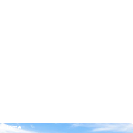
w Home