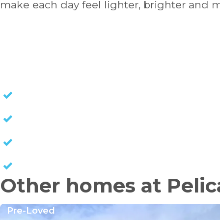
make each day feel lighter, brighter and 
HOMES FOR SALE
NO STAMP DUTY
NO EXIT FEES
NO COUNCIL RATES
KEEP CAPITAL GAINS
Other homes at Pelic
Pre-Loved