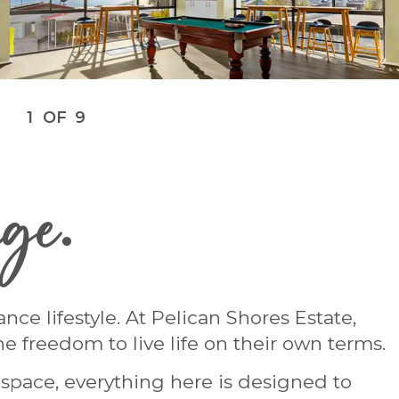
1
OF
9
age
.
e lifestyle. At Pelican Shores Estate,
e freedom to live life on their own terms.
n space, everything here is designed to