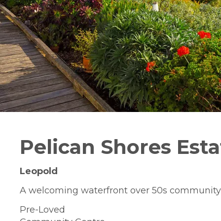
Pelican Shores Esta
Leopold
A welcoming waterfront over 50s community
Pre-Loved