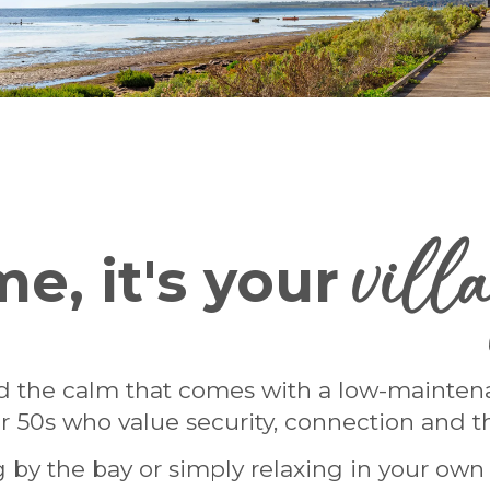
vill
e, it's your
 the calm that comes with a low-maintenanc
 50s who value security, connection and th
ing by the bay or simply relaxing in your ow