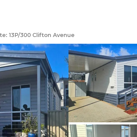
te: 13P/300 Clifton Avenue