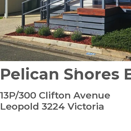
Pelican Shores 
Pet Friendly
Pre-Loved
13P/300 Clifton Avenue
Leopold 3224 Victoria
bedroom
bathroom
carparks
2
1
1