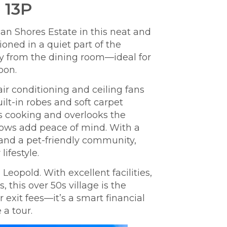
 13P
an Shores Estate in this neat and
oned in a quiet part of the
bay from the dining room—ideal for
E
oon.
s
 air conditioning and ceiling fans
lt-in robes and soft carpet
as cooking and overlooks the
dows add peace of mind.
With a
and a pet-friendly community,
lifestyle.
Leopold. With excellent facilities,
this over 50s village is the
exit fees—it’s a smart financial
 a tour.