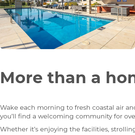
More than a hom
Wake each morning to fresh coastal air and
you’ll find a welcoming community for over
Whether it’s enjoying the facilities, stroll