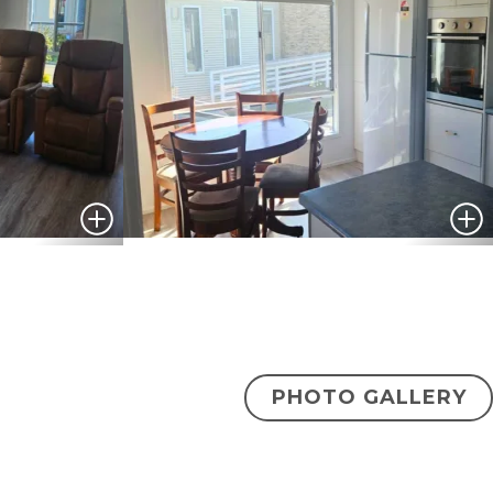
PHOTO GALLERY
$420,000
ENQUIRE NOW