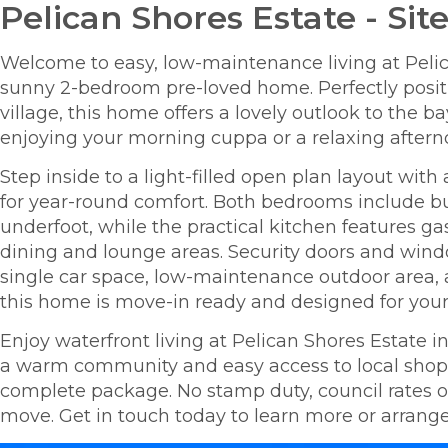
Pelican Shores Estate - Site
Welcome to easy, low-maintenance living at Pelic
sunny 2-bedroom pre-loved home. Perfectly positi
village, this home offers a lovely outlook to the 
enjoying your morning cuppa or a relaxing aftern
Step inside to a light-filled open plan layout with
for year-round comfort. Both bedrooms include bui
underfoot, while the practical kitchen features g
dining and lounge areas. Security doors and win
single car space, low-maintenance outdoor area, 
this home is move-in ready and designed for your 
Enjoy waterfront living at Pelican Shores Estate in 
a warm community and easy access to local shops, 
complete package. No stamp duty, council rates or 
move. Get in touch today to learn more or arrange