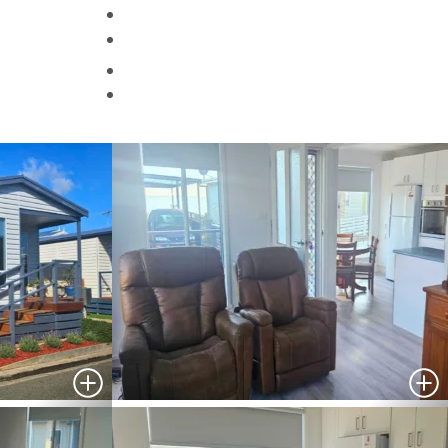
Helpful Information
Contact Us
Search
HOMES FOR SALE