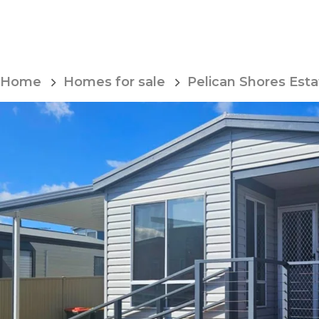
Skip
to
Content
Home
Homes for sale
Pelican Shores Esta