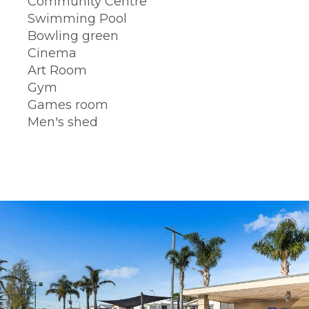
Community Centre
Swimming Pool
Bowling green
Cinema
Art Room
Gym
Games room
Men's shed
BOOK A TOUR