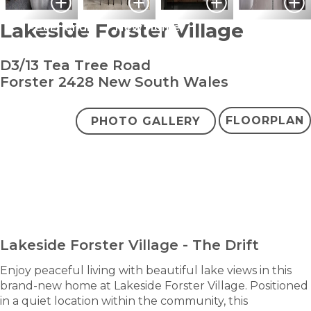
Lakeside Forster Village
Pet Friendly
New Home
D3/13 Tea Tree Road
Forster 2428 New South Wales
FLOORPLAN
PHOTO GALLERY
bedroom
bathroom
carpark
2
1
1
+ study
$569,000
ENQUIRE NOW
Lakeside Forster Village - The Drift
Enjoy peaceful living with beautiful lake views in this
brand-new home at Lakeside Forster Village. Positioned
in a quiet location within the community, this