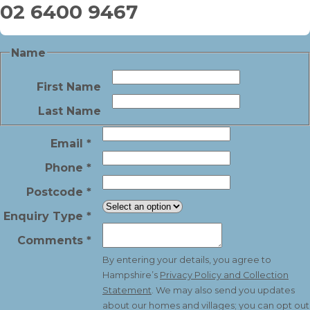
02 6400 9467
Name
First Name
Last Name
Email
*
Phone
*
Postcode
*
Enquiry Type
*
Comments
*
By entering your details, you agree to
Hampshire’s
Privacy Policy and Collection
Statement
. We may also send you updates
about our homes and villages; you can opt out