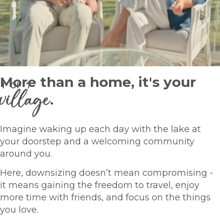
More than a home, it's your
1
OF
7
village
.
Imagine waking up each day with the lake at
your doorstep and a welcoming community
around you.
Here, downsizing doesn’t mean compromising -
it means gaining the freedom to travel, enjoy
more time with friends, and focus on the things
you love.