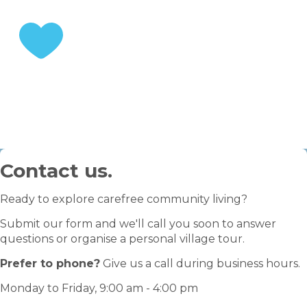
STEP 3
Enjoy your retirement
Contact us.
Ready to explore carefree community living?
Submit our form and we'll call you soon to answer
questions or organise a personal village tour.
Prefer to phone?
Give us a call during business hours.
Monday to Friday, 9:00 am - 4:00 pm