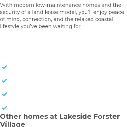
With modern low-maintenance homes and the
security of a land lease model, you’ll enjoy peace
of mind, connection, and the relaxed coastal
lifestyle you’ve been waiting for.
HOMES FOR SALE
NO STAMP DUTY
NO EXIT FEES
NO COUNCIL RATES
KEEP CAPITAL GAINS
Other homes at Lakeside Forster
Village