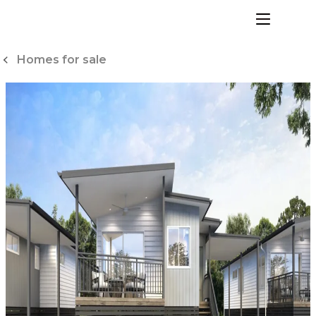
Skip
to
menu
Content
Homes for sale