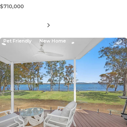
$710,000
MORE DETAILS
FOR
LAKESIDE
FORSTER
Pet Friendly
New Home
VILLAGE
-
SITE
23