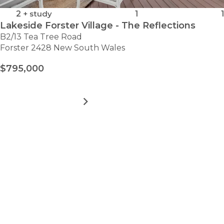
2
+ study
1
1
Lakeside Forster Village - The Reflections
B2/13 Tea Tree Road
Forster 2428 New South Wales
$795,000
MORE DETAILS
FOR
LAKESIDE
FORSTER
VILLAGE
VIEW ALL HOMES
-
Take the first step towards
THE
REFLECTIONS
hassle-free
retirement.