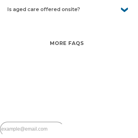
Yes. You can make changes to the inside of your home
and garden. For outside areas, please seek
Is aged care offered onsite?
management approval
No. Aged care services aren’t offered within the village.
However, external providers can visit if you’d like
additional support at home.
MORE FAQS
Stay
connected
Sign up for early home releases, event invites
and advice for making the most of over 50s living.
*
Email