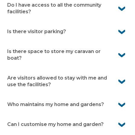
drive from the village. Local medical centres are also
Do I have access to all the community
close, giving you confidence that care is always within
facilities?
reach.
Yes. As a resident you can use the facilities within the
village and neighbouring holiday park
Is there visitor parking?
Yes. Visitor parking is available onsite. This makes it easy
for family and friends to visit.
Is there space to store my caravan or
boat?
Yes. There is caravan and boat storage available within
the village (subject to availability)
Are visitors allowed to stay with me and
use the facilities?
Yes, family and friends are welcome to stay. They can
also enjoy the facilities while visiting.
Who maintains my home and gardens?
You’re responsible for your home and your garden. Our
grounds team takes care of shared gardens, roads and
Can I customise my home and garden?
facilities.