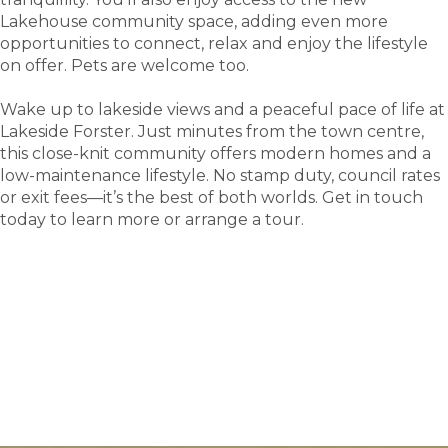
Lakehouse community space, adding even more
opportunities to connect, relax and enjoy the lifestyle
on offer. Pets are welcome too.
Wake up to lakeside views and a peaceful pace of life at
Lakeside Forster. Just minutes from the town centre,
this close-knit community offers modern homes and a
low-maintenance lifestyle. No stamp duty, council rates
or exit fees—it’s the best of both worlds. Get in touch
today to learn more or arrange a tour.
tour
Take a
.
Explore what this community has to offer and see
where carefree living begins.
BOOK A TOUR