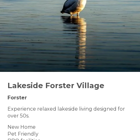
Lakeside Forster Village
Forster
Experience relaxed lakeside living designed for
over 50s.
New Home
Pet Friendly