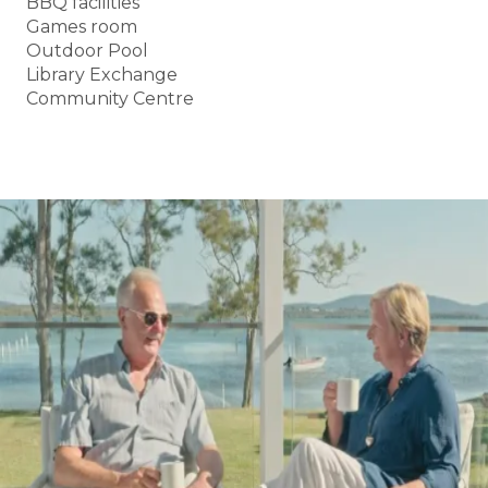
BBQ facilities
Games room
Outdoor Pool
Library Exchange
Community Centre
BOOK A TOUR