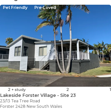
Pet Friendly
Pre-Loved
2
+ study
2
1
Lakeside Forster Village - Site 23
23/13 Tea Tree Road
Forster 2428 New South Wales