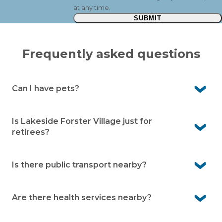
at any time.
SUBMIT
Frequently asked questions
Can I have pets?
Yes, Lakeside Forster is pet-friendly. We know pets are
an important part of life, so you’re welcome to bring
Is Lakeside Forster Village just for
them with you (community guidelines apply).
retirees?
No, our community is designed for independent over
50s. Whether you’re still working, semi-retired or fully
Is there public transport nearby?
retired, you’ll be warmly welcomed.
Yes. Local bus stops on Tea Tree Road are only a couple
of minutes away.
Are there health services nearby?
Yes. Forster Private Hospital is only about five minutes’