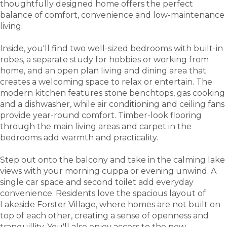
thoughtfully designed home offers the perfect
balance of comfort, convenience and low-maintenance
living.
Inside, you'll find two well-sized bedrooms with built-in
robes, a separate study for hobbies or working from
home, and an open plan living and dining area that
creates a welcoming space to relax or entertain. The
modern kitchen features stone benchtops, gas cooking
and a dishwasher, while air conditioning and ceiling fans
provide year-round comfort. Timber-look flooring
through the main living areas and carpet in the
bedrooms add warmth and practicality.
Step out onto the balcony and take in the calming lake
views with your morning cuppa or evening unwind. A
single car space and second toilet add everyday
convenience. Residents love the spacious layout of
Lakeside Forster Village, where homes are not built on
top of each other, creating a sense of openness and
tranquillity. You'll also enjoy access to the new