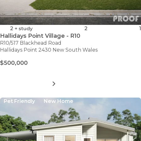
2
+ study
2
1
Hallidays Point Village - R10
R10/517 Blackhead Road
Hallidays Point 2430 New South Wales
$500,000
MORE DETAILS
FOR
HALLIDAYS
POINT
Pet Friendly
New Home
VILLAGE
-
R10