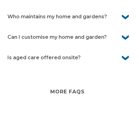
Yes. Visitors are welcome to stay when you let
management know. They can also enjoy the facilities
Who maintains my home and gardens?
when accompanied by you.
You’ll look after your own home and garden. The
village team takes care of shared spaces and facilities.
Can I customise my home and garden?
Yes. You can personalise the inside of your home
however you like. External changes just need
Is aged care offered onsite?
management approval
No. Aged care isn’t provided onsite. However, visiting
services from external providers can often be arranged,
and there are care options in the local area.
MORE FAQS
Stay
connected