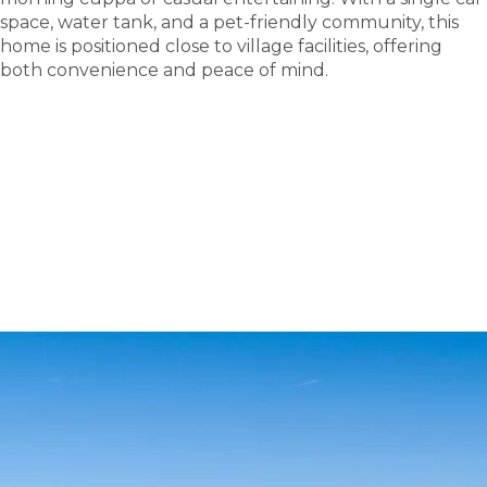
space, water tank, and a pet-friendly community, this
home is positioned close to village facilities, offering
both convenience and peace of mind.
tour
Take a
.
Explore what this community has to offer and see
where carefree living begins.
BOOK A TOUR