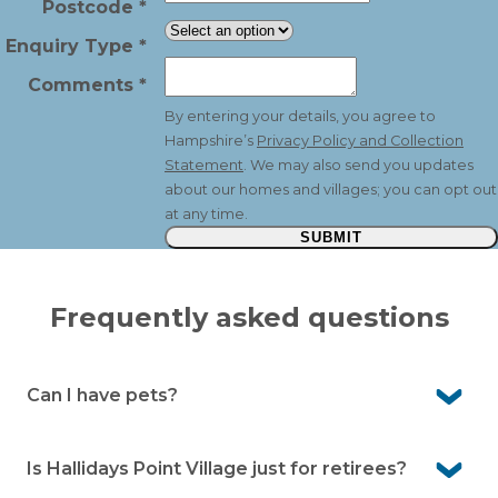
Postcode
*
Enquiry Type
*
Comments
*
By entering your details, you agree to
Hampshire’s
Privacy Policy and Collection
Statement
. We may also send you updates
about our homes and villages; you can opt out
at any time.
SUBMIT
Frequently asked questions
Can I have pets?
Yes. Hallidays Point Village is pet-friendly. Well-behaved
pets are welcome under our community guidelines
Is Hallidays Point Village just for retirees?
and with management approval.