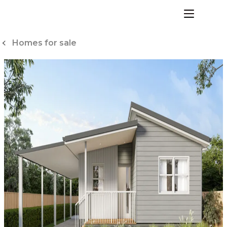
Skip
to
menu
Content
Homes for sale