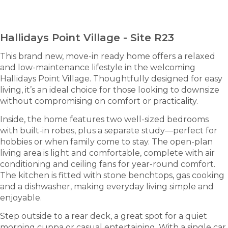
ENQUIRE NOW
Hallidays Point Village - Site R23
This brand new, move-in ready home offers a relaxed
and low-maintenance lifestyle in the welcoming
Hallidays Point Village. Thoughtfully designed for easy
living, it’s an ideal choice for those looking to downsize
without compromising on comfort or practicality.
Inside, the home features two well-sized bedrooms
with built-in robes, plus a separate study—perfect for
hobbies or when family come to stay. The open-plan
living area is light and comfortable, complete with air
conditioning and ceiling fans for year-round comfort.
The kitchen is fitted with stone benchtops, gas cooking
and a dishwasher, making everyday living simple and
enjoyable.
Step outside to a rear deck, a great spot for a quiet
morning cuppa or casual entertaining. With a single car