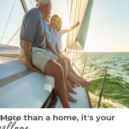
More than a home, it's your
1
OF
6
village
.