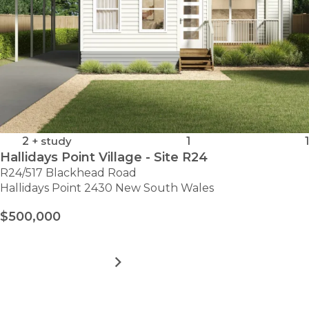
2
+ study
1
1
Hallidays Point Village - Site R24
R24/517 Blackhead Road
Hallidays Point 2430 New South Wales
$500,000
MORE DETAILS
FOR
HALLIDAYS
POINT
VILLAGE