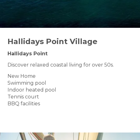
Hallidays Point Village
Hallidays Point
Discover relaxed coastal living for over 50s.
New Home
Swimming pool
Indoor heated pool
Tennis court
BBQ facilities
BOOK A TOUR