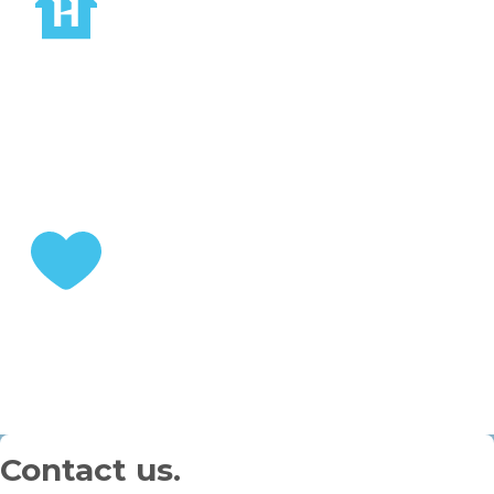
STEP 2
Choose your home
STEP 3
Enjoy your retirement
Contact us.