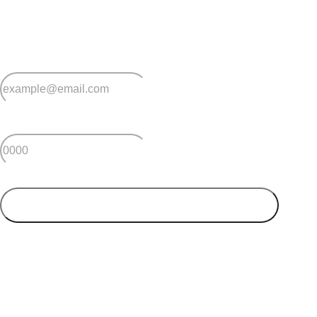
Sign up for early home releases, event invites
and advice for making the most of over 50s living.
*
Email
*
Postcode
SUBMIT
Your postcode will be used to alert you about properties
and villages within your local region. We value your
privacy. You can unsubscribe at anytime.