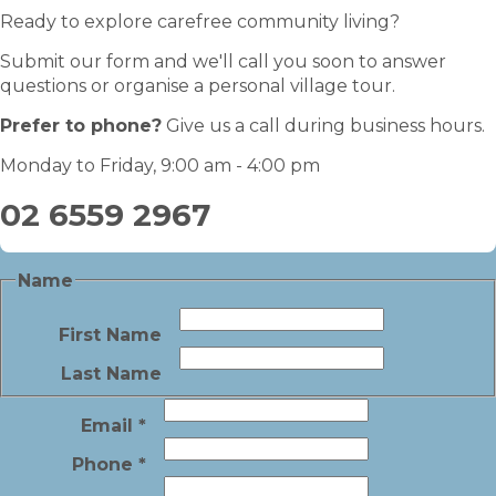
Ready to explore carefree community living?
Submit our form and we'll call you soon to answer
questions or organise a personal village tour.
Prefer to phone?
Give us a call during business hours.
Monday to Friday, 9:00 am - 4:00 pm
02 6559 2967
Name
First Name
Last Name
Email
*
Phone
*