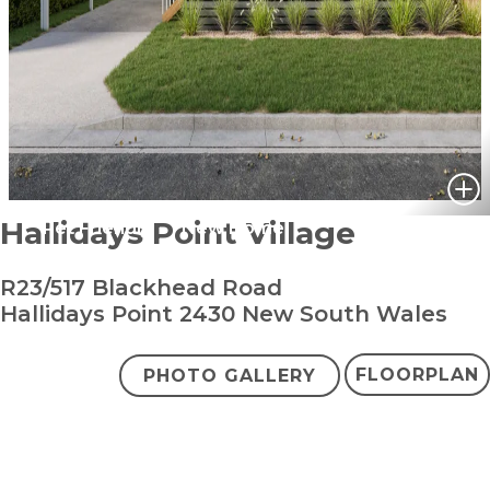
Hallidays Point Village
Pet Friendly
New Home
R23/517 Blackhead Road
Hallidays Point 2430 New South Wales
FLOORPLAN
PHOTO GALLERY
bedroom
bathroom
carpark
2
1
1
+ study
$500,000