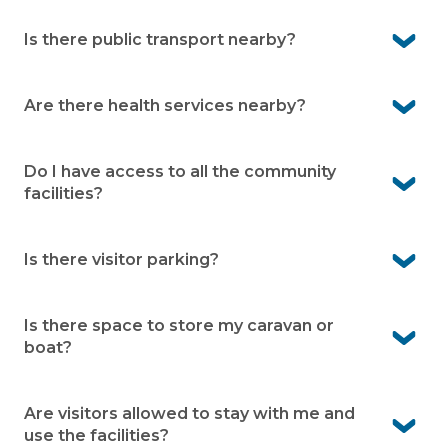
No, our village is designed for people aged over 50.
Many residents are working or semi-retired and enjoy
Is there public transport nearby?
the low-maintenance lifestyle.
Yes. There’s a bus stop less than a minute’s walk from
the village on Blackhead Road.
Are there health services nearby?
Absolutely! Hallidays Point Medical Centre is only a 2-
minute drive away. Forster–Tuncurry Hospital is also
Do I have access to all the community
just 15 minutes by car for peace of mind.
facilities?
Yes. You’ll enjoy access to all the facilities of the holiday
park including the pools, tennis court and games room
Is there visitor parking?
which is great for when the family come to visit.
Yes. There is visitor parking available onsite. This makes it
easy for family and friends to visit
Is there space to store my caravan or
boat?
No. Caravan and boat storage is not available at
Hallidays Point Village. Many residents find nearby local
Are visitors allowed to stay with me and
storage options work well.
use the facilities?