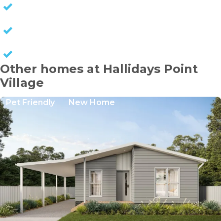
NO EXIT FEES
NO COUNCIL RATES
KEEP CAPITAL GAINS
Other homes at Hallidays Point
Village
Pet Friendly
New Home