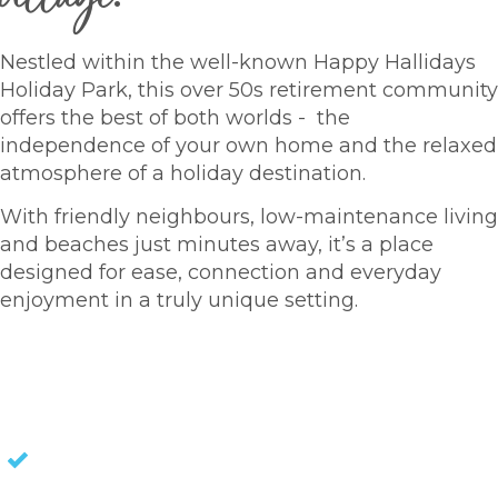
Nestled within the well-known Happy Hallidays
Holiday Park, this over 50s retirement community
offers the best of both worlds - the
independence of your own home and the relaxed
atmosphere of a holiday destination.
With friendly neighbours, low-maintenance living
and beaches just minutes away, it’s a place
designed for ease, connection and everyday
enjoyment in a truly unique setting.
HOMES FOR SALE
NO STAMP DUTY