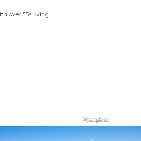
th over 55s living.