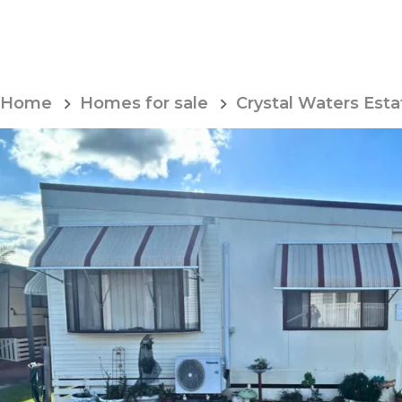
Skip
to
Content
Home
Homes for sale
Crystal Waters Esta