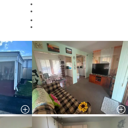
Helpful Information
Contact Us
Search
HOMES FOR SALE