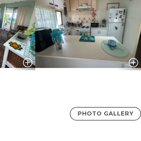
PHOTO GALLERY
$175,000
ENQUIRE NOW