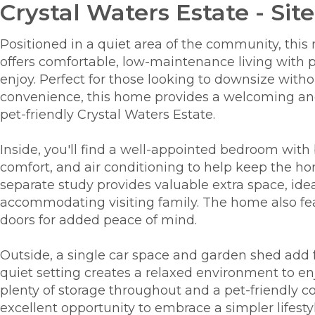
Crystal Waters Estate - Site
Positioned in a quiet area of the community, th
offers comfortable, low-maintenance living with pl
enjoy. Perfect for those looking to downsize wit
convenience, this home provides a welcoming and 
pet-friendly Crystal Waters Estate.
Inside, you'll find a well-appointed bedroom with 
comfort, and air conditioning to help keep the h
separate study provides valuable extra space, idea
accommodating visiting family. The home also fe
doors for added peace of mind.
Outside, a single car space and garden shed add fu
quiet setting creates a relaxed environment to enj
plenty of storage throughout and a pet-friendly 
excellent opportunity to embrace a simpler lifest