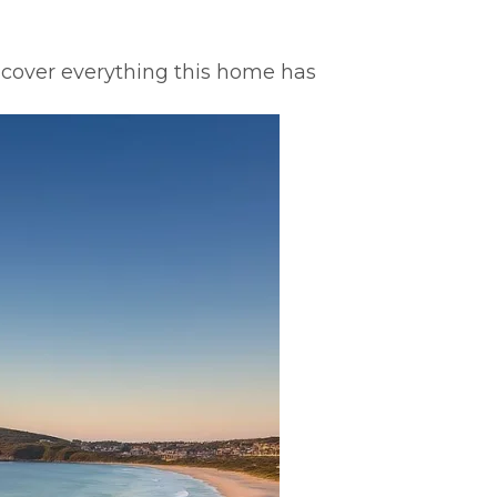
scover everything this home has