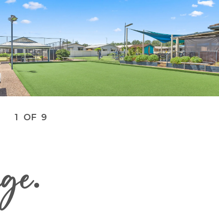
1
OF
9
age
.