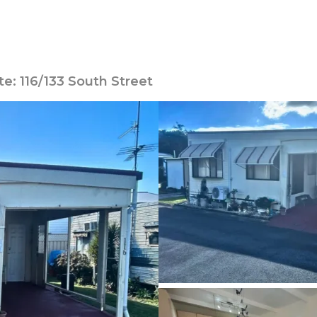
te: 116/133 South Street