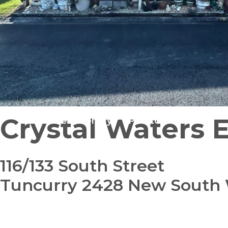
Crystal Waters 
Pet Friendly
Pre-Loved
116/133 South Street
Tuncurry 2428 New South
bedroom
bathroom
carparks
1
1
1
+ study