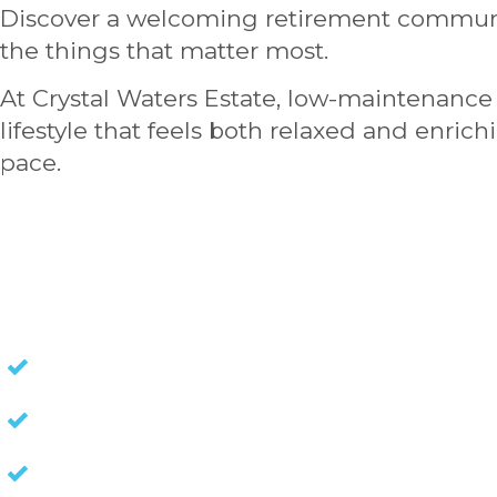
Discover a welcoming retirement communi
the things that matter most.
At Crystal Waters Estate, low-maintenance 
lifestyle that feels both relaxed and enric
pace.
HOMES FOR SALE
NO STAMP DUTY
NO EXIT FEES
NO COUNCIL RATES