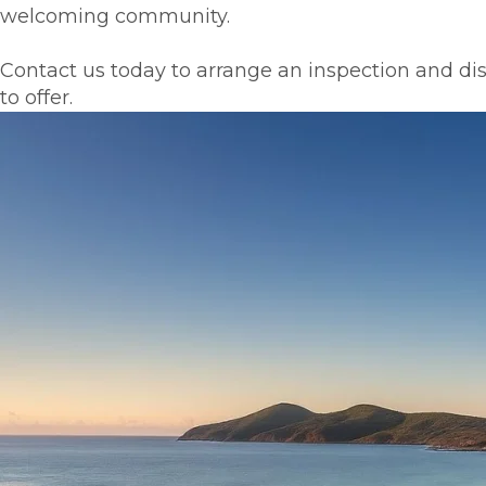
welcoming community.
Contact us today to arrange an inspection and di
to offer.