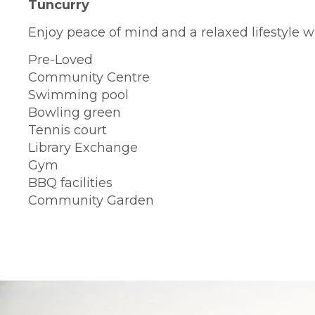
Tuncurry
Enjoy peace of mind and a relaxed lifestyle wi
Pre-Loved
Community Centre
Swimming pool
Bowling green
Tennis court
Library Exchange
Gym
BBQ facilities
Community Garden
BOOK A TOUR