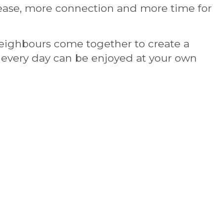
ase, more connection and more time for
 neighbours come together to create a
re every day can be enjoyed at your own