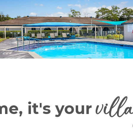
vill
e, it's your