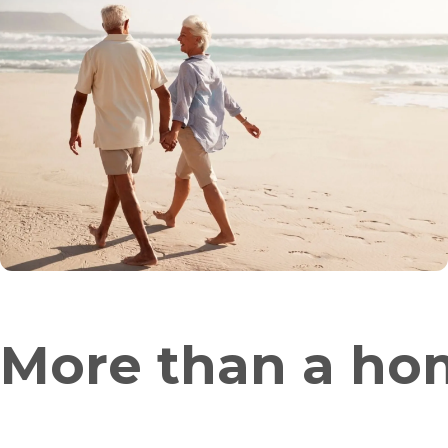
More than a hom