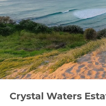
Crystal Waters Esta