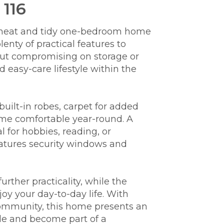
 116
is neat and tidy one-bedroom home
enty of practical features to
hout compromising on storage or
E
easy-care lifestyle within the
s
built-in robes, carpet for added
ome comfortable year-round. A
l for hobbies, reading, or
atures security windows and
rther practicality, while the
oy your day-to-day life. With
community, this home presents an
yle and become part of a