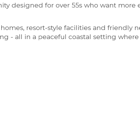
ty designed for over 55s who want more e
homes, resort-style facilities and friendly
hing - all in a peaceful coastal setting whe