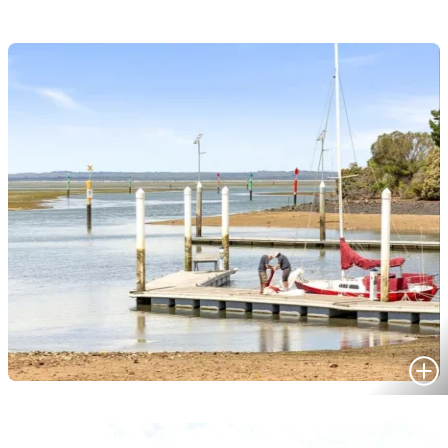
HOMES FOR SALE