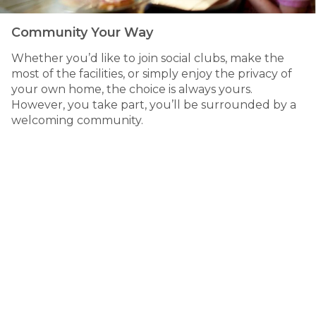
Community Your Way
Whether you’d like to join social clubs, make the
most of the facilities, or simply enjoy the privacy of
your own home, the choice is always yours.
However, you take part, you’ll be surrounded by a
welcoming community.
Relaxed
bayside living
249 High Street, Hastings VIC
Hastings is a vibrant bayside town that combines coastal
charm with everyday convenience. Residents enjoy easy
access to walking trails, cafés, shopping and medical
services, while being surrounded by the natural beauty