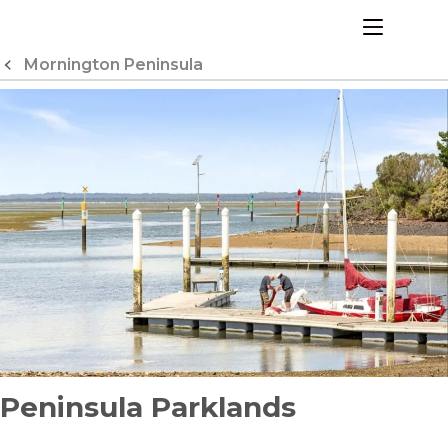
Skip
to
menu
Content
Mornington Peninsula
Peninsula Parklands