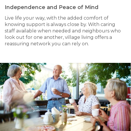
Independence and Peace of Mind
Live life your way, with the added comfort of
knowing support is always close by. With caring
staff available when needed and neighbours who
look out for one another, village living offers a
reassuring network you can rely on.