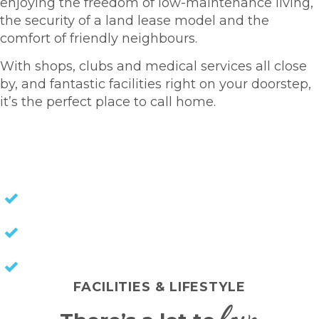
enjoying the freedom of low-maintenance living,
the security of a land lease model and the
comfort of friendly neighbours.
With shops, clubs and medical services all close
by, and fantastic facilities right on your doorstep,
it’s the perfect place to call home.
HOMES FOR SALE
NO STAMP DUTY
NO COUNCIL RATES
KEEP CAPITAL GAINS
FACILITIES & LIFESTYLE