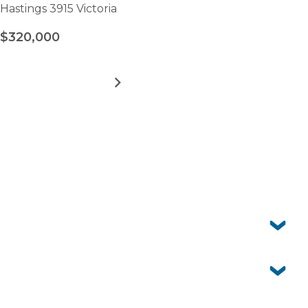
Hastings 3915 Victoria
$320,000
MORE DETAILS
FOR
PENINSULA
PARKLANDS
-
VIEW ALL HOMES
SITE
160
Frequently asked questions
Can I have pets?
Yes. Peninsula Parklands is pet-friendly so your four-
legged companion is welcome to join you here.
Is Peninsula Parklands just for retirees?
No. The village is open to over 50s, whether you’re still