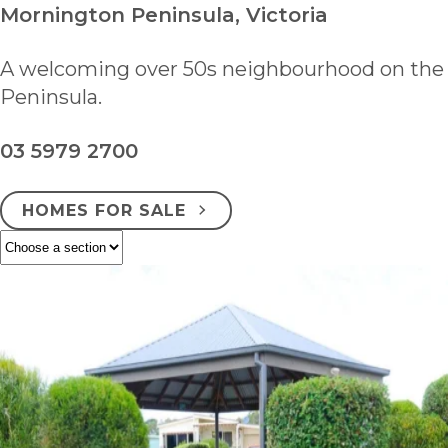
Mornington Peninsula, Victoria
A welcoming over 50s neighbourhood on the
Peninsula.
03 5979 2700
HOMES FOR SALE
ENQUIRE