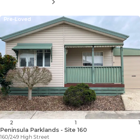
MORE DETAILS
FOR
PENINSULA
PARKLANDS
Pre-Loved
–
SITE
44
2
1
1
Peninsula Parklands - Site 160
160/249 High Street