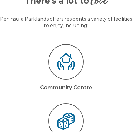
love
There’s a lot to
Peninsula Parklands offers residents a variety of facilities
to enjoy, including:
Community Centre