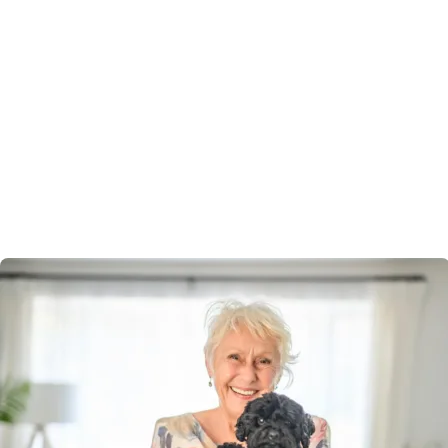
living
Pet-friendly
Bring your beloved companion with you.
Peninsula Parklands Village welcomes pets, recognising
they’re part of the family. Enjoy walks together, green
spaces, and the comfort of knowing your new
community is designed with both you and your furry
friend in mind.