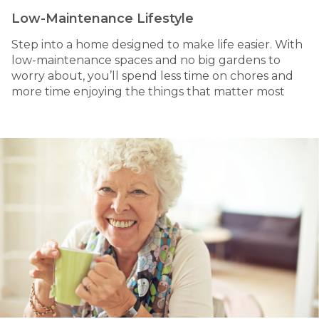
Low-Maintenance Lifestyle
Step into a home designed to make life easier. With
low-maintenance spaces and no big gardens to
worry about, you’ll spend less time on chores and
more time enjoying the things that matter most