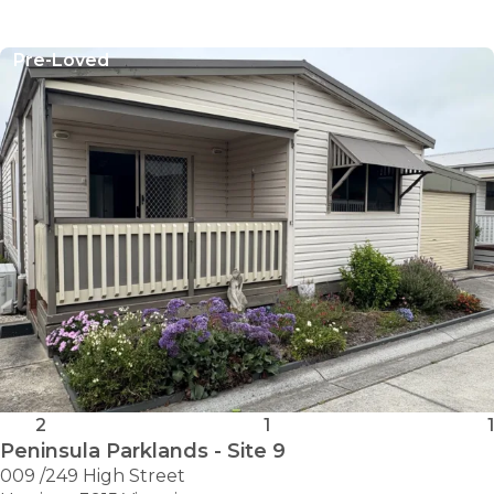
Pre-Loved
2
1
1
Peninsula Parklands - Site 9
009 /249 High Street