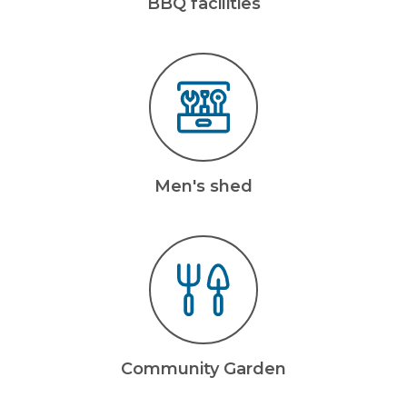
BBQ facilities
Men's shed
Community Garden