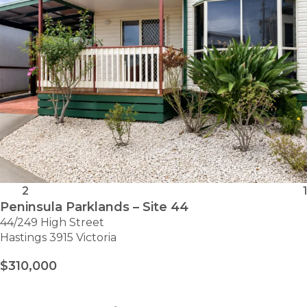
2
1
Peninsula Parklands – Site 44
44/249 High Street
Hastings 3915 Victoria
$310,000