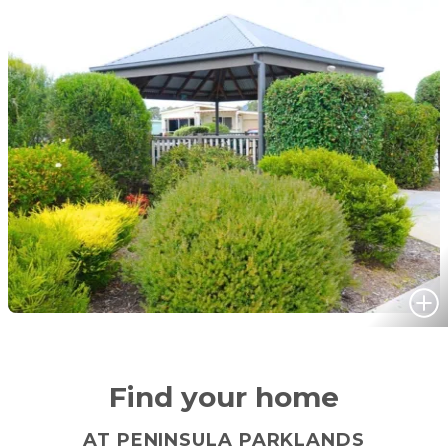
Find your home
AT PENINSULA PARKLANDS