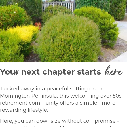
here
Your next chapter starts
1
OF
6
Tucked away in a peaceful setting on the
Mornington Peninsula, this welcoming over 50s
retirement community offers a simpler, more
rewarding lifestyle.
Here, you can downsize without compromise -