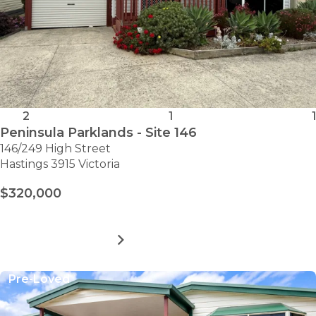
2
1
1
Peninsula Parklands - Site 146
146/249 High Street
Hastings 3915 Victoria
$320,000
MORE DETAILS
FOR
PENINSULA
PARKLANDS
Pre-Loved
-
SITE
146