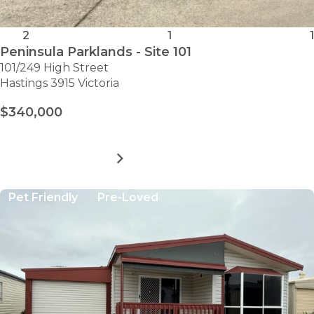
2
1
1
Peninsula Parklands - Site 101
101/249 High Street
Hastings 3915 Victoria
$340,000
MORE DETAILS
FOR
PENINSULA
PARKLANDS
Pet Friendly
Pre-Loved
-
SITE
101