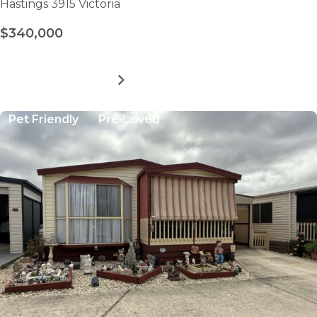
Hastings 3915 Victoria
$340,000
MORE DETAILS
FOR
PENINSULA
PARKLANDS
Pet Friendly
Pre-Loved
-
SITE
9