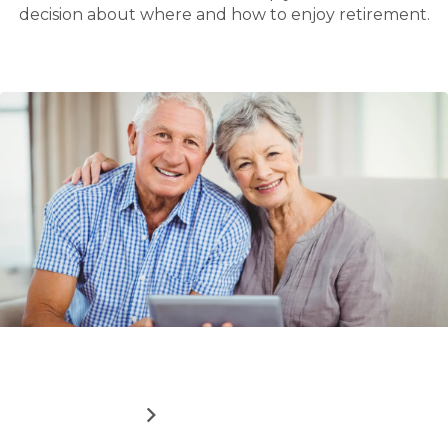
decision about where and how to enjoy retirement.
Read
How downsizing can boost your finances
more
about
ABOUT
READ MORE
HOW