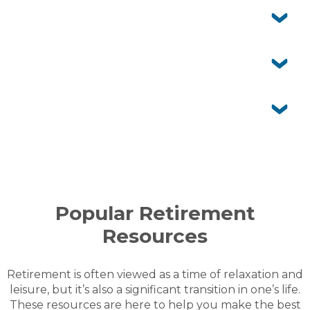
Yes. Your family and friends are welcome to stay with
you and enjoy the community facilities as your guests.
Who maintains my home and gardens?
You’re responsible for the upkeep of your home and
garden. The village team maintains communal areas
Can I customise my home and garden?
Yes. You’re free to personalise the inside of your home.
For changes to the external façade or front garden,
Is aged care offered onsite?
simply seek written approval from village management.
No. Peninsula Parklands doesn’t provide aged care
services. However, you can arrange visiting aged care
services from external providers if needed.
MORE FAQS
Popular Retirement
Resources
Retirement is often viewed as a time of relaxation and
leisure, but it’s also a significant transition in one’s life.
These resources are here to help you make the best