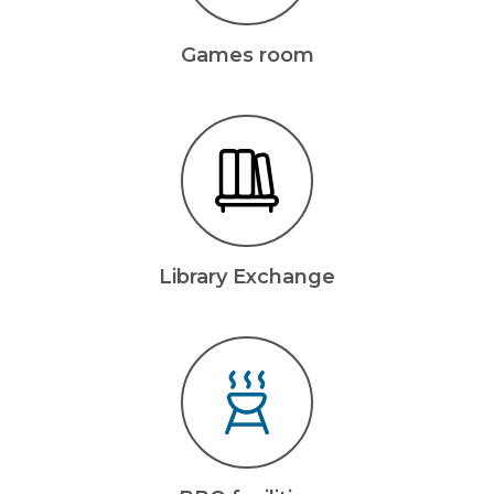
Games room
Library Exchange