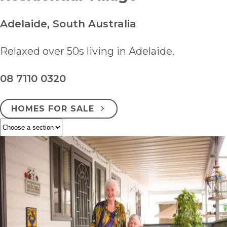
Adelaide, South Australia
Relaxed over 50s living in Adelaide.
08 7110 0320
HOMES FOR SALE
ENQUIRE