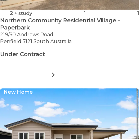
2
+ study
1
1
Northern Community Residential Village -
Paperbark
219/50 Andrews Road
Penfield 5121 South Australia
Under Contract
MORE DETAILS
FOR
NORTHERN
COMMUNITY
New Home
RESIDENTIAL
VILLAGE
-
PAPERBARK