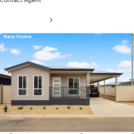
Contact Agent
MORE DETAILS
FOR
NORTHERN
COMMUNITY
New Home
RESIDENTIAL
VILLAGE
-
SITE
260