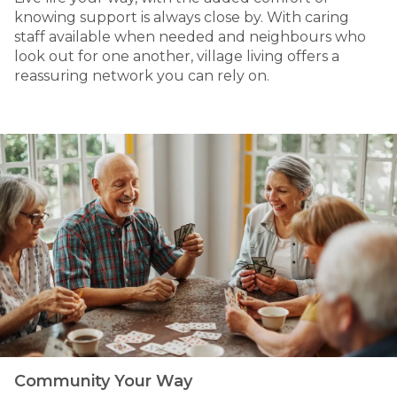
knowing support is always close by. With caring
staff available when needed and neighbours who
look out for one another, village living offers a
reassuring network you can rely on.
Community Your Way