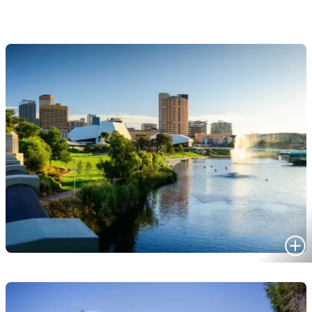
HOMES FOR SALE