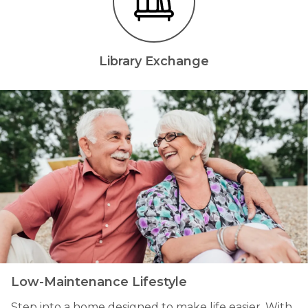
Library Exchange
Low-Maintenance Lifestyle
Step into a home designed to make life easier. With