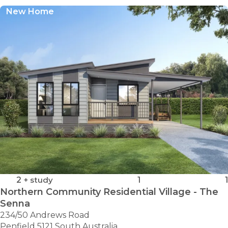
New Home
2
+ study
1
1
Northern Community Residential Village - The
Senna
234/50 Andrews Road
Penfield 5121 South Australia