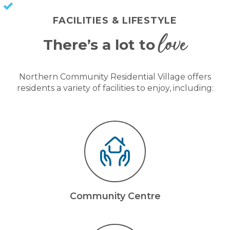
KEEP CAPITAL GAINS
FACILITIES & LIFESTYLE
love
There’s a lot to
Northern Community Residential Village offers
residents a variety of facilities to enjoy, including:
Community Centre