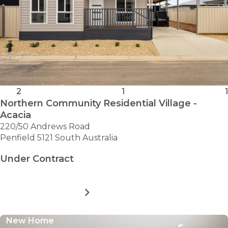
2
1
1
Northern Community Residential Village -
Acacia
220/50 Andrews Road
Penfield 5121 South Australia
Under Contract
MORE DETAILS
FOR
NORTHERN
COMMUNITY
New Home
RESIDENTIAL