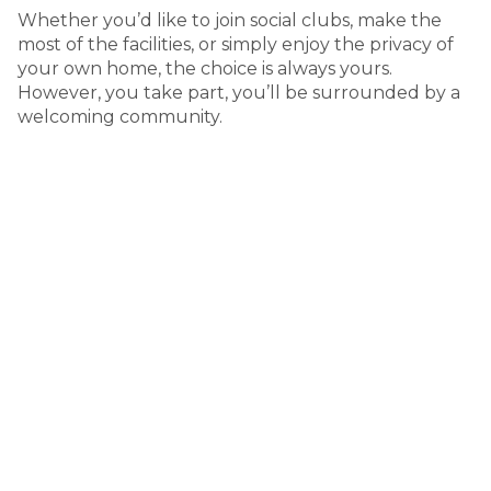
Whether you’d like to join social clubs, make the
most of the facilities, or simply enjoy the privacy of
your own home, the choice is always yours.
However, you take part, you’ll be surrounded by a
welcoming community.
A connected lifestyle in Adelaide’s
north
50 Andrews Road Penfield SA
Enjoy the convenience of city living with the relaxed
feel of a welcoming community. Located in Adelaide’s
northern suburbs, Northern Community Residential
Village places you close to everyday essentials,
healthcare, and shopping, while still offering the peace
of a residential setting. With public transport nearby