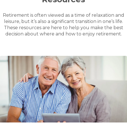
Retirement is often viewed as a time of relaxation and
leisure, but it’s also a significant transition in one’s life.
These resources are here to help you make the best
decision about where and how to enjoy retirement.
Read
How downsizing can boost your finances