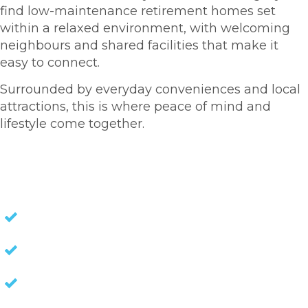
find low-maintenance retirement homes set
within a relaxed environment, with welcoming
neighbours and shared facilities that make it
easy to connect.
Surrounded by everyday conveniences and local
attractions, this is where peace of mind and
lifestyle come together.
HOMES FOR SALE
NO STAMP DUTY
NO EXIT FEES
NO COUNCIL RATES