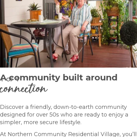
A community built around
1
OF
7
connection
Discover a friendly, down-to-earth community
designed for over 50s who are ready to enjoy a
simpler, more secure lifestyle.
At Northern Community Residential Village, you’ll