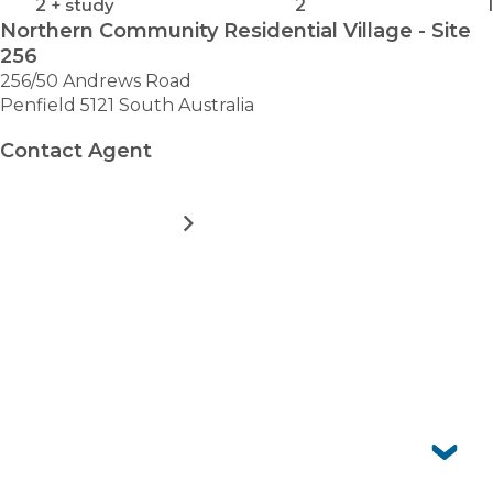
2
+ study
2
1
Northern Community Residential Village - Site
256
256/50 Andrews Road
Penfield 5121 South Australia
Contact Agent
MORE DETAILS
FOR
NORTHERN
COMMUNITY
RESIDENTIAL
VIEW ALL HOMES
VILLAGE
-
SITE
Frequently asked questions
256
Can I have pets?