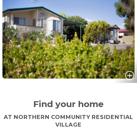
Find your home
AT NORTHERN COMMUNITY RESIDENTIAL
VILLAGE