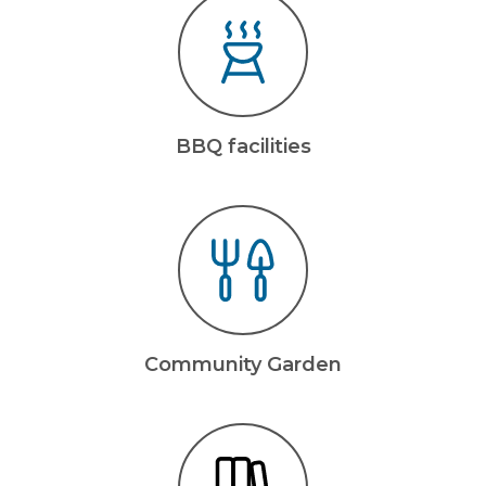
BBQ facilities
Community Garden