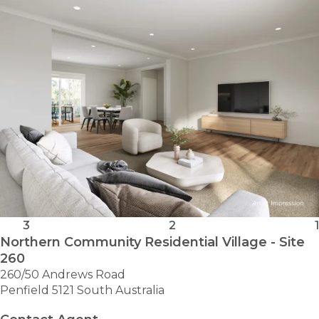
VILLAGE
-
ACACIA
3
2
1
Northern Community Residential Village - Site
260
260/50 Andrews Road
Penfield 5121 South Australia