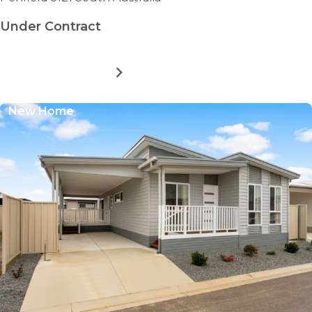
Under Contract
MORE DETAILS
FOR
NORTHERN
COMMUNITY
New Home
RESIDENTIAL
VILLAGE
-
THE
SENNA