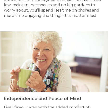
low-maintenance spaces and no big gardens to
worry about, you’ll spend less time on chores and
more time enjoying the things that matter most
Independence and Peace of Mind
Live life your way, with the added comfort of