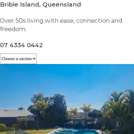
Bribie Island, Queensland
Over 50s living with ease, connection and
freedom.
07 4334 0442
ENQUIRE