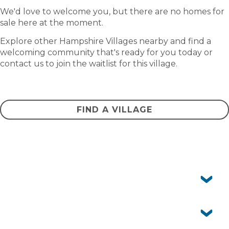
We'd love to welcome you, but there are no homes for
sale here at the moment.
Explore other Hampshire Villages nearby and find a
welcoming community that's ready for you today or
contact us to join the waitlist for this village.
CONTACT US
FIND A VILLAGE
Frequently asked questions
Can I have pets?
No. Island Breeze Resort is not a pet-friendly
community.
Is Island Breeze Resort just for retirees?