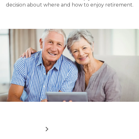
decision about where and how to enjoy retirement.
Read
How downsizing can boost your finances
more
about
ABOUT
READ MORE
HOW