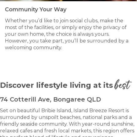
Community Your Way
Whether you’d like to join social clubs, make the
most of the facilities, or simply enjoy the privacy of
your own home, the choice is always yours.
However, you take part, you’ll be surrounded by a
welcoming community.
best
Discover lifestyle living at its
74 Cotterill Ave, Bongaree QLD
Set on beautiful Bribie Island, Island Breeze Resort is
surrounded by unspoilt beaches, national parks and a
friendly seaside community. With year-round sunshine,
relaxed cafes and fresh local markets, this region offers