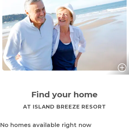
Find your home
AT ISLAND BREEZE RESORT
No homes available right now