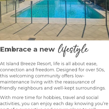
lifestyle
Embrace a new
1
OF
6
At Island Breeze Resort, life is all about ease,
connection and freedom. Designed for over 50s,
this welcoming community offers low-
maintenance living with the reassurance of
friendly neighbours and well-kept surroundings.
With more time for hobbies, travel and social
activities, you can enjoy each day knowing you’re