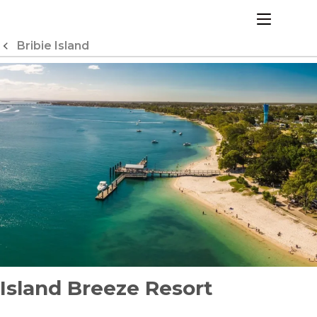
Skip
to
menu
Content
Bribie Island
Island Breeze Resort