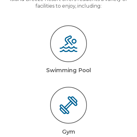
facilities to enjoy, including:
Swimming Pool
Gym