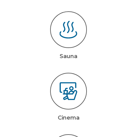
Sauna
Cinema