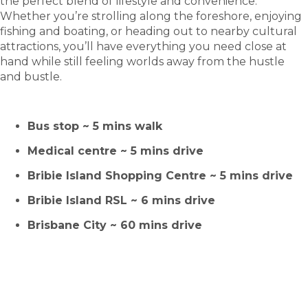
the perfect blend of lifestyle and convenience.
Whether you’re strolling along the foreshore, enjoying
fishing and boating, or heading out to nearby cultural
attractions, you’ll have everything you need close at
hand while still feeling worlds away from the hustle
and bustle.
Bus stop ~ 5 mins walk
Medical centre ~ 5 mins drive
Bribie Island Shopping Centre
~
5 mins drive
Bribie Island RSL ~ 6 mins drive
Brisbane City ~ 60 mins drive
HOMES FOR SALE