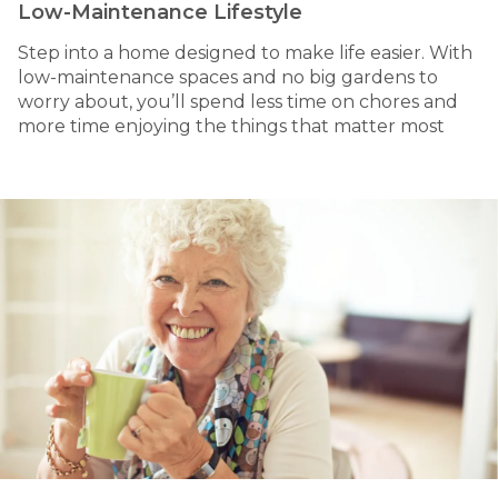
Low-Maintenance Lifestyle
Step into a home designed to make life easier. With
low-maintenance spaces and no big gardens to
worry about, you’ll spend less time on chores and
more time enjoying the things that matter most