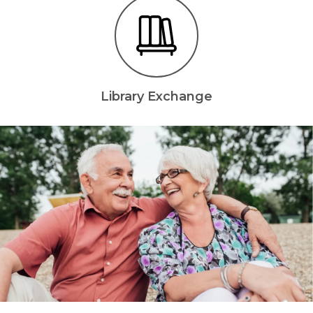
Library Exchange