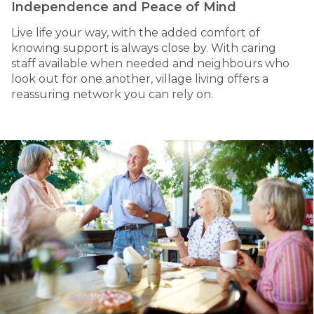
Independence and Peace of Mind
Live life your way, with the added comfort of
knowing support is always close by. With caring
staff available when needed and neighbours who
look out for one another, village living offers a
reassuring network you can rely on.