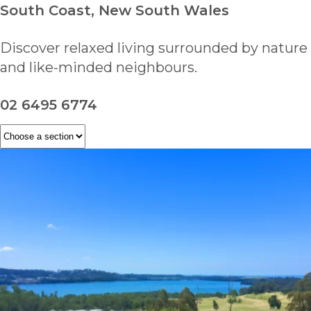
South Coast, New South Wales
Discover relaxed living surrounded by nature
and like-minded neighbours.
02 6495 6774
ENQUIRE