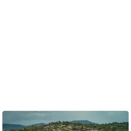
Pambula town centre:
∼
5 mins’ drive (4.2 km)
Merimbula Airport:
∼
5 mins’ drive (4.2 km)
Pambula District Hospital:
∼
5 mins’ drive (4.2
km)
Pambula-Merimbula RSL Club:
∼
10 mins’ drive
(8.3 km)
Eden:
∼
15 mins’ drive (15 km)
Bega:
∼
20 mins’ drive (20 km)
HOMES FOR SALE