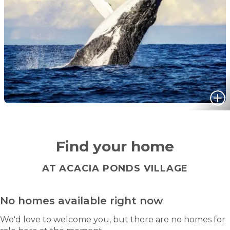
Find your home
AT ACACIA PONDS VILLAGE
No homes available right now
We'd love to welcome you, but there are no homes for