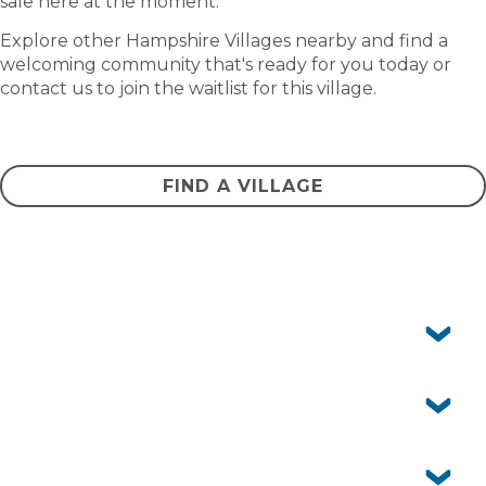
sale here at the moment.
Explore other Hampshire Villages nearby and find a
welcoming community that's ready for you today or
contact us to join the waitlist for this village.
CONTACT US
FIND A VILLAGE
Frequently asked questions
Can I have pets?
Yes, Acacia Ponds is pet-friendly. We know pets are an
important part of life, so you’re welcome to bring them
Is Acacia Ponds Village just for retirees?
with you (community guidelines apply).
Our community is designed for independent over 50s.
Whether you’re still working, semi-retired or fully
Is there public transport nearby?