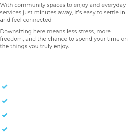
With community spaces to enjoy and everyday
services just minutes away, it’s easy to settle in
and feel connected.
Downsizing here means less stress, more
freedom, and the chance to spend your time on
the things you truly enjoy.
HOMES FOR SALE
NO STAMP DUTY
NO EXIT FEES
NO COUNCIL RATES
KEEP CAPITAL GAINS