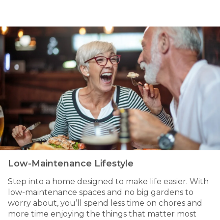
Low-Maintenance Lifestyle
Step into a home designed to make life easier. With
low-maintenance spaces and no big gardens to
worry about, you’ll spend less time on chores and
more time enjoying the things that matter most