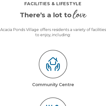
FACILITIES & LIFESTYLE
love
There’s a lot to
Acacia Ponds Village
offers residents a variety of facilities
to enjoy, including:
Community Centre