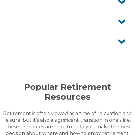
also enjoy the facilities while visiting.
Who maintains my home and gardens?
You’re responsible for your home and your garden. Our
grounds team takes care of shared gardens, roads and
Can I customise my home and garden?
facilities.
Yes, you own your home and can personalise it to suit
your style. Your garden can also be designed to reflect
Is aged care offered onsite?
your preferences within community guidelines.
No, Acacia Ponds provides independent living only. If
you ever need extra care, in-home services can be
arranged so you can stay in the community you love.
MORE FAQS
Popular Retirement
Resources
Retirement is often viewed as a time of relaxation and
leisure, but it’s also a significant transition in one’s life.
These resources are here to help you make the best
decision about where and how to enjoy retirement.