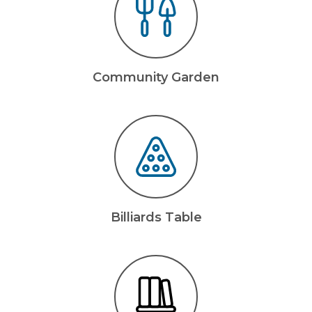
Community Garden
Billiards Table