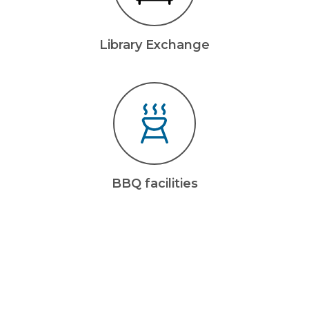
Library Exchange
BBQ facilities
living
Pet-friendly
Bring your beloved companion with you.