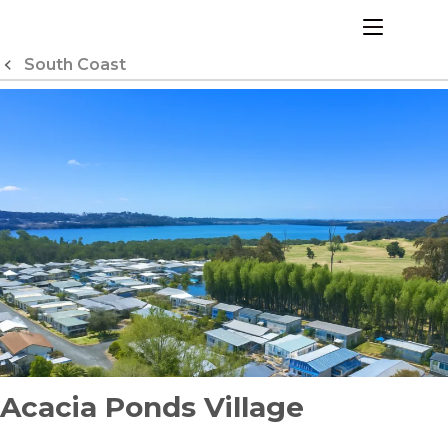
Skip
to
menu
Content
South Coast
Acacia Ponds Village