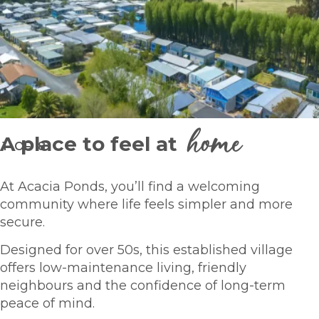
home
A place to feel at
1
OF
8
At Acacia Ponds, you’ll find a welcoming
community where life feels simpler and more
secure.
Designed for over 50s, this established village
offers low-maintenance living, friendly
neighbours and the confidence of long-term
peace of mind.