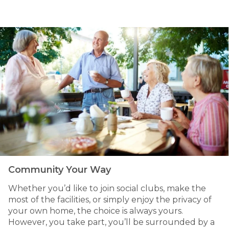
Community Your Way
Whether you’d like to join social clubs, make the
most of the facilities, or simply enjoy the privacy of
your own home, the choice is always yours.
However, you take part, you’ll be surrounded by a