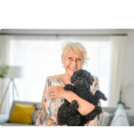
Acacia Ponds Village welcomes pets, recognising they’re
part of the family. Enjoy walks together, green spaces,
and the comfort of knowing your new community is
designed with both you and your furry friend in mind.