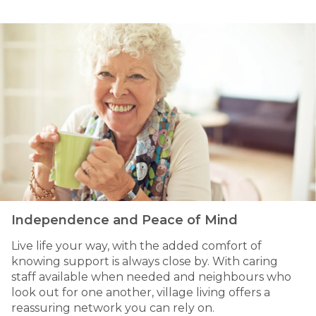
Independence and Peace of Mind
Live life your way, with the added comfort of
knowing support is always close by. With caring
staff available when needed and neighbours who
look out for one another, village living offers a
reassuring network you can rely on.