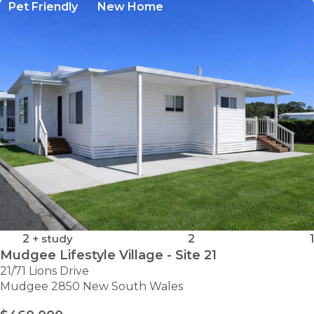
Pet Friendly
New Home
2
+ study
2
1
Mudgee Lifestyle Village - Site 21
21/71 Lions Drive
Mudgee 2850 New South Wales