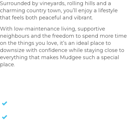
Surrounded by vineyards, rolling hills and a
charming country town, you’ll enjoy a lifestyle
that feels both peaceful and vibrant.
With low-maintenance living, supportive
neighbours and the freedom to spend more time
on the things you love, it’s an ideal place to
downsize with confidence while staying close to
everything that makes Mudgee such a special
place.
HOMES FOR SALE
NO STAMP DUTY
NO EXIT FEES