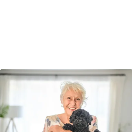
living
Pet-friendly
Bring your beloved companion with you.
Mudgee Lifestyle Village welcomes pets, recognising
they’re part of the family. Enjoy walks together, green
spaces, and the comfort of knowing your new
community is designed with both you and your furry
friend in mind.