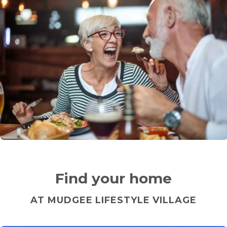
Find your home
AT MUDGEE LIFESTYLE VILLAGE