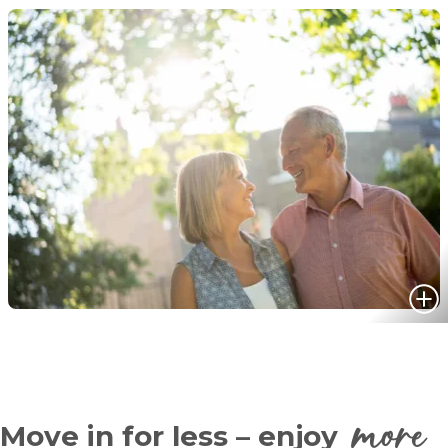
more
Move in for less – enjoy