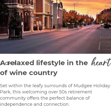
heart
A relaxed lifestyle in the
1
OF
7
of wine country
Set within the leafy surrounds of Mudgee Holiday
Park, this welcoming over 50s retirement
community offers the perfect balance of
independence and connection.