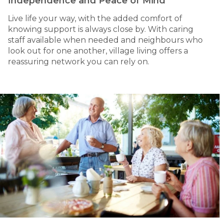
Independence and Peace of Mind
Live life your way, with the added comfort of
knowing support is always close by. With caring
staff available when needed and neighbours who
look out for one another, village living offers a
reassuring network you can rely on.