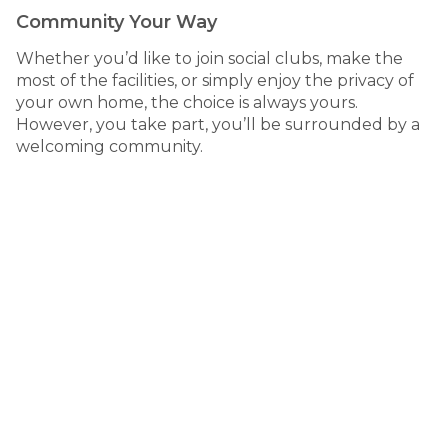
Community Your Way
Whether you’d like to join social clubs, make the
most of the facilities, or simply enjoy the privacy of
your own home, the choice is always yours.
However, you take part, you’ll be surrounded by a
welcoming community.
living
Country life, connected
71 Lions Drive, Mudgee NSW
Mudgee Lifestyle Village is set within one of Australia’s
most celebrated wine regions, offering the perfect
balance of country charm and modern convenience.
Just minutes from Mudgee’s town centre, you’ll have
easy access to shops, medical services, dining and