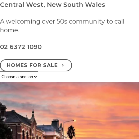
Central West, New South Wales
A welcoming over 50s community to call
home.
02 6372 1090
HOMES FOR SALE
ENQUIRE