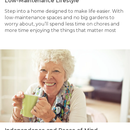
Low-Maintenance Lifestyle
Step into a home designed to make life easier. With
low-maintenance spaces and no big gardens to
worry about, you’ll spend less time on chores and
more time enjoying the things that matter most