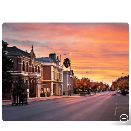
HOMES FOR SALE