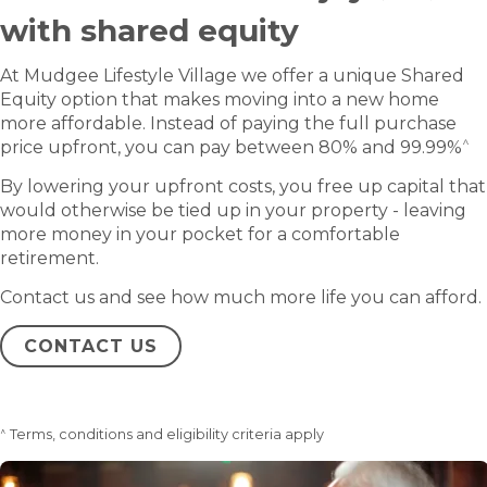
with shared equity
At Mudgee Lifestyle Village we offer a unique Shared
Equity option that makes moving into a new home
more affordable. Instead of paying the full purchase
^
price upfront, you can pay between 80% and 99.99%
By lowering your upfront costs, you free up capital that
would otherwise be tied up in your property - leaving
more money in your pocket for a comfortable
retirement.
Contact us and see how much more life you can afford.
CONTACT US
^
Terms, conditions and eligibility criteria apply