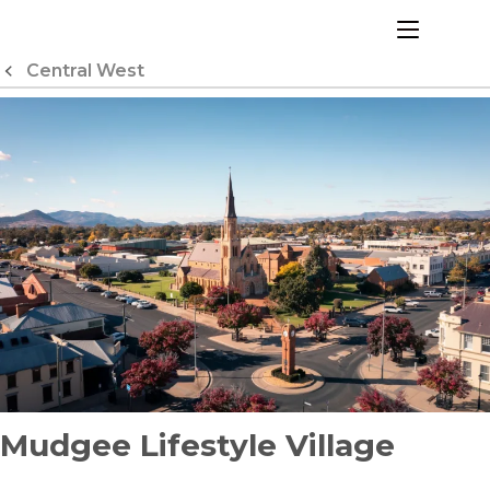
Skip
to
menu
Content
Central West
Mudgee Lifestyle Village