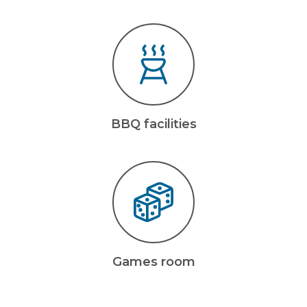
BBQ facilities
Games room