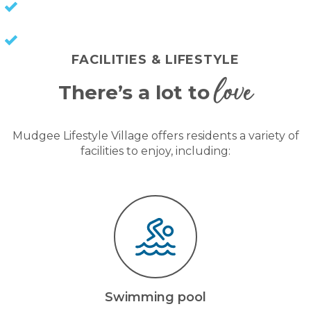
NO COUNCIL RATES
KEEP CAPITAL GAINS
FACILITIES & LIFESTYLE
love
There’s a lot to
Mudgee Lifestyle Village offers residents a variety of
facilities to enjoy, including:
Swimming pool