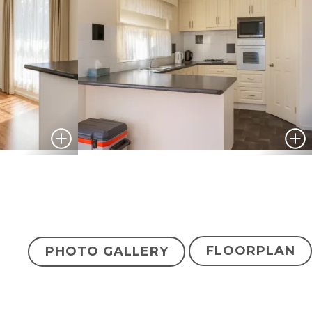
FLOORPLAN
PHOTO GALLERY
$374,500
ENQUIRE NOW