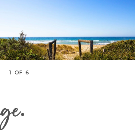
1
OF
6
age
.