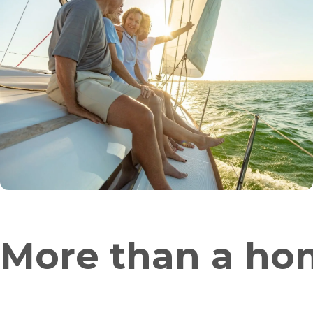
More than a hom