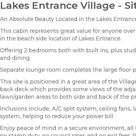
Lakes Entrance Village - Si
An Absolute Beauty Located in the Lakes Entrance
This cabin represents great value for anyone over
in the beach side location of Lakes Entrance.
Offering 2 bedrooms both with built ins, plus stu
and dining.
Separate lounge room completes the large floor p
This site is positioned in a great area of the Vil
back deck which provides some views of the adja
lawn/garden areas to both side and back of the pr
Inclusions include, A/C split system, ceiling fans, 
system, helping to reduce your power bill.
Enjoy peace of mind in a secure environment, all w
no stamp duty, no council rates and no exit fees, t