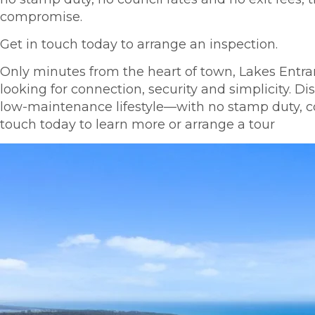
compromise.
Get in touch today to arrange an inspection.
Only minutes from the heart of town, Lakes Entranc
looking for connection, security and simplicity. 
low-maintenance lifestyle—with no stamp duty, coun
touch today to learn more or arrange a tour