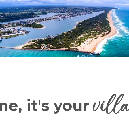
vill
e, it's your