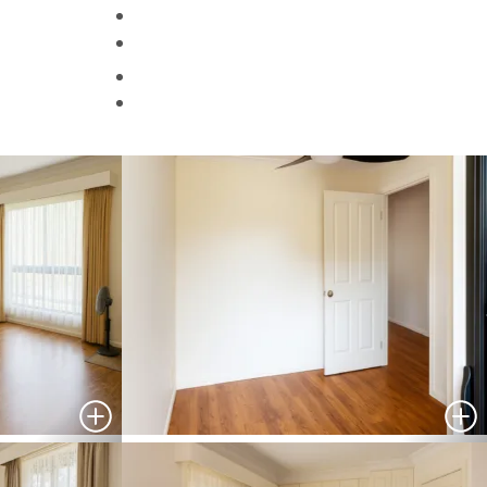
Helpful Information
Contact Us
Search
HOMES FOR SALE