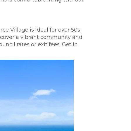
e Village is ideal for over 50s
Discover a vibrant community and
cil rates or exit fees. Get in