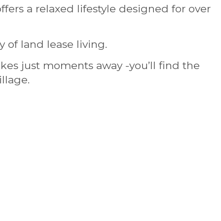
ffers a relaxed lifestyle designed for over
of land lease living.
kes just moments away -you’ll find the
llage.