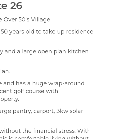
te 26
 Over 50’s Village
 50 years old to take up residence
E
s
dy and a large open plan kitchen
lan.
lage and has a huge wrap-around
cent golf course with
operty.
large pantry, carport,
3kw solar
ithout the financial stress. With
his is comfortable living without