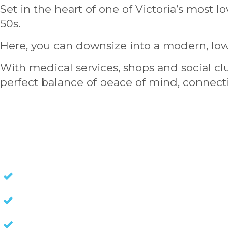
Set in the heart of one of Victoria’s most l
50s.
Here, you can downsize into a modern, low
With medical services, shops and social cl
perfect balance of peace of mind, connecti
HOMES FOR SALE
NO STAMP DUTY
NO EXIT FEES
NO COUNCIL RATES