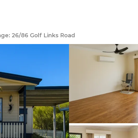
age: 26/86 Golf Links Road