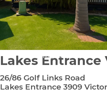
Lakes Entrance 
Pet Friendly
Pre-Loved
26/86 Golf Links Road
Lakes Entrance 3909 Victor
bedroom
bathroom
carparks
2
1
1
+ study