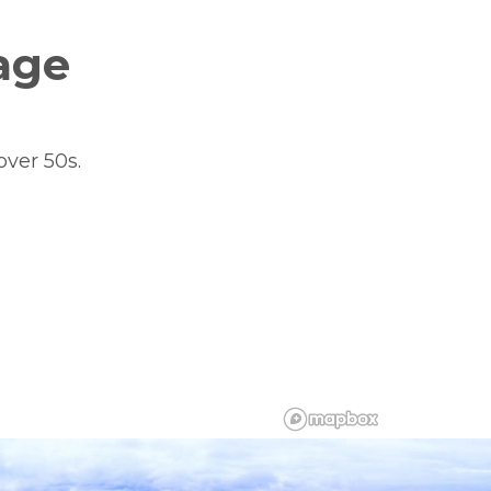
age
over 50s.