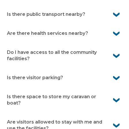
home.
No, our village is designed for over 50s, whether you’re
retired, semi-retired or simply ready for a lifestyle
Is there public transport nearby?
change.
Yes, public transport is available in Shoalhaven Heads,
making it easier to get around when you need.
Are there health services nearby?
Yes, medical facilities and services are within a short
drive, giving you peace of mind when it comes to
Do I have access to all the community
healthcare.
facilities?
Yes, as a resident you can enjoy the community facilities
Is there visitor parking?
Yes, visitor parking is available onsite, so family and
friends can drop by with ease.
Is there space to store my caravan or
boat?
Yes, caravan and boat storage is available at the village,
subject to availability.
Are visitors allowed to stay with me and
use the facilities?