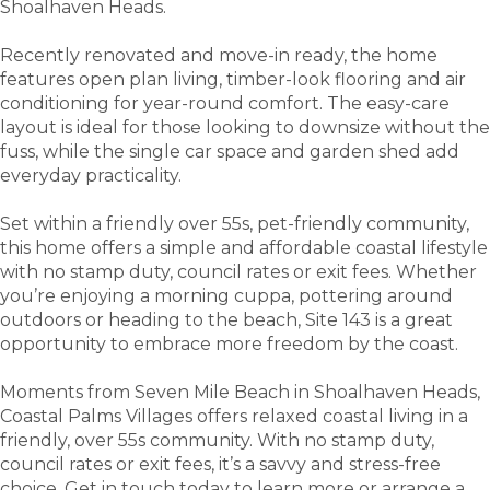
Shoalhaven Heads.
Recently renovated and move-in ready, the home
features open plan living, timber-look flooring and air
conditioning for year-round comfort. The easy-care
layout is ideal for those looking to downsize without the
fuss, while the single car space and garden shed add
everyday practicality.
Set within a friendly over 55s, pet-friendly community,
this home offers a simple and affordable coastal lifestyle
with no stamp duty, council rates or exit fees. Whether
you’re enjoying a morning cuppa, pottering around
outdoors or heading to the beach, Site 143 is a great
opportunity to embrace more freedom by the coast.
Moments from Seven Mile Beach in Shoalhaven Heads,
Coastal Palms Villages offers relaxed coastal living in a
friendly, over 55s community. With no stamp duty,
council rates or exit fees, it’s a savvy and stress-free
choice. Get in touch today to learn more or arrange a