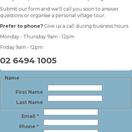
Submit our form and we'll call you soon to answer
questions or organise a personal village tour.
Prefer to phone?
Give us a call during business hours.
Monday - Thursday 9am - 12pm
Friday 9am - 12pm
02 6494 1005
Name
First Name
Last Name
Email
*
Phone
*