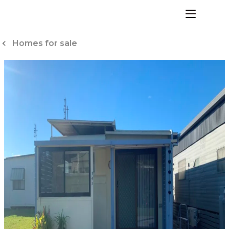
Skip
to
menu
Content
Homes for sale