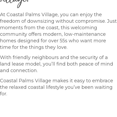
At Coastal Palms Village, you can enjoy the
freedom of downsizing without compromise. Just
moments from the coast, this welcoming
community offers modern, low-maintenance
homes designed for over 55s who want more
time for the things they love.
With friendly neighbours and the security of a
land lease model, you’ll find both peace of mind
and connection.
Coastal Palms Village makes it easy to embrace
the relaxed coastal lifestyle you’ve been waiting
for.
HOMES FOR SALE