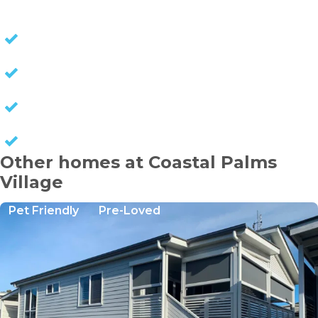
NO STAMP DUTY
NO EXIT FEES
NO COUNCIL RATES
KEEP CAPITAL GAINS
Other homes at Coastal Palms
Village
Pet Friendly
Pre-Loved