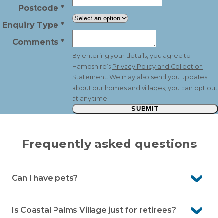
Postcode
*
Enquiry Type
*
Comments
*
By entering your details, you agree to
Hampshire’s
Privacy Policy and Collection
Statement
. We may also send you updates
about our homes and villages; you can opt out
at any time.
SUBMIT
Frequently asked questions
Can I have pets?
Yes, Coastal Palms Village is pet-friendly, so your much-
loved companions are welcome to join you in your new
Is Coastal Palms Village just for retirees?