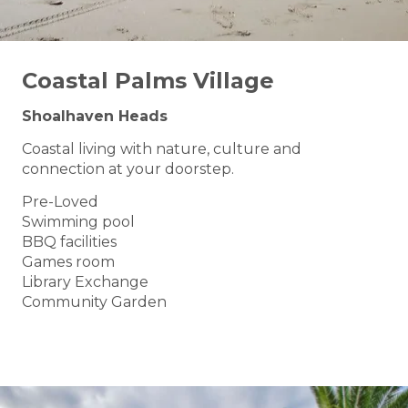
Coastal Palms Village
Shoalhaven Heads
Coastal living with nature, culture and
connection at your doorstep.
Pre-Loved
Swimming pool
BBQ facilities
Games room
Library Exchange
Community Garden
BOOK A TOUR