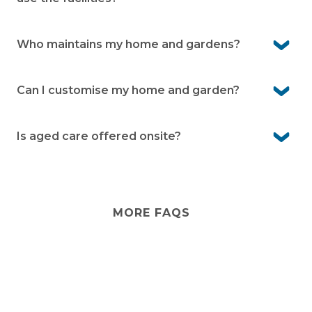
Yes, visitors are welcome to stay with you, and they can
use the facilities when accompanied by you.
Who maintains my home and gardens?
You’re responsible for your home and rear garden,
while the village team takes care of communal areas
Can I customise my home and garden?
and facilities
Yes, you own your home and can personalise it to suit
your style. Your garden can also be designed to reflect
Is aged care offered onsite?
your preferences within community guidelines.
No, aged care isn’t provided onsite, but you can arrange
visiting care services if needed.
MORE FAQS
Stay
connected