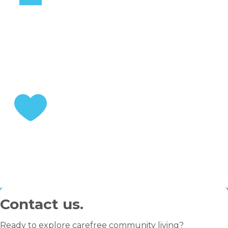
STEP 2
Choose your home
STEP 3
Enjoy your retirement
Contact us.
Ready to explore carefree community living?