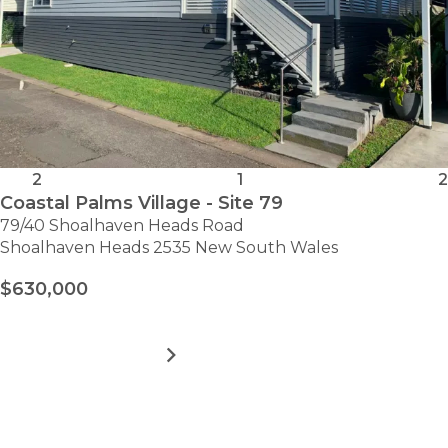
2
1
2
Coastal Palms Village - Site 79
79/40 Shoalhaven Heads Road
Shoalhaven Heads 2535 New South Wales
$630,000
MORE DETAILS
FOR
COASTAL
PALMS
VILLAGE
VIEW ALL HOMES
-