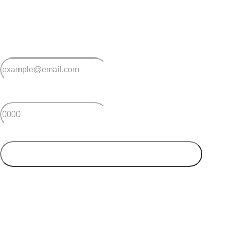
Sign up for early home releases, event invites
and advice for making the most of over 50s living.
*
Email
*
Postcode
SUBMIT
Your postcode will be used to alert you about properties
and villages within your local region. We value your
privacy. You can unsubscribe at anytime.