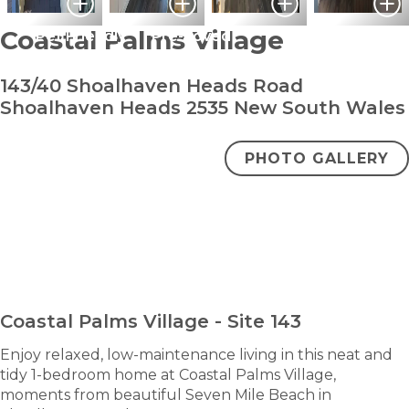
Coastal Palms Village
Pet Friendly
Pre-Loved
143/40 Shoalhaven Heads Road
Shoalhaven Heads 2535 New South Wales
PHOTO GALLERY
bedroom
bathroom
carpark
1
1
1
Under Contract
ENQUIRE NOW
Coastal Palms Village - Site 143
Enjoy relaxed, low-maintenance living in this neat and
tidy 1-bedroom home at Coastal Palms Village,
moments from beautiful Seven Mile Beach in