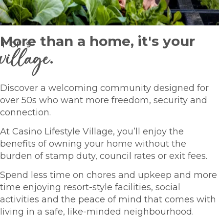
More than a home, it's your
1
OF
9
village
.
Discover a welcoming community designed for
over 50s who want more freedom, security and
connection.
At Casino Lifestyle Village, you’ll enjoy the
benefits of owning your home without the
burden of stamp duty, council rates or exit fees.
Spend less time on chores and upkeep and more
time enjoying resort-style facilities, social
activities and the peace of mind that comes with
living in a safe, like-minded neighbourhood.