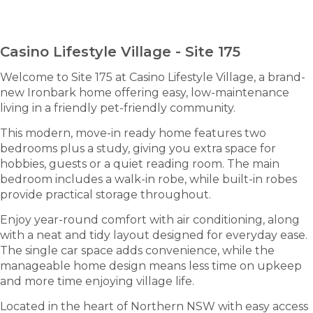
ENQUIRE NOW
Casino Lifestyle Village - Site 175
Welcome to Site 175 at Casino Lifestyle Village, a brand-
new Ironbark home offering easy, low-maintenance
living in a friendly pet-friendly community.
This modern, move-in ready home features two
bedrooms plus a study, giving you extra space for
hobbies, guests or a quiet reading room. The main
bedroom includes a walk-in robe, while built-in robes
provide practical storage throughout.
Enjoy year-round comfort with air conditioning, along
with a neat and tidy layout designed for everyday ease.
The single car space adds convenience, while the
manageable home design means less time on upkeep
and more time enjoying village life.
Located in the heart of Northern NSW with easy access