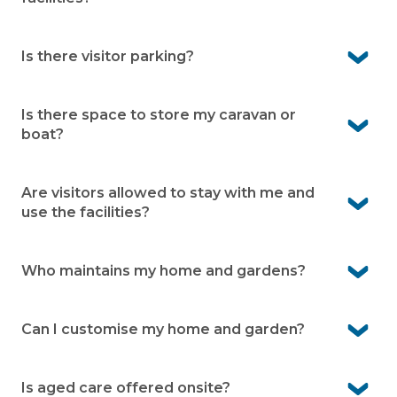
Yes, residents enjoy full use of the many onsite facilities
Is there visitor parking?
Yes, Casino Living provides designated visitor parking
within the community.
Is there space to store my caravan or
boat?
Yes, caravan and boat storage is available onsite (subject
to availability and an additional fee).
Are visitors allowed to stay with me and
use the facilities?
Yes, family and friends are welcome to stay. They can
also enjoy the facilities while visiting.
Who maintains my home and gardens?
You’re responsible for your home and your garden. Our
grounds team takes care of shared gardens, roads and
Can I customise my home and garden?
facilities.
Yes, you own your home and can personalise it to suit
your style. Your garden can also be designed to reflect
Is aged care offered onsite?