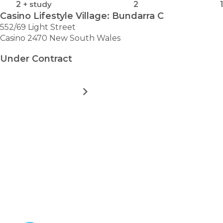
2
+ study
2
1
Casino Lifestyle Village: Bundarra C
552/69 Light Street
Casino 2470 New South Wales
Under Contract
MORE DETAILS
FOR
CASINO
LIFESTYLE
VILLAGE:
VIEW ALL HOMES
BUNDARRA
Take the first step towards
C
hassle-free
retirement.