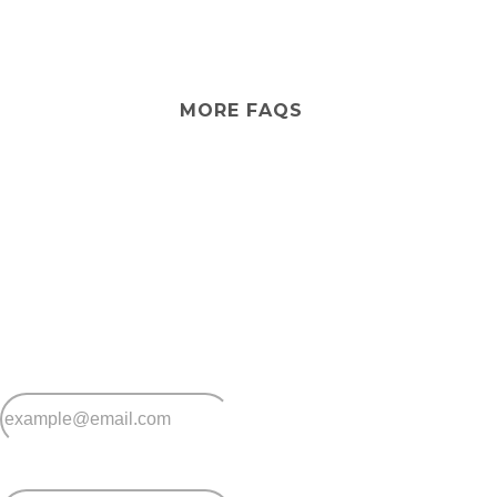
your preferences within community guidelines.
No, Casino Lifestyle Village provides independent
lifestyle living only. If you ever need extra care, in-home
services can be arranged so you can stay in the
community you love.
MORE FAQS
Stay
connected
Sign up for early home releases, event invites
and advice for making the most of over 50s living.
*
Email
*
Postcode