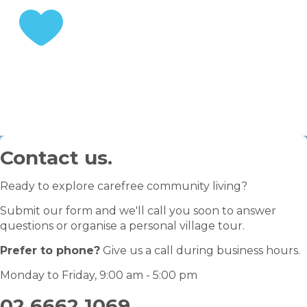
STEP 3
Enjoy your retirement
Contact us.
Ready to explore carefree community living?
Submit our form and we'll call you soon to answer
questions or organise a personal village tour.
Prefer to phone?
Give us a call during business hours.
Monday to Friday, 9:00 am - 5:00 pm
02 6662 1069