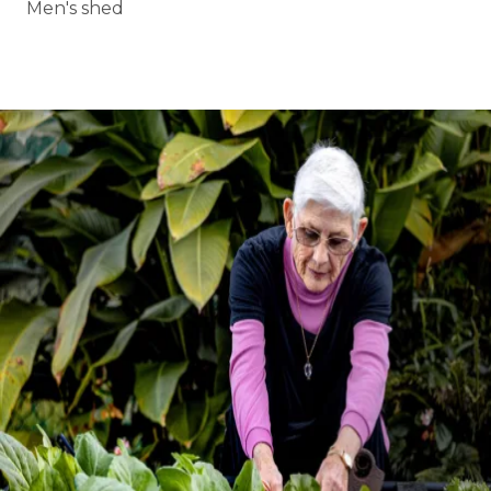
Men's shed
BOOK A TOUR