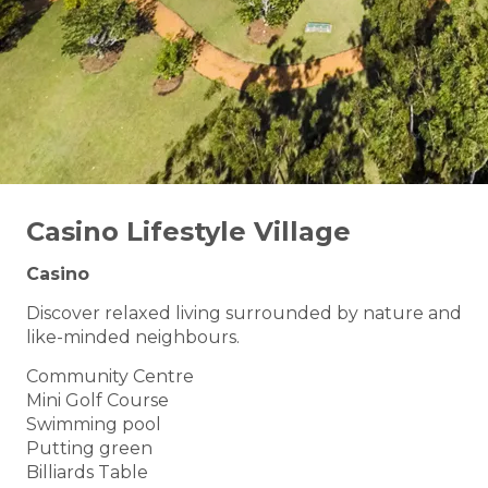
Casino Lifestyle Village
Casino
Discover relaxed living surrounded by nature and
like-minded neighbours.
Community Centre
Mini Golf Course
Swimming pool
Putting green
Billiards Table