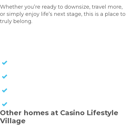
Whether you’re ready to downsize, travel more,
or simply enjoy life’s next stage, this is a place to
truly belong.
HOMES FOR SALE
NO STAMP DUTY
NO EXIT FEES
NO COUNCIL RATES
KEEP CAPITAL GAINS
Other homes at Casino Lifestyle
Village