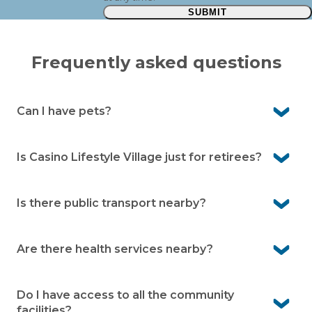
SUBMIT
Frequently asked questions
Can I have pets?
Yes, Casino Lifestyle Village is pet-friendly. We know pets
are an important part of life, so you’re welcome to bring
Is Casino Lifestyle Village just for retirees?
them with you (community guidelines apply).
No, our community is designed for independent over
50s. Whether you’re still working, semi-retired or fully
Is there public transport nearby?
retired, you’ll be warmly welcomed.
Yes, public transport is easily accessible. Casino train
station is only a short drive away, making it convenient
Are there health services nearby?
for travel.
Yes, medical centres and health services are very close
by in Casino. You’ll have peace of mind knowing care is
Do I have access to all the community
always within easy reach.
facilities?