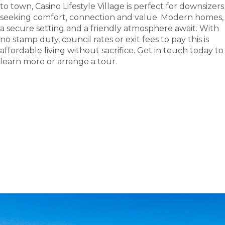
to town, Casino Lifestyle Village is perfect for downsizers
seeking comfort, connection and value. Modern homes,
a secure setting and a friendly atmosphere await. With
no stamp duty, council rates or exit fees to pay this is
affordable living without sacrifice. Get in touch today to
learn more or arrange a tour.
tour
Take a
.
Tour the Casino Lifestyle Village - Site 175 display
home; see where new friendships and carefree
living begin.
BOOK A TOUR