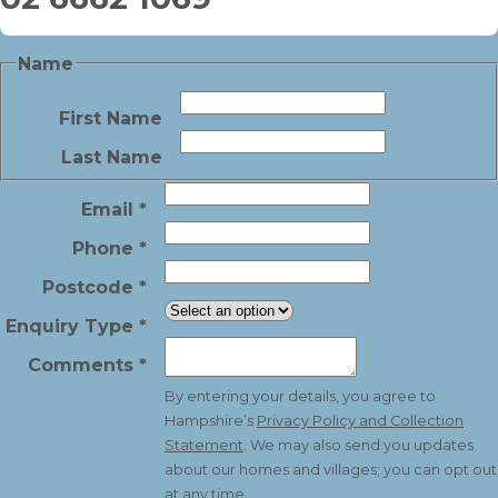
Name
First Name
Last Name
Email
*
Phone
*
Postcode
*
Enquiry Type
*
Comments
*
By entering your details, you agree to
Hampshire’s
Privacy Policy and Collection
Statement
. We may also send you updates
about our homes and villages; you can opt out
at any time.