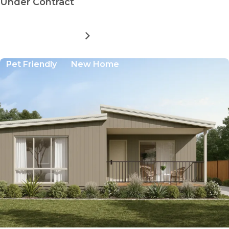
Under Contract
MORE DETAILS
FOR
CASINO
LIFESTYLE
Pet Friendly
New Home
VILLAGE:
BUNDARRA
A