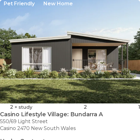
Pet Friendly
New Home
2
+ study
2
1
Casino Lifestyle Village: Bundarra A
550/69 Light Street
Casino 2470 New South Wales