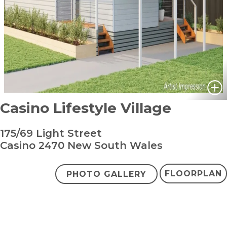
Casino Lifestyle Village
175/69 Light Street
Casino 2470 New South Wales
FLOORPLAN
PHOTO GALLERY
bedroom
bathroom
carpark
2
1
1
+ study
From $415,000