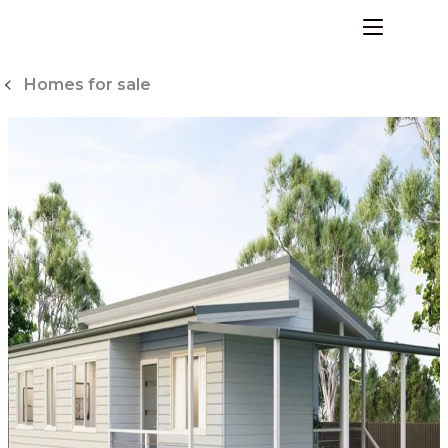
Skip
to
menu
Content
Homes for sale