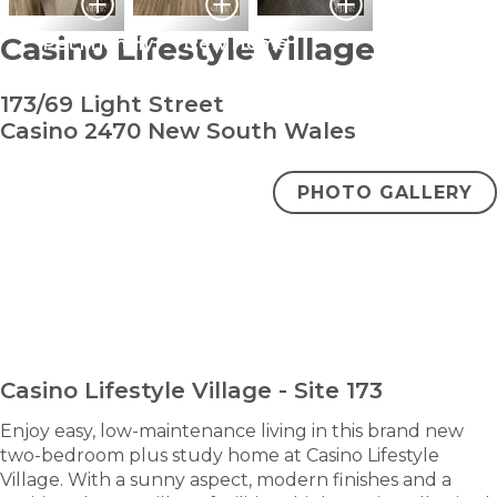
Casino Lifestyle Village
Pet Friendly
New Home
173/69 Light Street
Casino 2470 New South Wales
PHOTO GALLERY
bedroom
bathroom
carpark
2
1
1
+ study
From $432000
ENQUIRE NOW
Casino Lifestyle Village - Site 173
Enjoy easy, low-maintenance living in this brand new
two-bedroom plus study home at Casino Lifestyle
Village. With a sunny aspect, modern finishes and a