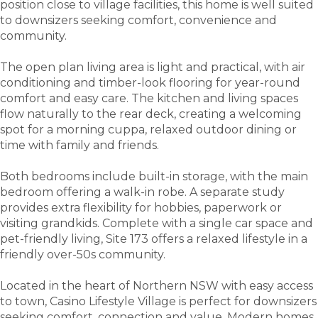
position close to village facilities, this home is well suited
to downsizers seeking comfort, convenience and
community.
The open plan living area is light and practical, with air
conditioning and timber-look flooring for year-round
comfort and easy care. The kitchen and living spaces
flow naturally to the rear deck, creating a welcoming
spot for a morning cuppa, relaxed outdoor dining or
time with family and friends.
Both bedrooms include built-in storage, with the main
bedroom offering a walk-in robe. A separate study
provides extra flexibility for hobbies, paperwork or
visiting grandkids. Complete with a single car space and
pet-friendly living, Site 173 offers a relaxed lifestyle in a
friendly over-50s community.
Located in the heart of Northern NSW with easy access
to town, Casino Lifestyle Village is perfect for downsizers
seeking comfort, connection and value. Modern homes,