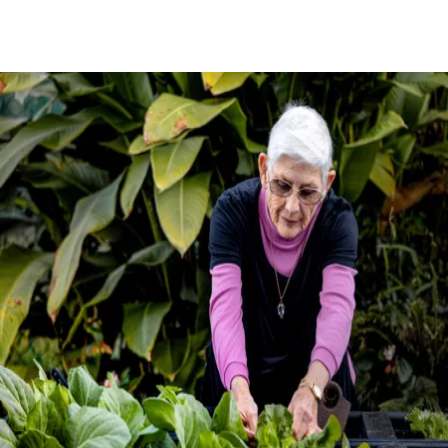
BOOK A TOUR