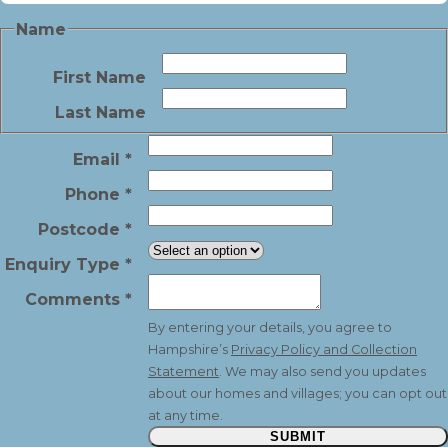
Name
First Name
Last Name
Email
*
Phone
*
Postcode
*
Enquiry Type
*
Comments
*
By entering your details, you agree to
Hampshire’s
Privacy Policy and Collection
Statement
. We may also send you updates
about our homes and villages; you can opt out
at any time.
SUBMIT