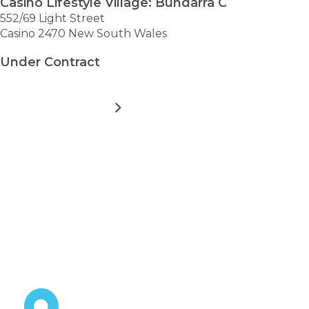
Casino Lifestyle Village: Bundarra C
552/69 Light Street
Casino 2470 New South Wales
Under Contract
MORE DETAILS
FOR
CASINO
LIFESTYLE
VILLAGE:
VIEW ALL HOMES
BUNDARRA
Take the first step towards
C
hassle-free
retirement.