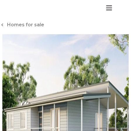
Skip
to
menu
Content
Homes for sale