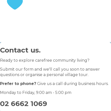
STEP 3
Enjoy your retirement
Contact us.
Ready to explore carefree community living?
Submit our form and we'll call you soon to answer
questions or organise a personal village tour.
Prefer to phone?
Give us a call during business hours.
Monday to Friday, 9:00 am - 5:00 pm
02 6662 1069