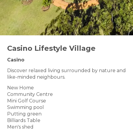
Casino Lifestyle Village
Casino
Discover relaxed living surrounded by nature and
like-minded neighbours.
New Home
Community Centre
Mini Golf Course
Swimming pool
Putting green
Billiards Table
Men's shed