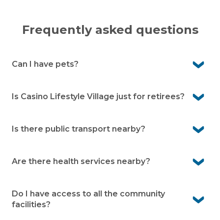
Frequently asked questions
Can I have pets?
Yes, Casino Lifestyle Village is pet-friendly. We know pets
are an important part of life, so you’re welcome to bring
Is Casino Lifestyle Village just for retirees?
them with you (community guidelines apply).
No, our community is designed for independent over
50s. Whether you’re still working, semi-retired or fully
Is there public transport nearby?
retired, you’ll be warmly welcomed.
Yes, public transport is easily accessible. Casino train
station is only a short drive away, making it convenient
Are there health services nearby?
for travel.
Yes, medical centres and health services are very close
by in Casino. You’ll have peace of mind knowing care is
Do I have access to all the community
always within easy reach.
facilities?