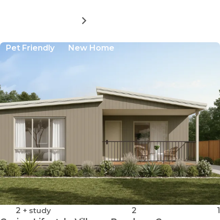
MORE DETAILS
FOR
CASINO
LIFESTYLE
Pet Friendly
New Home
VILLAGE:
BUNDARRA
A
2
+ study
2
1