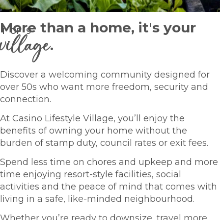
More than a home, it's your
1
OF
9
village
.
Discover a welcoming community designed for
over 50s who want more freedom, security and
connection.
At Casino Lifestyle Village, you’ll enjoy the
benefits of owning your home without the
burden of stamp duty, council rates or exit fees.
Spend less time on chores and upkeep and more
time enjoying resort-style facilities, social
activities and the peace of mind that comes with
living in a safe, like-minded neighbourhood.
Whether you’re ready to downsize, travel more,