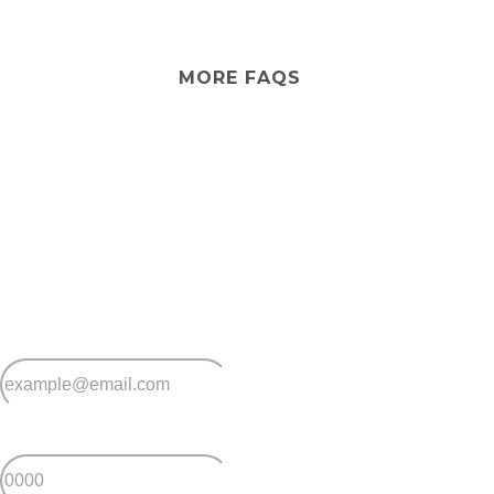
No, Casino Lifestyle Village provides independent
lifestyle living only. If you ever need extra care, in-home
services can be arranged so you can stay in the
community you love.
MORE FAQS
Stay
connected
Sign up for early home releases, event invites
and advice for making the most of over 50s living.
*
Email
*
Postcode