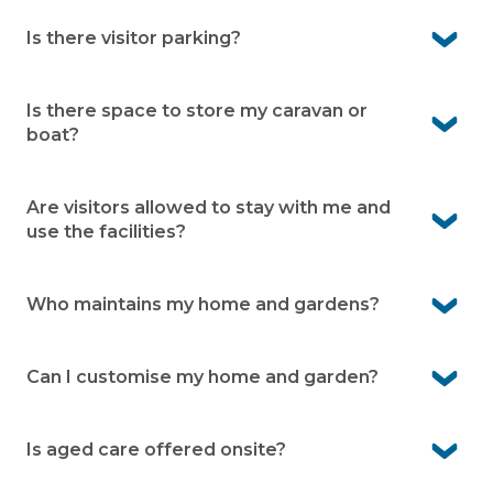
Yes, residents enjoy full use of the many onsite facilities
Is there visitor parking?
Yes, Casino Living provides designated visitor parking
within the community.
Is there space to store my caravan or
boat?
Yes, caravan and boat storage is available onsite (subject
to availability and an additional fee).
Are visitors allowed to stay with me and
use the facilities?
Yes, family and friends are welcome to stay. They can
also enjoy the facilities while visiting.
Who maintains my home and gardens?
You’re responsible for your home and your garden. Our
grounds team takes care of shared gardens, roads and
Can I customise my home and garden?
facilities.
Yes, you own your home and can personalise it to suit
your style. Your garden can also be designed to reflect
Is aged care offered onsite?
your preferences within community guidelines.