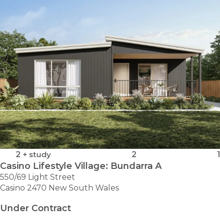
2
+ study
2
1
Casino Lifestyle Village: Bundarra A
550/69 Light Street
Casino 2470 New South Wales
Under Contract