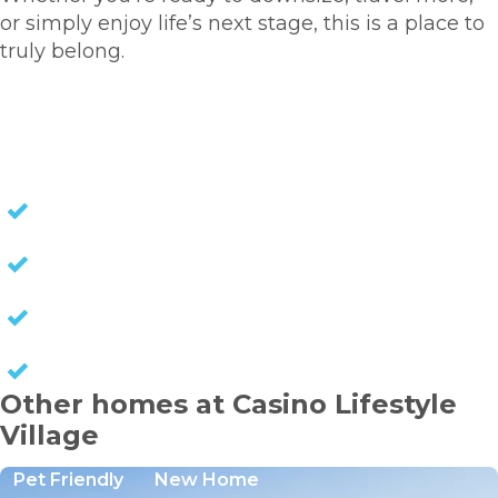
or simply enjoy life’s next stage, this is a place to
truly belong.
HOMES FOR SALE
NO STAMP DUTY
NO EXIT FEES
NO COUNCIL RATES
KEEP CAPITAL GAINS
Other homes at Casino Lifestyle
Village
Pet Friendly
New Home