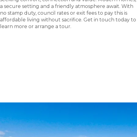
a secure setting and a friendly atmosphere await. With
no stamp duty, council rates or exit fees to pay this is
affordable living without sacrifice. Get in touch today to
learn more or arrange a tour.
tour
Take a
.
Tour the Casino Lifestyle Village - Site 173 display
home; see where new friendships and carefree
living begin.
BOOK A TOUR