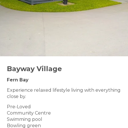
Bayway Village
Fern Bay
Experience relaxed lifestyle living with everything
close by.
Pre-Loved
Community Centre
Swimming pool
Bowling green