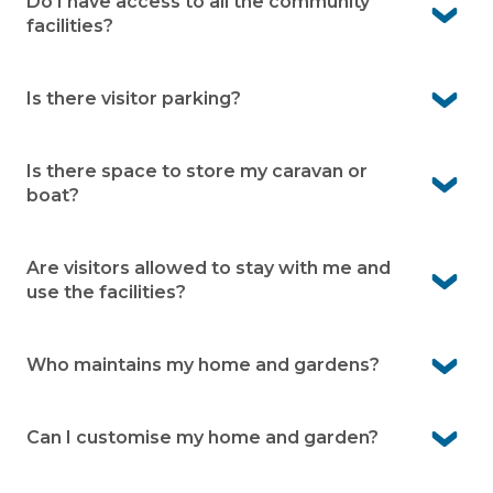
Fern Bay, with a wide range of specialists and hospitals
Do I have access to all the community
available in Newcastle.
facilities?
Yes. Residents can enjoy all community facilities
available within the village.
Is there visitor parking?
Yes. Visitor bays are available within the village making it
easier for your guests to visit
Is there space to store my caravan or
boat?
Yes. We offer onsite caravan and boat storage at the
village (subject to availability)
Are visitors allowed to stay with me and
use the facilities?
Yes visitors are welcome and can use the village facilities
when accompanied by a resident.
Who maintains my home and gardens?
You’re responsible for your home and garden upkeep.
We look after communal facilities, village infrastructure
Can I customise my home and garden?
and common gardens.
Yes you are free to customise your home as you like. For