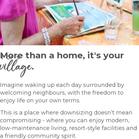
More than a home, it's your
1
OF
9
village
.
Imagine waking up each day surrounded by
welcoming neighbours, with the freedom to
enjoy life on your own terms.
This is a place where downsizing doesn’t mean
compromising - where you can enjoy modern,
low-maintenance living, resort-style facilities and
a friendly community spirit.