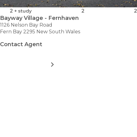
2
+ study
2
2
Bayway Village - Fernhaven
1126 Nelson Bay Road
Fern Bay 2295 New South Wales
Contact Agent
MORE DETAILS
FOR
BAYWAY
VILLAGE
-
VIEW ALL HOMES
FERNHAVEN
Take the first step towards
hassle-free
retirement.