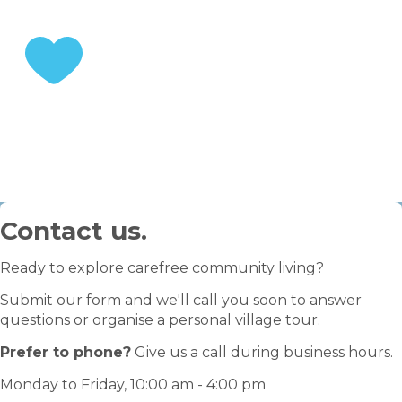
STEP 3
Enjoy your retirement
Contact us.
Ready to explore carefree community living?
Submit our form and we'll call you soon to answer
questions or organise a personal village tour.
Prefer to phone?
Give us a call during business hours.
Monday to Friday, 10:00 am - 4:00 pm