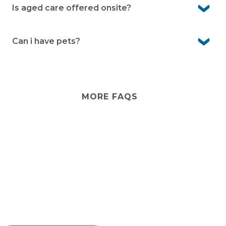
any external changes please consult with management
Is aged care offered onsite?
first.
No. Aged care isn’t provided onsite. However, visiting
services from external providers can often be arranged,
Can i have pets?
and there are care options in the local area.
Yes, Bayway Village is pet-friendly. We know pets are an
important part of life, so you’re welcome to bring them
with you (community guidelines apply).
MORE FAQS
Stay
connected
Sign up for early home releases, event invites
and advice for making the most of over 50s living.
*
Email