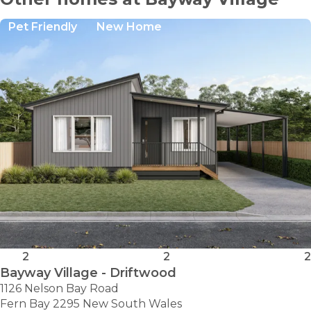
Pet Friendly
New Home
2
2
2
Bayway Village - Driftwood
1126 Nelson Bay Road
Fern Bay 2295 New South Wales