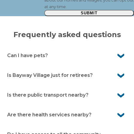
about our homes and villages; you can opt out
at any time.
SUBMIT
Frequently asked questions
Can I have pets?
Yes. Pelican Shores Estate is a pet-friendly community,
so your beloved companions are welcome here.
Is Bayway Village just for retirees?
No. It’s for people aged over 50. Many residents are
working or semi-retired and enjoy the low-maintenance
Is there public transport nearby?
lifestyle.
Yes. There’s a local bus service on Nelson Bay Road, with
a bus stop outside the village.
Are there health services nearby?
Yes. Local GPs and pharmacy services are close by in