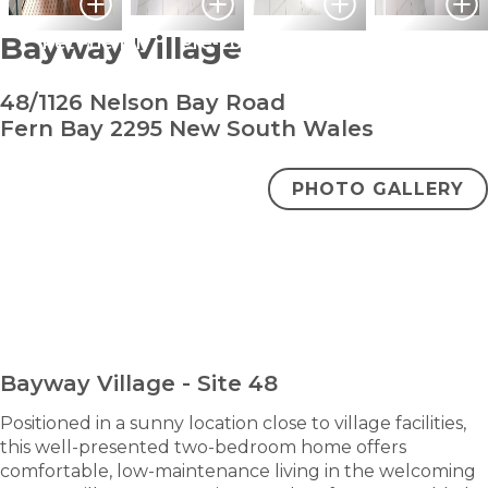
Bayway Village
Pet Friendly
Pre-Loved
48/1126 Nelson Bay Road
Fern Bay 2295 New South Wales
PHOTO GALLERY
bedroom
bathroom
carpark
2
1
1
Under Contract
ENQUIRE NOW
Bayway Village - Site 48
Positioned in a sunny location close to village facilities,
this well-presented two-bedroom home offers
comfortable, low-maintenance living in the welcoming