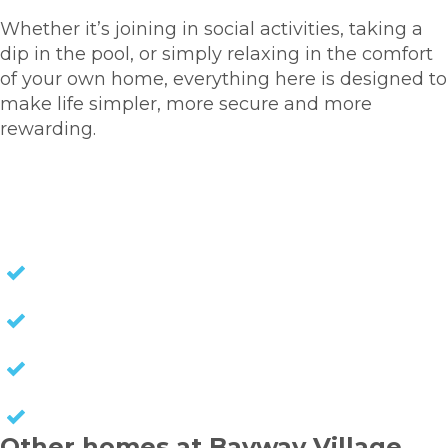
Whether it’s joining in social activities, taking a
dip in the pool, or simply relaxing in the comfort
of your own home, everything here is designed to
make life simpler, more secure and more
rewarding.
HOMES FOR SALE
NO STAMP DUTY
NO EXIT FEES
NO COUNCIL RATES
KEEP CAPITAL GAINS
Other homes at Bayway Village