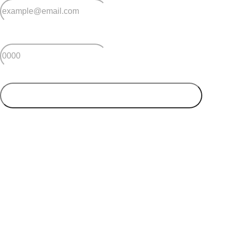
*
Postcode
SUBMIT
Your postcode will be used to alert you about properties
and villages within your local region. We value your
privacy. You can unsubscribe at anytime.