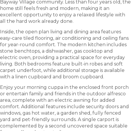
Bayway Village community. Less than four years old, the
home still feels fresh and modern, making it an
excellent opportunity to enjoy a relaxed lifestyle with
all the hard work already done.
Inside, the open plan living and dining area features
easy-care tiled flooring, air conditioning and ceiling fans
for year-round comfort. The modern kitchen includes
stone benchtops, a dishwasher, gas cooktop and
electric oven, providing a practical space for everyday
living. Both bedrooms feature built-in robes and soft
carpet underfoot, while additional storage is available
with a linen cupboard and broom cupboard.
Enjoy your morning cuppa in the enclosed front porch
or entertain family and friends in the outdoor alfresco
area, complete with an electric awning for added
comfort. Additional features include security doors and
windows, gas hot water, a garden shed, fully fenced
yard and pet-friendly surrounds. A single carport is
complemented by a second uncovered space suitable