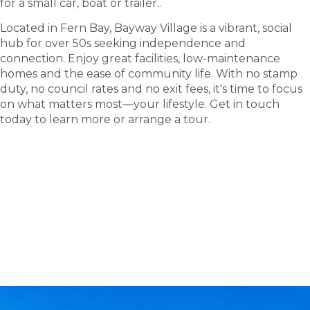
for a small car, boat or trailer.
.
Located in Fern Bay, Bayway Village is a vibrant, social
hub for over 50s seeking independence and
connection. Enjoy great facilities, low-maintenance
homes and the ease of community life. With no stamp
duty, no council rates and no exit fees, it's time to focus
on what matters most—your lifestyle. Get in touch
today to learn more or arrange a tour.
tour
Take a
.
Explore what this community has to offer and see
where carefree living begins.
BOOK A TOUR