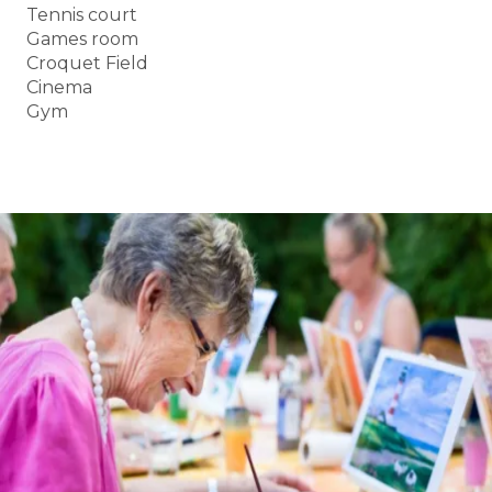
Tennis court
Games room
Croquet Field
Cinema
Gym
BOOK A TOUR