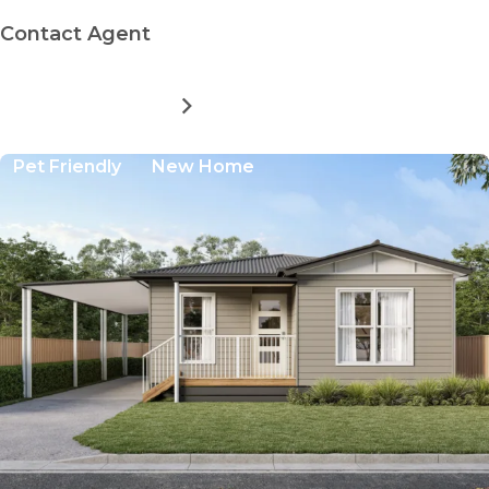
Contact Agent
MORE DETAILS
FOR
BAYWAY
VILLAGE
Pet Friendly
New Home
-
DRIFTWOOD