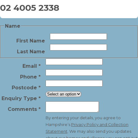
02 4005 2338
Name
First Name
Last Name
Email
*
Phone
*
Postcode
*
Enquiry Type
*
Comments
*
By entering your details, you agree to
Hampshire’s
Privacy Policy and Collection
Statement
. We may also send you updates