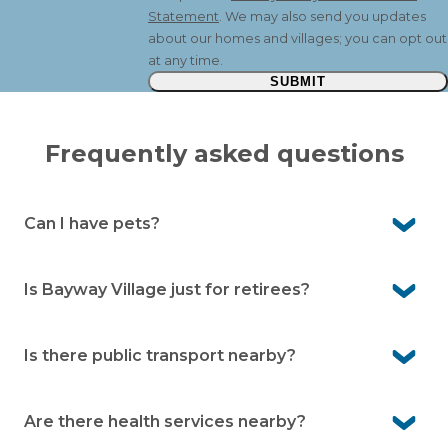
Statement
. We may also send you updates
about our homes and villages; you can opt out
at any time.
SUBMIT
Frequently asked questions
Can I have pets?
Yes. Pelican Shores Estate is a pet-friendly community,
so your beloved companions are welcome here.
Is Bayway Village just for retirees?
No. It’s for people aged over 50. Many residents are
working or semi-retired and enjoy the low-maintenance
Is there public transport nearby?
lifestyle.
Yes. There’s a local bus service on Nelson Bay Road, with
a bus stop outside the village.
Are there health services nearby?