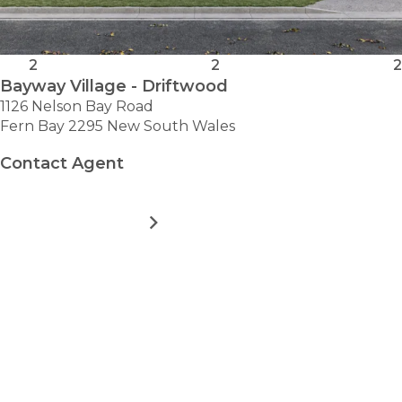
2
2
2
Bayway Village - Driftwood
1126 Nelson Bay Road
Fern Bay 2295 New South Wales
Contact Agent
MORE DETAILS
FOR
BAYWAY
VILLAGE
-
VIEW ALL HOMES
DRIFTWOOD
Take the first step towards
hassle-free
retirement.