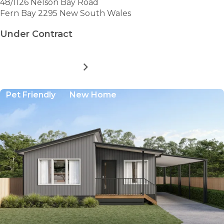
48/1126 Nelson Bay Road
Fern Bay 2295 New South Wales
Under Contract
MORE DETAILS
FOR
BAYWAY
VILLAGE
Pet Friendly
New Home
-
SITE
48