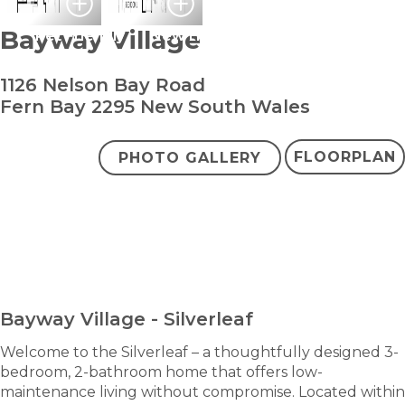
Bayway Village
Pet Friendly
New Home
1126 Nelson Bay Road
Fern Bay 2295 New South Wales
FLOORPLAN
PHOTO GALLERY
bedroom
bathroom
carparks
3
2
2
Contact Agent
ENQUIRE NOW
Bayway Village - Silverleaf
Welcome to the Silverleaf – a thoughtfully designed 3-
bedroom, 2-bathroom home that offers low-
maintenance living without compromise. Located within