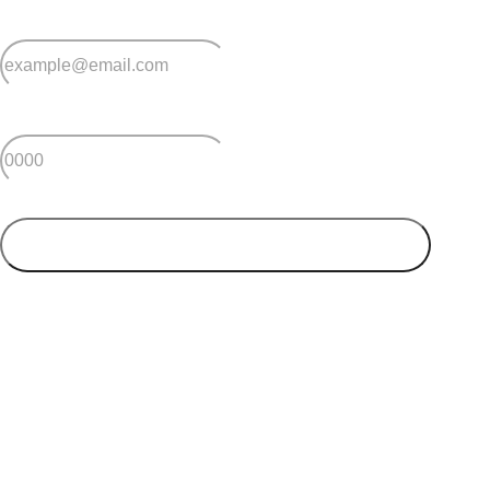
*
Email
*
Postcode
SUBMIT
Your postcode will be used to alert you about properties
and villages within your local region. We value your
privacy. You can unsubscribe at anytime.