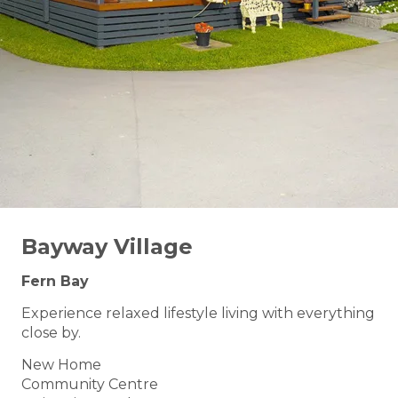
Bayway Village
Fern Bay
Experience relaxed lifestyle living with everything
close by.
New Home
Community Centre