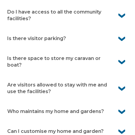
Yes. Local GPs and pharmacy services are close by in
Fern Bay, with a wide range of specialists and hospitals
Do I have access to all the community
available in Newcastle.
facilities?
Yes. Residents can enjoy all community facilities
available within the village.
Is there visitor parking?
Yes. Visitor bays are available within the village making it
easier for your guests to visit
Is there space to store my caravan or
boat?
Yes. We offer onsite caravan and boat storage at the
village (subject to availability)
Are visitors allowed to stay with me and
use the facilities?
Yes visitors are welcome and can use the village facilities
when accompanied by a resident.
Who maintains my home and gardens?
You’re responsible for your home and garden upkeep.
We look after communal facilities, village infrastructure
Can I customise my home and garden?