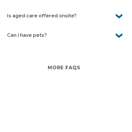
and common gardens.
Yes you are free to customise your home as you like. For
any external changes please consult with management
Is aged care offered onsite?
first.
No. Aged care isn’t provided onsite. However, visiting
services from external providers can often be arranged,
Can i have pets?
and there are care options in the local area.
Yes, Bayway Village is pet-friendly. We know pets are an
important part of life, so you’re welcome to bring them
with you (community guidelines apply).
MORE FAQS
Stay
connected
Sign up for early home releases, event invites
and advice for making the most of over 50s living.