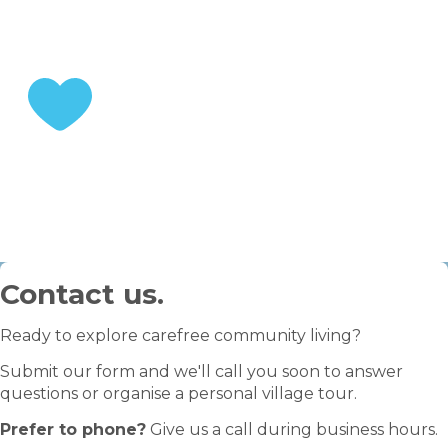
STEP 3
Enjoy your retirement
Contact us.
Ready to explore carefree community living?
Submit our form and we'll call you soon to answer
questions or organise a personal village tour.
Prefer to phone?
Give us a call during business hours.