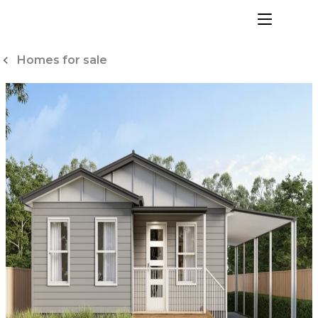
Skip
to
menu
Content
Homes for sale