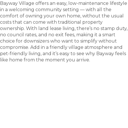
Bayway Village offers an easy, low-maintenance lifestyle
in a welcoming community setting — with all the
comfort of owning your own home, without the usual
costs that can come with traditional property
ownership. With land lease living, there’s no stamp duty,
no council rates, and no exit fees, making it a smart
choice for downsizers who want to simplify without
compromise. Add in a friendly village atmosphere and
pet-friendly living, and it’s easy to see why Bayway feels
like home from the moment you arrive.
tour
Take a
.
Explore what this community has to offer and see
where carefree living begins.
BOOK A TOUR