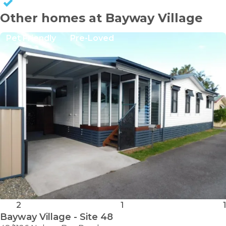
KEEP CAPITAL GAINS
Other homes at Bayway Village
Pet Friendly
Pre-Loved
2
1
1
Bayway Village - Site 48