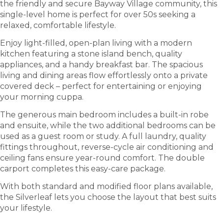
the friendly and secure Bayway Village community, this
single-level home is perfect for over 50s seeking a
relaxed, comfortable lifestyle.
Enjoy light-filled, open-plan living with a modern
kitchen featuring a stone island bench, quality
appliances, and a handy breakfast bar. The spacious
living and dining areas flow effortlessly onto a private
covered deck – perfect for entertaining or enjoying
your morning cuppa.
The generous main bedroom includes a built-in robe
and ensuite, while the two additional bedrooms can be
used as a guest room or study. A full laundry, quality
fittings throughout, reverse-cycle air conditioning and
ceiling fans ensure year-round comfort. The double
carport completes this easy-care package.
With both standard and modified floor plans available,
the Silverleaf lets you choose the layout that best suits
your lifestyle.