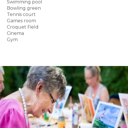
Swimming pool
Bowling green
Tennis court
Games room
Croquet Field
Cinema
Gym
BOOK A TOUR