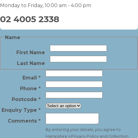
Monday to Friday, 10:00 am - 4:00 pm
02 4005 2338
Name
First Name
Last Name
Email
*
Phone
*
Postcode
*
Enquiry Type
*
Comments
*
By entering your details, you agree to
Hampshire’s
Privacy Policy and Collection