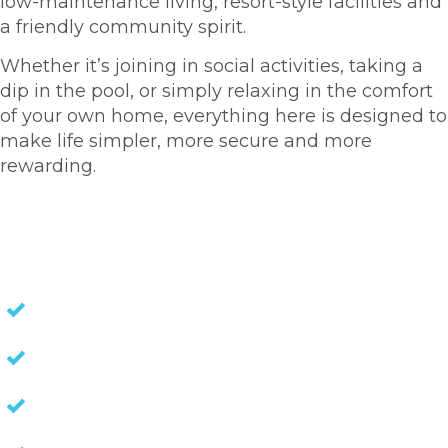
low-maintenance living, resort-style facilities and
a friendly community spirit.
Whether it’s joining in social activities, taking a
dip in the pool, or simply relaxing in the comfort
of your own home, everything here is designed to
make life simpler, more secure and more
rewarding.
HOMES FOR SALE
NO STAMP DUTY
NO EXIT FEES
NO COUNCIL RATES