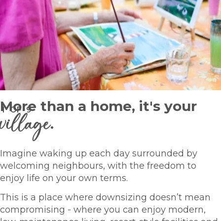
More than a home, it's your
1
OF
9
village
.
Imagine waking up each day surrounded by
welcoming neighbours, with the freedom to
enjoy life on your own terms.
This is a place where downsizing doesn’t mean
compromising - where you can enjoy modern,