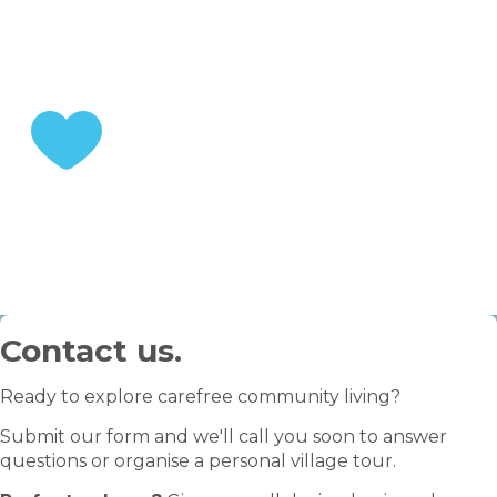
Choose your home
STEP 3
Enjoy your retirement
Contact us.
Ready to explore carefree community living?
Submit our form and we'll call you soon to answer
questions or organise a personal village tour.