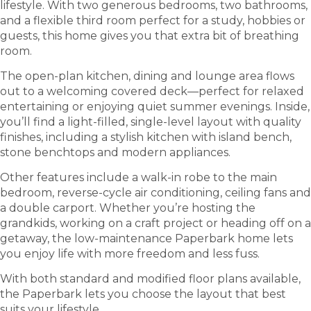
lifestyle. With two generous bedrooms, two bathrooms,
and a flexible third room perfect for a study, hobbies or
guests, this home gives you that extra bit of breathing
room.
The open-plan kitchen, dining and lounge area flows
out to a welcoming covered deck—perfect for relaxed
entertaining or enjoying quiet summer evenings. Inside,
you’ll find a light-filled, single-level layout with quality
finishes, including a stylish kitchen with island bench,
stone benchtops and modern appliances.
Other features include a walk-in robe to the main
bedroom, reverse-cycle air conditioning, ceiling fans and
a double carport. Whether you’re hosting the
grandkids, working on a craft project or heading off on a
getaway, the low-maintenance Paperbark home lets
you enjoy life with more freedom and less fuss.
With both standard and modified floor plans available,
the Paperbark lets you choose the layout that best
suits your lifestyle.