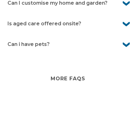
We look after communal facilities, village infrastructure
Can I customise my home and garden?
and common gardens.
Yes you are free to customise your home as you like. For
any external changes please consult with management
Is aged care offered onsite?
first.
No. Aged care isn’t provided onsite. However, visiting
services from external providers can often be arranged,
Can i have pets?
and there are care options in the local area.
Yes, Bayway Village is pet-friendly. We know pets are an
important part of life, so you’re welcome to bring them
with you (community guidelines apply).
MORE FAQS
Stay
connected
Sign up for early home releases, event invites
and advice for making the most of over 50s living.