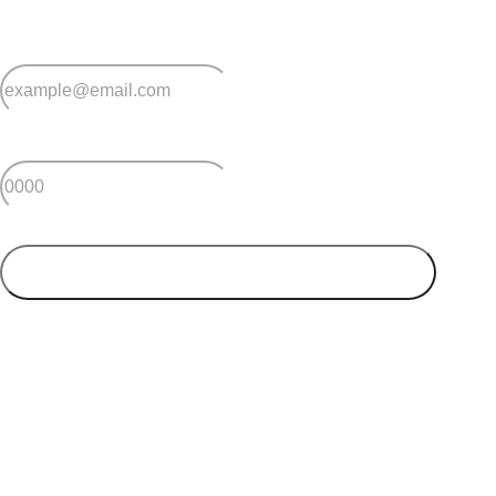
*
Email
*
Postcode
SUBMIT
Your postcode will be used to alert you about properties
and villages within your local region. We value your
privacy. You can unsubscribe at anytime.