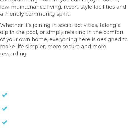
low-maintenance living, resort-style facilities and
a friendly community spirit.
Whether it’s joining in social activities, taking a
dip in the pool, or simply relaxing in the comfort
of your own home, everything here is designed to
make life simpler, more secure and more
rewarding.
HOMES FOR SALE
NO STAMP DUTY
NO EXIT FEES
NO COUNCIL RATES