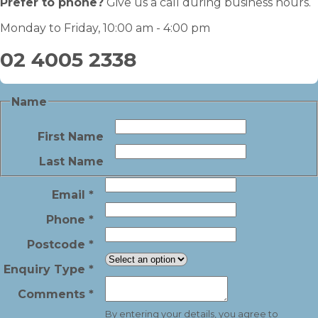
Prefer to phone?
Give us a call during business hours.
Monday to Friday, 10:00 am - 4:00 pm
02 4005 2338
Name
First Name
Last Name
Email
*
Phone
*
Postcode
*
Enquiry Type
*
Comments
*
By entering your details, you agree to