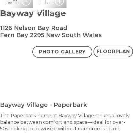
Bayway Village
Pet Friendly
New Home
1126 Nelson Bay Road
Fern Bay 2295 New South Wales
FLOORPLAN
PHOTO GALLERY
bedroom
bathroom
carparks
2
2
2
+ study
Contact Agent
ENQUIRE NOW
Bayway Village - Paperbark
The Paperbark home at Bayway Village strikes a lovely
balance between comfort and space—ideal for over-
50s looking to downsize without compromising on