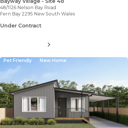
Bayway Village - Site 48
48/1126 Nelson Bay Road
Fern Bay 2295 New South Wales
Under Contract
MORE DETAILS
FOR
BAYWAY
VILLAGE
Pet Friendly
New Home
-
SITE
48