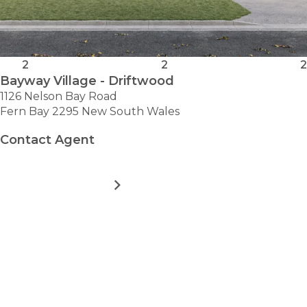
2
2
2
Bayway Village - Driftwood
1126 Nelson Bay Road
Fern Bay 2295 New South Wales
Contact Agent
MORE DETAILS
FOR
BAYWAY
VILLAGE
-
VIEW ALL HOMES
DRIFTWOOD
Take the first step towards
hassle-free
retirement.