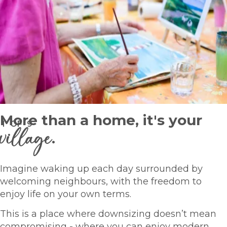
More than a home, it's your
1
OF
9
village
.
Imagine waking up each day surrounded by
welcoming neighbours, with the freedom to
enjoy life on your own terms.
This is a place where downsizing doesn’t mean
compromising - where you can enjoy modern,