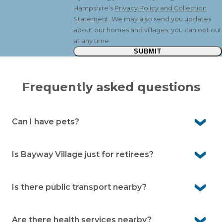
Hampshire’s
Privacy Policy and Collection
Statement
. We may also send you updates
about our homes and villages; you can opt out
at any time.
SUBMIT
Frequently asked questions
Can I have pets?
Yes. Pelican Shores Estate is a pet-friendly community,
so your beloved companions are welcome here.
Is Bayway Village just for retirees?
No. It’s for people aged over 50. Many residents are
working or semi-retired and enjoy the low-maintenance
Is there public transport nearby?
lifestyle.
Yes. There’s a local bus service on Nelson Bay Road, with
a bus stop outside the village.
Are there health services nearby?