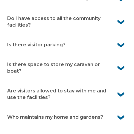
Yes. Local GPs and pharmacy services are close by in
Fern Bay, with a wide range of specialists and hospitals
Do I have access to all the community
available in Newcastle.
facilities?
Yes. Residents can enjoy all community facilities
available within the village.
Is there visitor parking?
Yes. Visitor bays are available within the village making it
easier for your guests to visit
Is there space to store my caravan or
boat?
Yes. We offer onsite caravan and boat storage at the
village (subject to availability)
Are visitors allowed to stay with me and
use the facilities?
Yes visitors are welcome and can use the village facilities
when accompanied by a resident.
Who maintains my home and gardens?
You’re responsible for your home and garden upkeep.