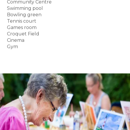
Community Centre
Swimming pool
Bowling green
Tennis court
Games room
Croquet Field
Cinema
Gym
BOOK A TOUR