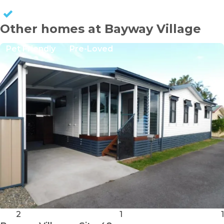
KEEP CAPITAL GAINS
Other homes at Bayway Village
Pet Friendly
Pre-Loved
2
1
1