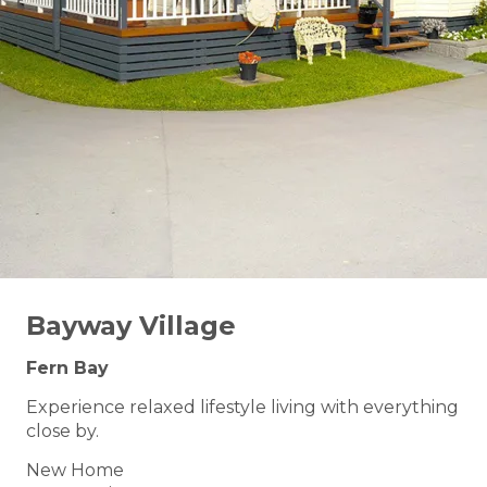
Bayway Village
Fern Bay
Experience relaxed lifestyle living with everything
close by.
New Home