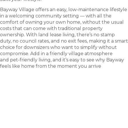
Bayway Village offers an easy, low-maintenance lifestyle
in a welcoming community setting — with all the
comfort of owning your own home, without the usual
costs that can come with traditional property
ownership. With land lease living, there’s no stamp
duty, no council rates, and no exit fees, making it a smart
choice for downsizers who want to simplify without
compromise. Add in a friendly village atmosphere
and pet-friendly living, and it’s easy to see why Bayway
feels like home from the moment you arrive
tour
Take a
.
Explore what this community has to offer and see
where carefree living begins.
BOOK A TOUR