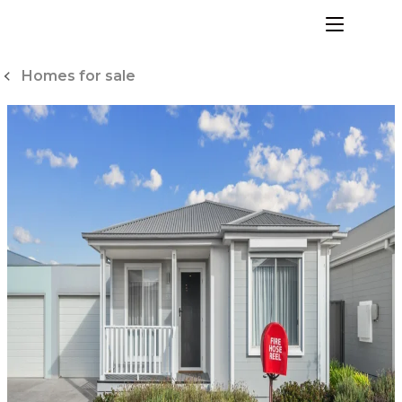
Skip
to
menu
Content
Homes for sale