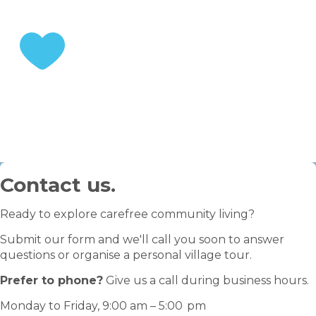
STEP 3
Enjoy your retirement
Contact us.
Ready to explore carefree community living?
Submit our form and we'll call you soon to answer
questions or organise a personal village tour.
Prefer to phone?
Give us a call during business hours.
Monday to Friday, 9:00 am – 5:00 pm