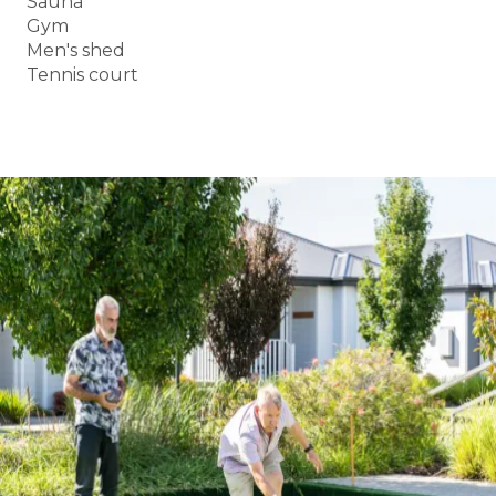
Sauna
Gym
Men's shed
Tennis court
BOOK A TOUR