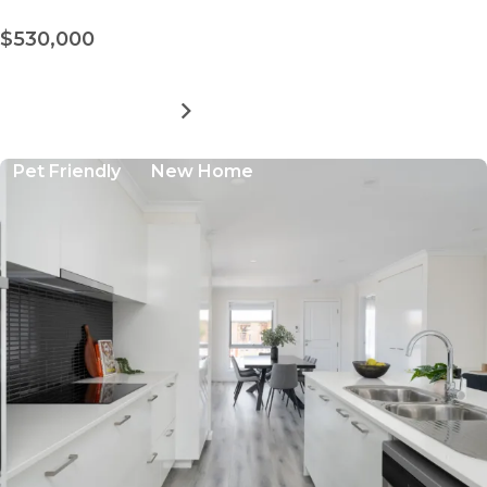
$530,000
MORE DETAILS
FOR
AVINGTON
LIVING
Pet Friendly
New Home
-
SITE
505