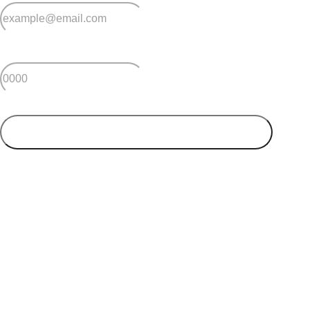
BBQ facilities
Bowling green
*
Postcode
Putting green
Tennis court
Community garden
SUBMIT
Men’s shed
Dedicated car-wash bay
DIY car workshop
Your postcode will be used to alert you about properties
and villages within your local region. We value your
privacy. You can unsubscribe at anytime.