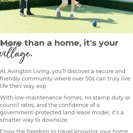
More than a home, it's your
1
OF
12
village
.
At Avington Living, you’ll discover a secure and
friendly community where over 50s can truly live
life their way. exp
With low-maintenance homes, no stamp duty or
council rates, and the confidence of a
government-protected land lease model, it’s a
smarter way to downsize.
Enjoy the freedom to travel knowing your home