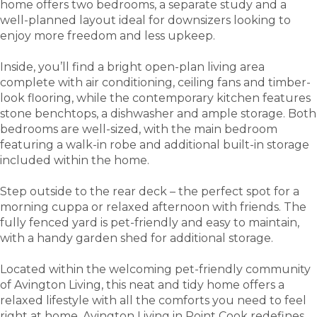
home offers two bedrooms, a separate study and a
well-planned layout ideal for downsizers looking to
enjoy more freedom and less upkeep.
Inside, you’ll find a bright open-plan living area
complete with air conditioning, ceiling fans and timber-
look flooring, while the contemporary kitchen features
stone benchtops, a dishwasher and ample storage. Both
bedrooms are well-sized, with the main bedroom
featuring a walk-in robe and additional built-in storage
included within the home.
Step outside to the rear deck – the perfect spot for a
morning cuppa or relaxed afternoon with friends. The
fully fenced yard is pet-friendly and easy to maintain,
with a handy garden shed for additional storage.
Located within the welcoming pet-friendly community
of Avington Living, this neat and tidy home offers a
relaxed lifestyle with all the comforts you need to feel
right at home. Avington Living in Point Cook redefines