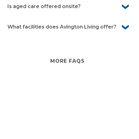
your style. Your garden can also be designed to reflect
Is aged care offered onsite?
your preferences within community guidelines.
No, Avington Living provides independent lifestyle living
only. If you ever need extra care, in-home services can
What facilities does Avington Living offer?
be arranged so you can stay in the community you love.
Avington offers residents a variety of facilities to enjoy,
including:
Indoor heated swimming pool and spa
MORE FAQS
Billiards Table
Sauna
Cinema
Stay
connected
Fully equipped gym
Sign up for early home releases, event invites
Resident Clubhouse
and advice for making the most of over 50s living.
Library
*
Email