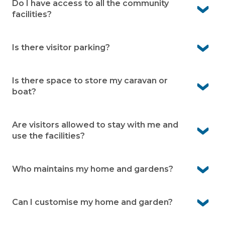
away, and Werribee Mercy Hospital is a short 10-minute
Do I have access to all the community
drive.
facilities?
Yes, residents enjoy full use of the many onsite facilities,
including pools, bowling green, community centre,
Is there visitor parking?
library, men’s shed, and more.
Yes, Avington Living provides designated visitor parking
within the community.
Is there space to store my caravan or
boat?
Yes, caravan and boat storage is available onsite (subject
to availability and an additional fee)
.
Are visitors allowed to stay with me and
use the facilities?
Yes, family and friends are welcome to stay. They can
also enjoy the facilities while visiting.
Who maintains my home and gardens?
You’re responsible for your home and your garden. Our
grounds team takes care of shared gardens, roads and
Can I customise my home and garden?
facilities.
Yes, you own your home and can personalise it to suit