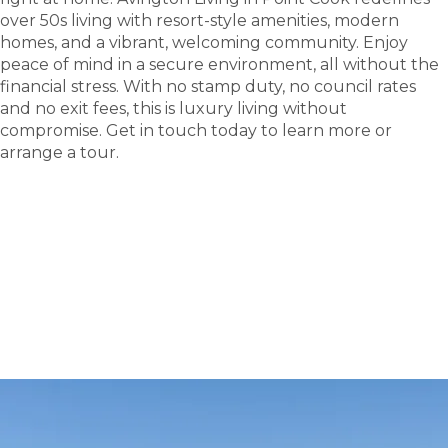
over 50s living with resort-style amenities, modern
homes, and a vibrant, welcoming community. Enjoy
peace of mind in a secure environment, all without the
financial stress. With no stamp duty, no council rates
and no exit fees, this is luxury living without
compromise. Get in touch today to learn more or
arrange a tour.
tour
Take a
.
Explore what this community has to offer and see
where carefree living begin.
BOOK A TOUR