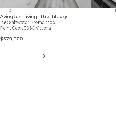
2
1
1
Avington Living: The Tilbury
1/50 Saltwater Promenade
Point Cook 3030 Victoria
$579,000
MORE DETAILS
FOR
AVINGTON
LIVING:
THE
VIEW ALL HOMES
TILBURY
Take the first step towards
hassle-free
retirement.