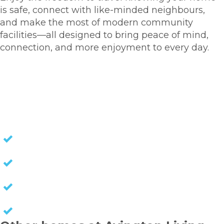
is safe, connect with like-minded neighbours,
and make the most of modern community
facilities—all designed to bring peace of mind,
connection, and more enjoyment to every day.
VIEW OUR NEW DEVELOPMENT
NO STAMP DUTY
NO EXIT FEES
NO COUNCIL RATES
KEEP CAPITAL GAINS