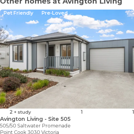
Other homes at Avington Living
Pet Friendly
Pre-Loved
2
+ study
1
1
Avington Living - Site 505
505/50 Saltwater Promenade
Point Cook 3030 Victoria