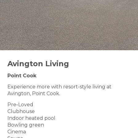
Avington Living
Point Cook
Experience more with resort-style living at
Avington, Point Cook.
Pre-Loved
Clubhouse
Indoor heated pool
Bowling green
Cinema