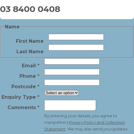
03 8400 0408
Name
First Name
Last Name
Email
*
Phone
*
Postcode
*
Enquiry Type
*
Comments
*
By entering your details, you agree to
Hampshire’s
Privacy Policy and Collection
Statement
. We may also send you updates