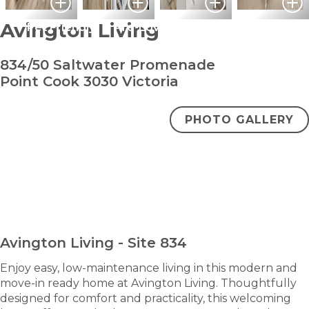
Avington Living
Pet Friendly
Pre-Loved
834/50 Saltwater Promenade
Point Cook 3030 Victoria
PHOTO GALLERY
bedroom
bathroom
carpark
2
1
1
+ study
$530,000
ENQUIRE NOW
Avington Living - Site 834
Enjoy easy, low-maintenance living in this modern and
move-in ready home at Avington Living. Thoughtfully
designed for comfort and practicality, this welcoming