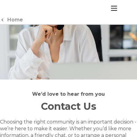
Skip
to
menu
Content
Home
We’d love to hear from you
Contact Us
Choosing the right community is an important decision -
we’re here to make it easier. Whether you’d like more
information, a friendly chat, or to arrange a personal