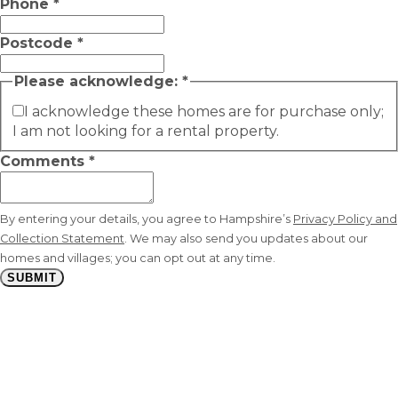
Phone
*
Postcode
*
Please acknowledge:
*
I acknowledge these homes are for purchase only;
I am not looking for a rental property.
Comments
*
By entering your details, you agree to Hampshire’s
Privacy Policy and
Collection Statement
. We may also send you updates about our
homes and villages; you can opt out at any time.
SUBMIT
Stay
connected