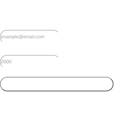
Sign up for early home releases, event invites
and advice for making the most of over 50s living.
*
Email
*
Postcode
SUBMIT
Your postcode will be used to alert you about properties
and villages within your local region. We value your
privacy. You can unsubscribe at anytime.