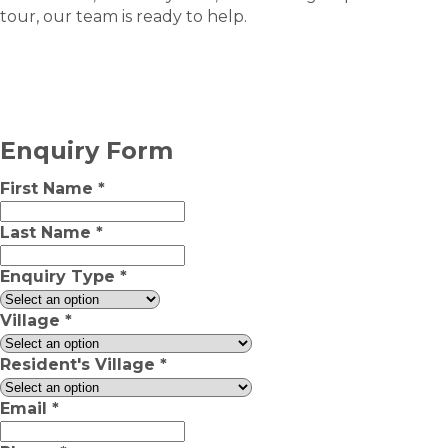
tour, our team is ready to help.
Enquiry Form
First Name
*
Last Name
*
Enquiry Type
*
Village
*
Resident's Village
*
Email
*