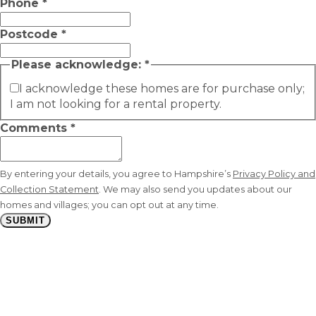
Phone
*
Postcode
*
Please acknowledge:
*
I acknowledge these homes are for purchase only;
I am not looking for a rental property.
Comments
*
By entering your details, you agree to Hampshire’s
Privacy Policy and
Collection Statement
. We may also send you updates about our
homes and villages; you can opt out at any time.
SUBMIT
Stay
connected