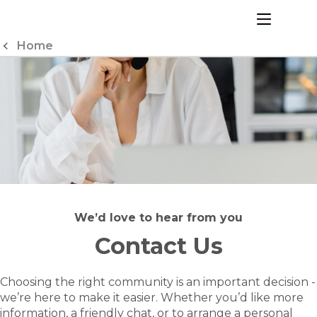
Skip
to
menu
Content
Home
We’d love to hear from you
Contact Us
Choosing the right community is an important decision -
we’re here to make it easier. Whether you’d like more
information, a friendly chat, or to arrange a personal