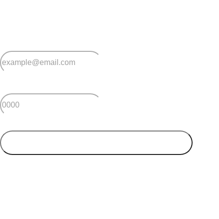
Sign up for early home releases, event invites
and advice for making the most of over 50s living.
*
Email
*
Postcode
SUBMIT
Your postcode will be used to alert you about properties
and villages within your local region. We value your
privacy. You can unsubscribe at anytime.