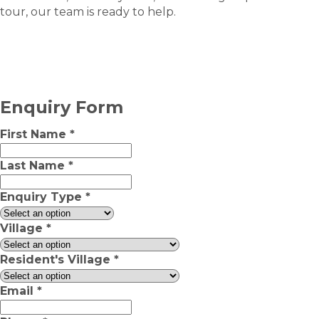
tour, our team is ready to help.
Enquiry Form
First Name
*
Last Name
*
Enquiry Type
*
Village
*
Resident's Village
*
Email
*