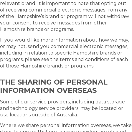
relevant brand. It is important to note that opting out
of receiving commercial electronic messages from any
of the Hampshire’s brand or program will not withdraw
your consent to receive messages from other
Hampshire brands or programs.
If you would like more information about how we may,
or may not, send you commercial electronic messages,
including in relation to specific Hampshire brands or
programs, please see the terms and conditions of each
of those Hampshire brands or programs.
THE SHARING OF PERSONAL
INFORMATION OVERSEAS
Some of our service providers, including data storage
and technology service providers, may be located or
use locations outside of Australia.
Where we share personal information overseas, we take
steps to ensure that our service providers are obliged