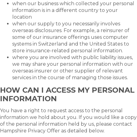
when our business which collected your personal
information is in a different country to your
location
when our supply to you necessarily involves
overseas disclosures. For example, a reinsurer of
some of our insurance offerings uses computer
systems in Switzerland and the United States to
store insurance-related personal information.
where you are involved with public liability issues,
we may share your personal information with our
overseas insurer or other supplier of relevant
services in the course of managing those issues.
HOW CAN I ACCESS MY PERSONAL
INFORMATION
You have a right to request access to the personal
information we hold about you. If you would like a copy
of the personal information held by us, please contact
Hampshire Privacy Offer as detailed below.