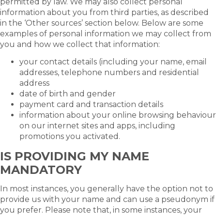
permitted by law. We may also collect personal
information about you from third parties, as described
in the ‘Other sources’ section below. Below are some
examples of personal information we may collect from
you and how we collect that information:
your contact details (including your name, email
addresses, telephone numbers and residential
address
date of birth and gender
payment card and transaction details
information about your online browsing behaviour
on our internet sites and apps, including
promotions you activated.
IS PROVIDING MY NAME
MANDATORY
In most instances, you generally have the option not to
provide us with your name and can use a pseudonym if
you prefer. Please note that, in some instances, your