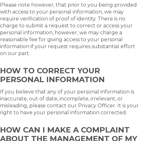
Please note however, that prior to you being provided
with access to your personal information, we may
require verification of proof of identity. There is no
charge to submit a request to correct or access your
personal information, however, we may charge a
reasonable fee for giving access to your personal
information if your request requires substantial effort
on our part.
HOW TO CORRECT YOUR
PERSONAL INFORMATION
If you believe that any of your personal information is
inaccurate, out of date, incomplete, irrelevant, or
misleading, please contact our Privacy Officer. It is your
right to have your personal information corrected.
HOW CAN I MAKE A COMPLAINT
ABOUT THE MANAGEMENT OF MY