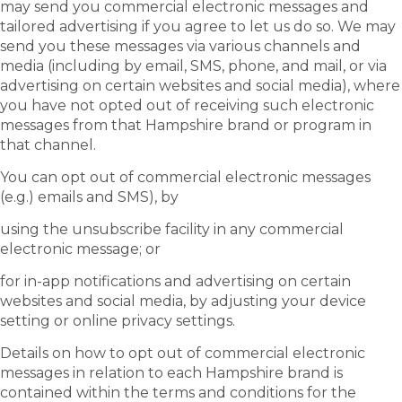
may send you commercial electronic messages and
tailored advertising if you agree to let us do so. We may
send you these messages via various channels and
media (including by email, SMS, phone, and mail, or via
advertising on certain websites and social media), where
you have not opted out of receiving such electronic
messages from that Hampshire brand or program in
that channel.
You can opt out of commercial electronic messages
(e.g.) emails and SMS), by
using the unsubscribe facility in any commercial
electronic message; or
for in-app notifications and advertising on certain
websites and social media, by adjusting your device
setting or online privacy settings.
Details on how to opt out of commercial electronic
messages in relation to each Hampshire brand is
contained within the terms and conditions for the