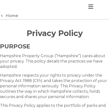
Skip
to
menu
Content
Home
Privacy Policy
PURPOSE
Hampshire Property Group (“Hampshire”) cares about
your privacy. This policy details the practices we have
adopted.
Hampshire respects your rights to privacy under the
Privacy Act 1988 (Cth) and takes the protection of your
personal information seriously. This Privacy Policy
outlines the way in which Hampshire collects, holds
secures and shares your personal information.
This Privacy Policy applies to the portfolio of parks and