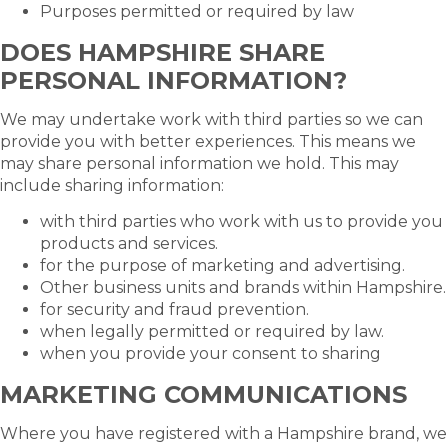
Purposes permitted or required by law
DOES HAMPSHIRE SHARE
PERSONAL INFORMATION?
We may undertake work with third parties so we can
provide you with better experiences. This means we
may share personal information we hold. This may
include sharing information:
with third parties who work with us to provide you
products and services.
for the purpose of marketing and advertising.
Other business units and brands within Hampshire.
for security and fraud prevention.
when legally permitted or required by law.
when you provide your consent to sharing
MARKETING COMMUNICATIONS
Where you have registered with a Hampshire brand, we