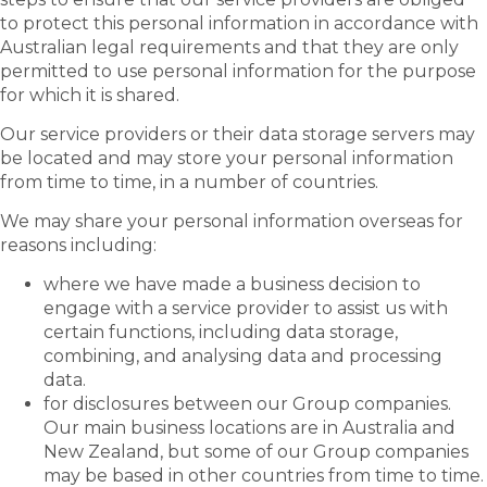
to protect this personal information in accordance with
Australian legal requirements and that they are only
permitted to use personal information for the purpose
for which it is shared.
Our service providers or their data storage servers may
be located and may store your personal information
from time to time, in a number of countries.
We may share your personal information overseas for
reasons including:
where we have made a business decision to
engage with a service provider to assist us with
certain functions, including data storage,
combining, and analysing data and processing
data.
for disclosures between our Group companies.
Our main business locations are in Australia and
New Zealand, but some of our Group companies
may be based in other countries from time to time.