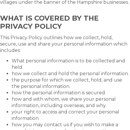
villages under the banner of the Hampshire businesses.
WHAT IS COVERED BY THE
PRIVACY POLICY
This Privacy Policy outlines how we collect, hold,
secure, use and share your personal information which
includes:
What personal information is to be collected and
held.
how we collect and hold the personal information.
the purpose for which we collect, hold, and use
the personal information.
how the personal information is secured.
how and with whom, we share your personal
information, including overseas, and why
your right to access and correct your personal
information.
how you may contact us if you wish to make a