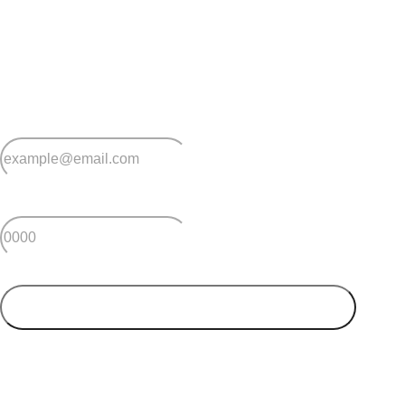
Stay
connected
Sign up for early home releases, event invites
and advice for making the most of over 50s living.
*
Email
*
Postcode
SUBMIT
Your postcode will be used to alert you about properties