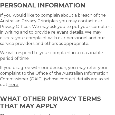
PERSONAL INFORMATION
If you would like to complain about a breach of the
Australian Privacy Principles, you may contact our
Privacy Officer. We may ask you to put your complaint
in writing and to provide relevant details. We may
discuss your complaint with our personnel and our
service providers and others as appropriate.
We will respond to your complaint in a reasonable
period of time.
If you disagree with our decision, you may refer your
complaint to the Office of the Australian Information
Commissioner (OAIC) (whose contact details are as set
out
here
).
WHAT OTHER PRIVACY TERMS
THAT MAY APPLY