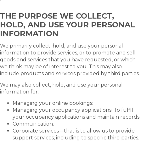
THE PURPOSE WE COLLECT,
HOLD, AND USE YOUR PERSONAL
INFORMATION
We primarily collect, hold, and use your personal
information to provide services, or to promote and sell
goods and services that you have requested, or which
we think may be of interest to you. This may also
include products and services provided by third parties.
We may also collect, hold, and use your personal
information for:
Managing your online bookings:
Managing your occupancy applications: To fulfil
your occupancy applications and maintain records.
Communication.
Corporate services – that is to allow us to provide
support services, including to specific third parties.