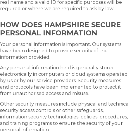
real name and a valid ID for specific purposes will be
required or where we are required to ask by law.
HOW DOES HAMPSHIRE SECURE
PERSONAL INFORMATION
Your personal information is important. Our systems
have been designed to provide security of the
information provided.
Any personal information held is generally stored
electronically in computers or cloud systems operated
by us or by our service providers. Security measures
and protocols have been implemented to protect it
from unauthorised access and misuse.
Other security measures include physical and technical
security access controls or other safeguards,
information security technologies, policies, procedures,
and training programs to ensure the security of your
personal information.