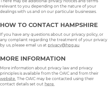
There may be additional privacy notices and terms
relevant to you depending on the nature of your
dealings with us and on our particular businesses.
HOW TO CONTACT HAMPSHIRE
If you have any questions about our privacy policy, or
any complaint regarding the treatment of your privacy
by us, please email us at
privacy@hpg.au
MORE INFORMATION
More information about privacy law and privacy
principles is available from the OAIC and from their
website.
The OAIC may be contacted using their
contact details set out
here.