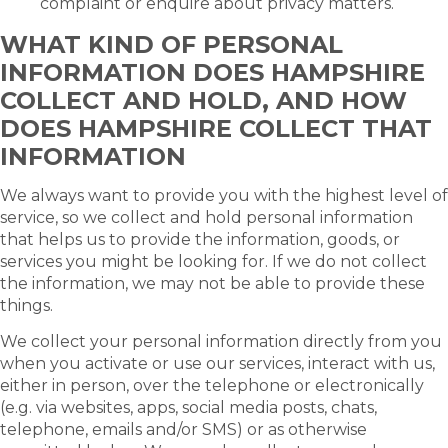
complaint or enquire about privacy matters.
WHAT KIND OF PERSONAL
INFORMATION DOES HAMPSHIRE
COLLECT AND HOLD, AND HOW
DOES HAMPSHIRE COLLECT THAT
INFORMATION
We always want to provide you with the highest level of
service, so we collect and hold personal information
that helps us to provide the information, goods, or
services you might be looking for. If we do not collect
the information, we may not be able to provide these
things.
We collect your personal information directly from you
when you activate or use our services, interact with us,
either in person, over the telephone or electronically
(e.g. via websites, apps, social media posts, chats,
telephone, emails and/or SMS) or as otherwise