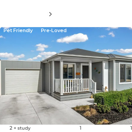
MORE DETAILS
FOR
AVINGTON
LIVING:
Pet Friendly
Pre-Loved
THE
KIRKHAM
2
+ study
1
1