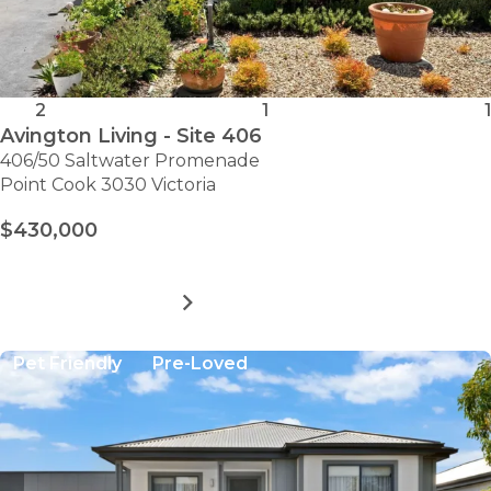
2
1
1
Avington Living - Site 406
406/50 Saltwater Promenade
Point Cook 3030 Victoria
$430,000
MORE DETAILS
FOR
AVINGTON
LIVING
Pet Friendly
Pre-Loved
-
SITE
406