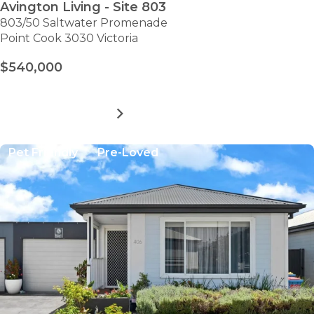
Avington Living - Site 803
803/50 Saltwater Promenade
Point Cook 3030 Victoria
$540,000
MORE DETAILS
FOR
AVINGTON
LIVING
Pet Friendly
Pre-Loved
-
SITE
803