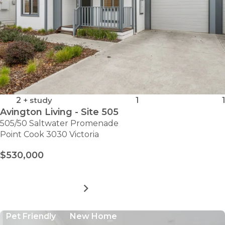
2
+ study
1
1
Avington Living - Site 505
505/50 Saltwater Promenade
Point Cook 3030 Victoria
$530,000
MORE DETAILS
FOR
AVINGTON
LIVING
Pet Friendly
New Home
-