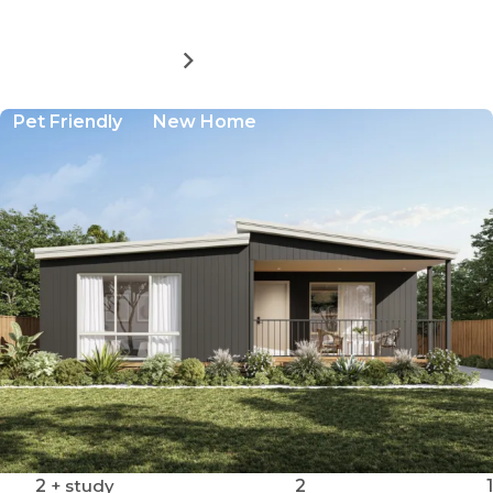
MORE DETAILS
FOR
BAYWAY
VILLAGE
Pet Friendly
New Home
-
SITE
48
2
+ study
2
1