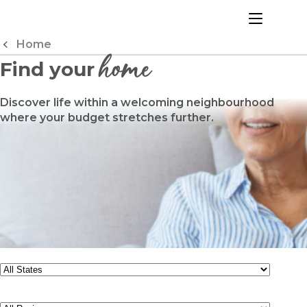
Skip
to
menu
Content
Home
home
Find your
Discover life within a welcoming neighbourhood
where your budget stretches further.
State
Region