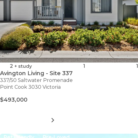
2
+ study
1
1
Avington Living - Site 337
337/50 Saltwater Promenade
Point Cook 3030 Victoria
$493,000
MORE DETAILS
FOR
AVINGTON
LIVING
Pet Friendly
Pre-Loved