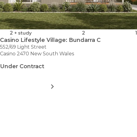
2
+ study
2
1
Casino Lifestyle Village: Bundarra C
552/69 Light Street
Casino 2470 New South Wales
Under Contract
MORE DETAILS
FOR
CASINO
LIFESTYLE
VILLAGE:
LOAD MORE
BUNDARRA
C