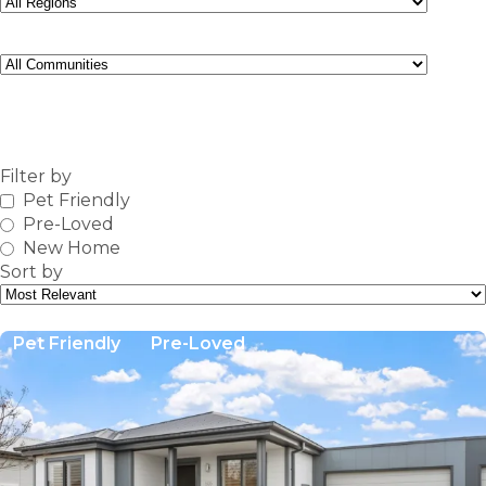
Community
FIND
Filter by
Pet Friendly
Pre-Loved
New Home
Sort by
Pet Friendly
Pre-Loved