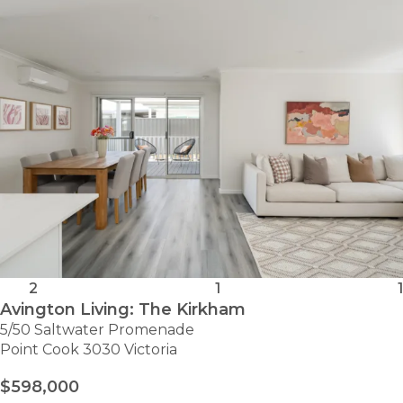
CLYDE
2
1
1
Avington Living: The Kirkham
5/50 Saltwater Promenade
Point Cook 3030 Victoria
$598,000