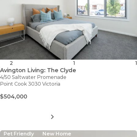
2
1
1
Avington Living: The Clyde
4/50 Saltwater Promenade
Point Cook 3030 Victoria
$504,000
MORE DETAILS
FOR
AVINGTON
LIVING:
Pet Friendly
New Home
THE