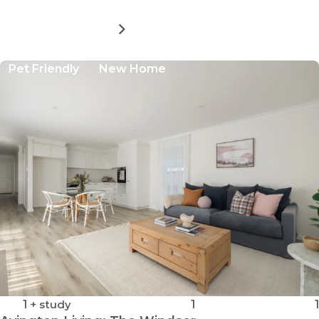
MORE DETAILS
FOR
AVINGTON
LIVING:
Pet Friendly
New Home
THE
TILBURY
1
+ study
1
1