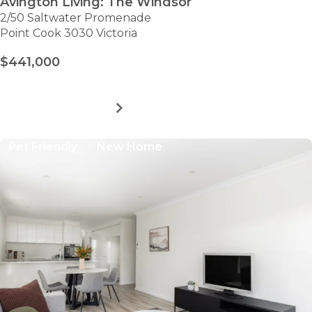
Avington Living: The Windsor
2/50 Saltwater Promenade
Point Cook 3030 Victoria
$441,000
MORE DETAILS
FOR
AVINGTON
LIVING:
Pet Friendly
New Home
THE
WINDSOR