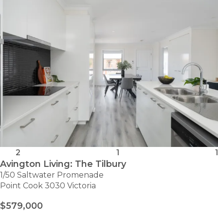
SITE
505
2
1
1
Avington Living: The Tilbury
1/50 Saltwater Promenade
Point Cook 3030 Victoria
$579,000