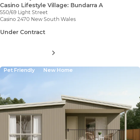
Casino Lifestyle Village: Bundarra A
550/69 Light Street
Casino 2470 New South Wales
Under Contract
MORE DETAILS
FOR
CASINO
LIFESTYLE
Pet Friendly
New Home
VILLAGE:
BUNDARRA
A