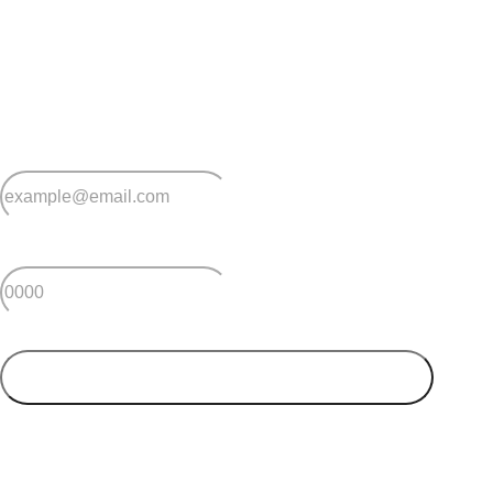
Stay
connected
Sign up for early home releases, event invites
and advice for making the most of over 50s living.
*
Email
*
Postcode
SUBMIT
Your postcode will be used to alert you about properties