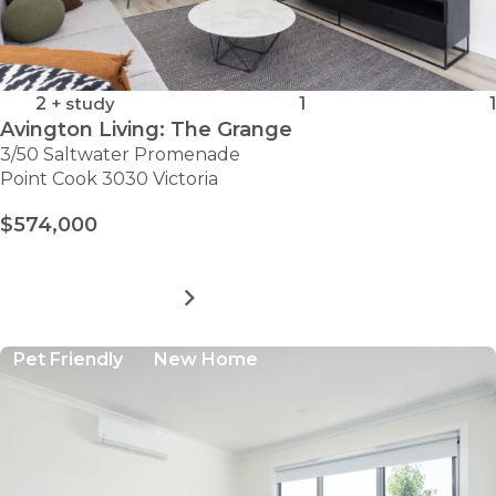
2
+ study
1
1
Avington Living: The Grange
3/50 Saltwater Promenade
Point Cook 3030 Victoria
$574,000
MORE DETAILS
FOR
AVINGTON
LIVING:
Pet Friendly
New Home
THE
GRANGE