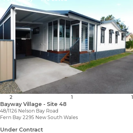
-
SITE
337
2
1
1
Bayway Village - Site 48
48/1126 Nelson Bay Road
Fern Bay 2295 New South Wales
Under Contract