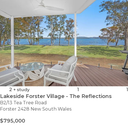
-
SITE
23
2
+ study
1
1
Lakeside Forster Village - The Reflections
B2/13 Tea Tree Road
Forster 2428 New South Wales
$795,000