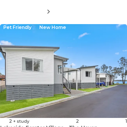
MORE DETAILS
FOR
LAKESIDE
FORSTER
Pet Friendly
New Home
VILLAGE
-
THE
REFLECTIONS
2
+ study
2
1