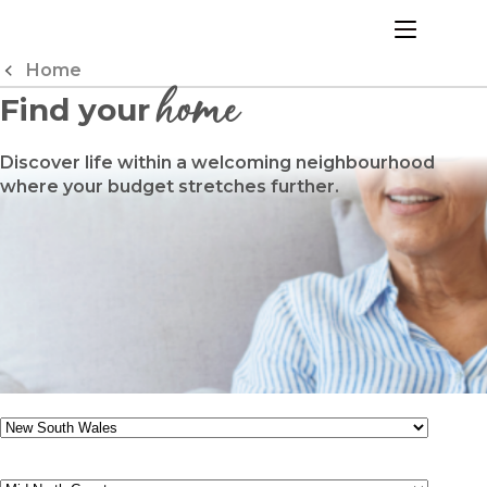
Skip
to
menu
Content
Home
home
Find your
Discover life within a welcoming neighbourhood
where your budget stretches further.
State
Region