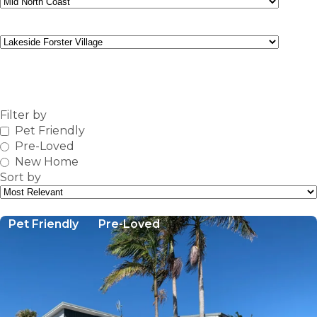
Community
FIND
Filter by
Pet Friendly
Pre-Loved
New Home
Sort by
Pet Friendly
Pre-Loved