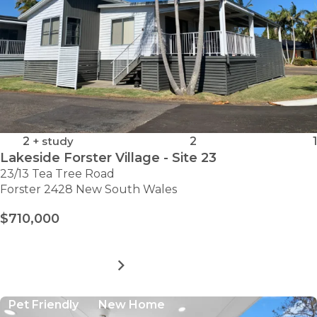
2
+ study
2
1
Lakeside Forster Village - Site 23
23/13 Tea Tree Road
Forster 2428 New South Wales
$710,000
MORE DETAILS
FOR
LAKESIDE
FORSTER
Pet Friendly
New Home
VILLAGE