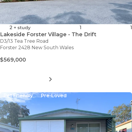
2
+ study
1
1
Lakeside Forster Village - The Drift
D3/13 Tea Tree Road
Forster 2428 New South Wales
$569,000
MORE DETAILS
FOR
LAKESIDE
FORSTER
Pet Friendly
Pre-Loved
VILLAGE
-
THE
DRIFT