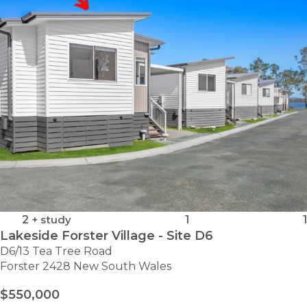
–
SITE
4
2
+ study
1
1
Lakeside Forster Village - Site D6
D6/13 Tea Tree Road
Forster 2428 New South Wales
$550,000